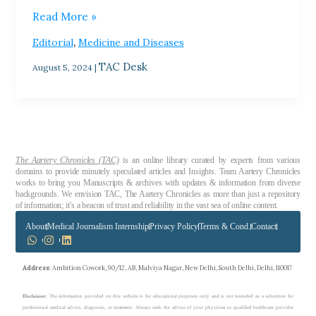
Read More »
,
Editorial
Medicine and Diseases
TAC Desk
August 5, 2024
|
The Aartery Chronicles (TAC)
is an online library curated by experts from various
domains to provide minutely speculated articles and Insights. Team Aartery Chronicles
works to bring you Manuscripts & archives with updates & information from diverse
backgrounds. We envision TAC, The Aartery Chronicles as more than just a repository
of information; it’s a beacon of trust and reliability in the vast sea of online content.
About
Medical Journalism Internship
Privacy Policy
Terms & Cond.
Contact
Address
: Ambition Cowork, 90/12, AB, Malviya Nagar, New Delhi, South Delhi, Delhi, 110017
Disclaimer
: The information provided on this website is for educational purposes only and is not intended as a substitute for
professional medical advice, diagnosis, or treatment. Always seek the advice of your physician or qualified healthcare provider