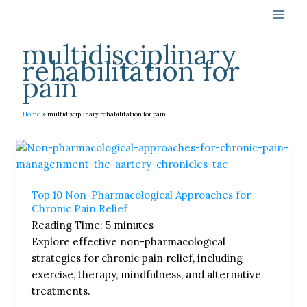
Skip
to
content
multidisciplinary
rehabilitation for
pain
Home
multidisciplinary rehabilitation for pain
Top
10
Non-
Top 10 Non-Pharmacological Approaches for
Pharmacological
Chronic Pain Relief
Approaches
Reading Time:
5
minutes
for
Explore effective non-pharmacological
Chronic
strategies for chronic pain relief, including
Pain
exercise, therapy, mindfulness, and alternative
Relief
treatments.