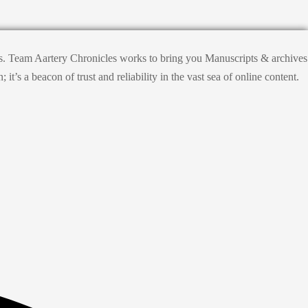
hts. Team Aartery Chronicles works to bring you Manuscripts & archives
s a beacon of trust and reliability in the vast sea of online content.