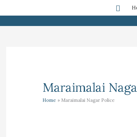
Skip
Searc
H
To
Content
Maraimalai Naga
Home
Maraimalai Nagar Police