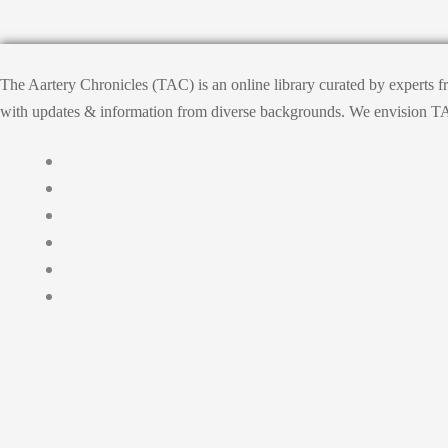
The Aartery Chronicles (TAC) is an online library curated by experts 
with updates & information from diverse backgrounds. We envision TAC, T
Home
About
Medical Journalism Internship
Privacy Policy
Terms & Cond.
Contact