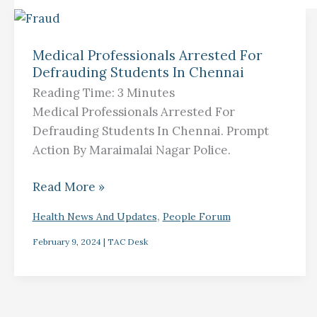
Medical
Professionals
Medical Professionals Arrested For
Defrauding Students In Chennai
Arrested
For
Reading Time:
3
Minutes
Defrauding
Medical Professionals Arrested For
Students
Defrauding Students In Chennai. Prompt
In
Action By Maraimalai Nagar Police.
Chennai
Read More »
,
Health News And Updates
People Forum
February 9, 2024
|
TAC Desk