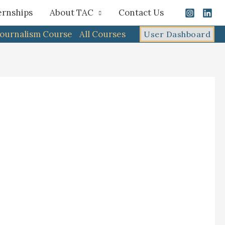
ernships
About TAC
Contact Us
Journalism Course
All Courses
User Dashboard