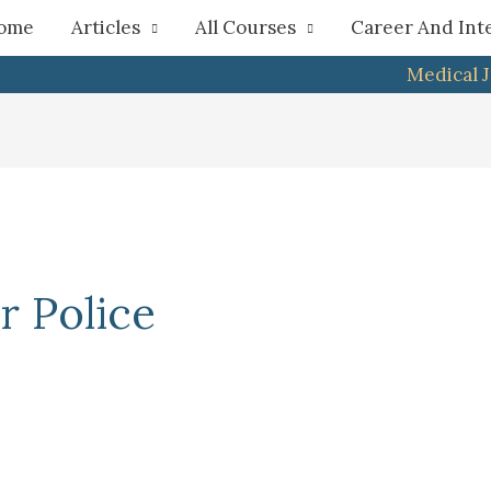
h
ome
Articles
All Courses
Career And Int
Medical 
r Police