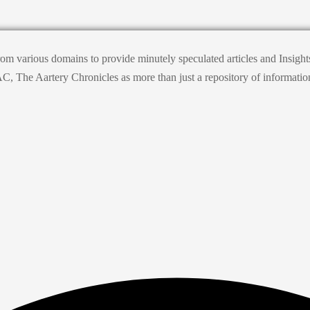
from various domains to provide minutely speculated articles and Insig
he Aartery Chronicles as more than just a repository of information; it’