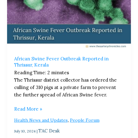
African Swine Fever Outbreak Reported in
Thrissur, Kerala
Reading Time:
2
minutes
The Thrissur district collector has ordered the
culling of 310 pigs at a private farm to prevent
the further spread of African Swine fever.
Read More »
,
Health News and Updates
People Forum
TAC Desk
July 10, 2024
|