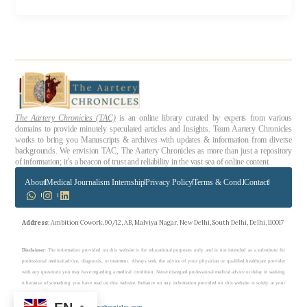
The Aartery Chronicles (TAC)
is an online library curated by experts from various
domains to provide minutely speculated articles and Insights. Team Aartery Chronicles
works to bring you Manuscripts & archives with updates & information from diverse
backgrounds. We envision TAC, The Aartery Chronicles as more than just a repository
of information; it’s a beacon of trust and reliability in the vast sea of online content.
About
Medical Journalism Internship
Privacy Policy
Terms & Cond.
Contact
Address
: Ambition Cowork, 90/12, AB, Malviya Nagar, New Delhi, South Delhi, Delhi, 110017
Disclaimer
: The information provided on this website is for educational purposes only and is not intended as a substitute for
professional medical advice, diagnosis, or treatment. Always seek the advice of your physician or qualified healthcare provider
with any questions you may have regarding a medical condition. Never disregard professional medical advice or delay in seeking
it because of something you have read on this website. Reliance on any information provided on this website is solely at your
own risk.