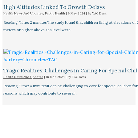
High Altitudes Linked To Growth Delays​
Health News And Updates
,
Public Health
|
9 May 2024
| By
TAC Desk
Reading Time: 2 minutesThe study found that children living at elevations of
meters or higher above sea level were…
Tragic Realities: Challenges In Caring For Special Chi
Health News And Updates
|
18 June 2024
| By
TAC Desk
Reading Time: 4 minutesIt can be challenging to care for special children for
reasons which may contribute to several…