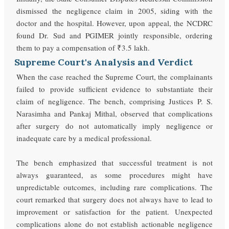
dismissed the negligence claim in 2005, siding with the
doctor and the hospital. However, upon appeal, the NCDRC
found Dr. Sud and PGIMER jointly responsible, ordering
them to pay a compensation of ₹3.5 lakh.
Supreme Court's Analysis and Verdict
When the case reached the Supreme Court, the complainants
failed to provide sufficient evidence to substantiate their
claim of negligence. The bench, comprising Justices P. S.
Narasimha and Pankaj Mithal, observed that complications
after surgery do not automatically imply negligence or
inadequate care by a medical professional.
The bench emphasized that successful treatment is not
always guaranteed, as some procedures might have
unpredictable outcomes, including rare complications. The
court remarked that surgery does not always have to lead to
improvement or satisfaction for the patient. Unexpected
complications alone do not establish actionable negligence