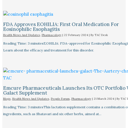
FDA Approves EOHILIA: First Oral Medication For
Eosinophilic Esophagitis
Health News And Updates
,
Pharmacology
|
22 February 2024
| By
TAC Desk
Reading Time: 3 minutesEOHILIA: FDA-approved for Eosinophilic Esophagit
Learn about the efficacy and treatment for this disorder.
Emcure Pharmaceuticals Launches Its OTC Portfolio 
Galact Supplement
Blogs
,
Health News And Updates
,
People Forum
,
Pharmacology
|
21 March 2024
| By
TAC 
Reading Time: 3 minutesThis lactation supplement contains a combination o
ingredients, such as Shatavari and six other herbs, aimed at…