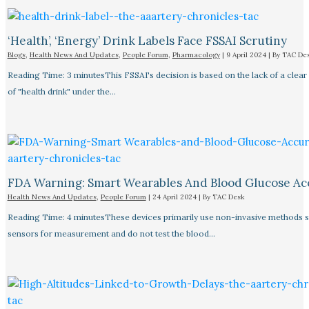
‘Health’, ‘Energy’ Drink Labels Face FSSAI Scrutiny​
Blogs
,
Health News And Updates
,
People Forum
,
Pharmacology
|
9 April 2024
| By
TAC De
Reading Time: 3 minutesThis FSSAI's decision is based on the lack of a clear 
of "health drink" under the…
FDA Warning: Smart Wearables And Blood Glucose Acc
Health News And Updates
,
People Forum
|
24 April 2024
| By
TAC Desk
Reading Time: 4 minutesThese devices primarily use non-invasive methods 
sensors for measurement and do not test the blood…