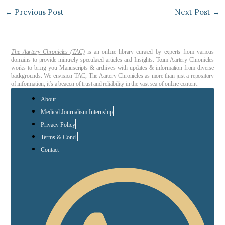
←
Previous Post
Next Post
→
The Aartery Chronicles (TAC)
is an online library curated by experts from various
domains to provide minutely speculated articles and Insights. Team Aartery Chronicles
works to bring you Manuscripts & archives with updates & information from diverse
backgrounds. We envision TAC, The Aartery Chronicles as more than just a repository
of information; it’s a beacon of trust and reliability in the vast sea of online content.
About
Medical Journalism Internship
Privacy Policy
Terms & Cond.
Contact