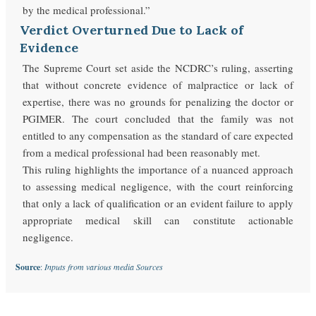
by the medical professional.”
Verdict Overturned Due to Lack of
Evidence
The Supreme Court set aside the NCDRC’s ruling, asserting
that without concrete evidence of malpractice or lack of
expertise, there was no grounds for penalizing the doctor or
PGIMER. The court concluded that the family was not
entitled to any compensation as the standard of care expected
from a medical professional had been reasonably met.
This ruling highlights the importance of a nuanced approach
to assessing medical negligence, with the court reinforcing
that only a lack of qualification or an evident failure to apply
appropriate medical skill can constitute actionable
negligence.
Source
:
Inputs from various media Sources