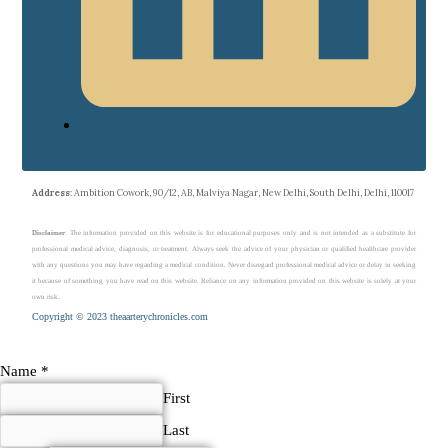
Address
: Ambition Cowork, 90/12, AB, Malviya Nagar, New Delhi, South Delhi, Delhi, 110017
Disclaimer
: The information provided on this website is for educational purposes only and is not intended as a substitute for
professional medical advice, diagnosis, or treatment. Always seek the advice of your physician or qualified healthcare provider
with any questions you may have regarding a medical condition. Never disregard professional medical advice or delay in seeking
it because of something you have read on this website. Reliance on any information provided on this website is solely at your
own risk.
Copyright © 2023 theaarterychronicles.com
Name
*
First
Last