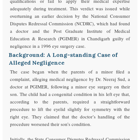
qualifications or fail to apply their medical expertise
adequately during treatment. This verdict was issued while
overturning an earlier decision by the National Consumer
Disputes Redressal Commission (NCDRC), which had found
a doctor and the Post Graduate Institute of Medical
Education & Research (PGIMER) in Chandigarh guilty of
negligence in a 1996 eye surgery case.
Background: A Long-standing Case of
Alleged Negligence
The case began when the parents of a minor filed a
complaint, alleging medical negligence by Dr. Neeraj Sud, a
doctor at PGIMER, following a minor eye surgery on their
son. The child had a congenital condition in his left eye that,
according to the parents, required a straightforward
procedure to lift the eyelid slightly for symmetry with the
right eye. They claimed that the doctor’s handling of the
procedure worsened their son’s condition.
Initially, the State Consumer Disputes Redressal Commission