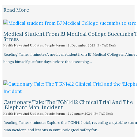
Read More
Medical Student From BJ Medical College Succumbs 
Stress
Health News And Updates
,
People Forum
|
21 December 2023
| By
TAC Desk
Reading Time: 4 minutesA medical student from BJ Medical College in Ahme
hangs himself just four days before the upcoming…
Cautionary Tale: The TGN1412 Clinical Trial And The
‘Elephant Man’ Incident
Health News And Updates
,
People Forum
|
24 January 2024
| By
TAC Desk
Reading Time: 4 minutesExplore the TGN1412 trial, revealing a cytokine stor
Man incident, and lessons in immunological safety for…