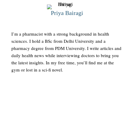
Priya Bairagi
I’m a pharmacist with a strong background in health
sciences. I hold a BSc from Delhi University and a
pharmacy degree from PDM University. I write articles and
daily health news while interviewing doctors to bring you
the latest insights. In my free time, you’ll find me at the
gym or lost in a sci-fi novel.