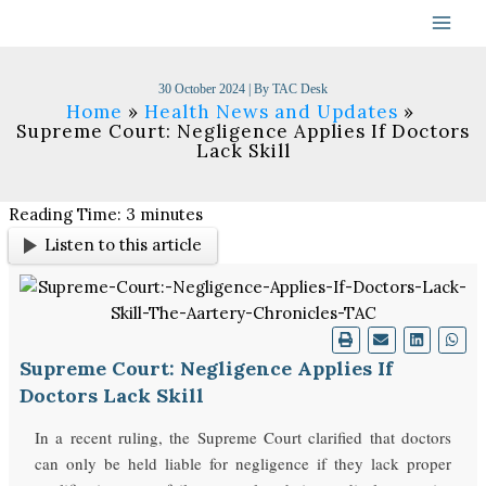
Skip
to
content
30 October 2024
| By
TAC Desk
Home
Health News and Updates
Supreme Court: Negligence Applies If Doctors
Lack Skill
Reading Time:
3
minutes
Listen to this article
Supreme Court: Negligence Applies If
Doctors Lack Skill
In a recent ruling, the Supreme Court clarified that doctors
can only be held liable for negligence if they lack proper