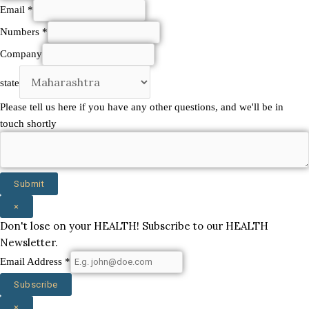
Email
*
Numbers
*
shortly
Company
we'll
state
state
Please tell us here if you have any other questions, and we'll be in
touch shortly
Submit
×
Don't lose on your HEALTH! Subscribe to our HEALTH
Newsletter.
Email Address
*
Subscribe
×