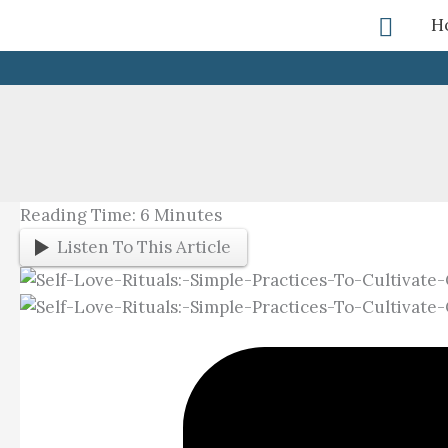
Skip
Searc
H
To
Content
Reading Time:
6
Minutes
Listen To This Article