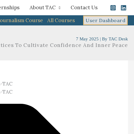
ernships
About TAC
Contact Us
Journalism Course
All Courses
User Dashboard
7 May 2025
| By
TAC Desk
actices To Cultivate Confidence And Inner Peace