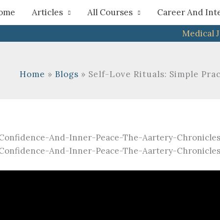
h
ome
Articles
All Courses
Career And Int
Medical 
Home
Blogs
Self-Love Rituals: Simple Pr