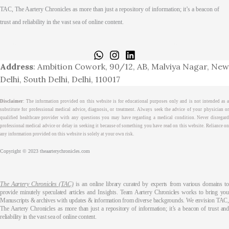
TAC, The Aartery Chronicles as more than just a repository of information; it’s a beacon of
trust and reliability in the vast sea of online content.
Home
About
Medical Journalism Internship
Privacy Policy
Terms & Cond.
Contact
Address
: Ambition Cowork, 90/12, AB, Malviya Nagar, New
Delhi, South Delhi, Delhi, 110017
Disclaimer
: The information provided on this website is for educational purposes only and is not intended as a
substitute for professional medical advice, diagnosis, or treatment. Always seek the advice of your physician or
qualified healthcare provider with any questions you may have regarding a medical condition. Never disregard
professional medical advice or delay in seeking it because of something you have read on this website. Reliance on
any information provided on this website is solely at your own risk.
Copyright © 2023 theaarterychronicles.com
The Aartery Chronicles (TAC)
is an online library curated by experts from various domains t
provide minutely speculated articles and Insights. Team Aartery Chronicles works to bring you
Manuscripts & archives with updates & information from diverse backgrounds. We envision TAC,
The Aartery Chronicles as more than just a repository of information; it’s a beacon of trust and
reliability in the vast sea of online content.