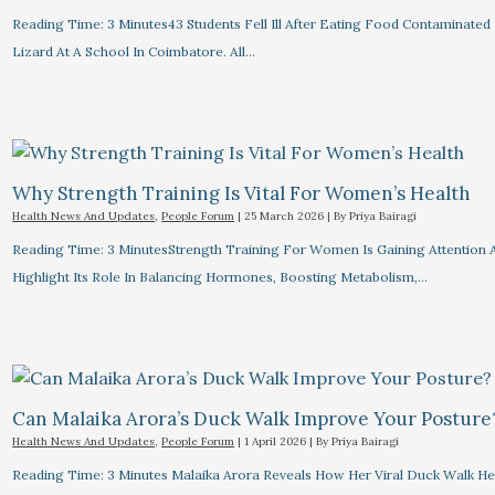
Reading Time: 3 Minutes43 Students Fell Ill After Eating Food Contaminated
Lizard At A School In Coimbatore. All…
Why Strength Training Is Vital For Women’s Health
Health News And Updates
,
People Forum
|
25 March 2026
| By
Priya Bairagi
Reading Time: 3 MinutesStrength Training For Women Is Gaining Attention 
Highlight Its Role In Balancing Hormones, Boosting Metabolism,…
Can Malaika Arora’s Duck Walk Improve Your Posture
Health News And Updates
,
People Forum
|
1 April 2026
| By
Priya Bairagi
Reading Time: 3 Minutes Malaika Arora Reveals How Her Viral Duck Walk He