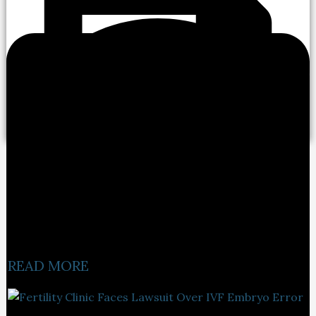
READ MORE