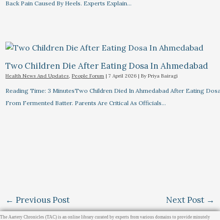
Back Pain Caused By Heels. Experts Explain…
Two Children Die After Eating Dosa In Ahmedabad
Health News And Updates
,
People Forum
|
7 April 2026
| By
Priya Bairagi
Reading Time: 3 MinutesTwo Children Died In Ahmedabad After Eating Dos
From Fermented Batter. Parents Are Critical As Officials…
←
Previous Post
Next Post
→
The Aartery Chronicles (TAC) is an online library curated by experts from various domains to provide minutely