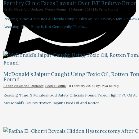
Fertility Clinic Faces Lawsuit Over IVF Embryo Error
Health News And Updates
,
People Forum
|
1 February 2026
| By
Priya Bairagi
Reading Time: 4 Minutes A Florida Couple Files An IVF Embryo Mix-Up Lawsu
Learning Their Baby Is Not Genetically Theirs,…
McDonald’s Jaipur Caught Using Toxic Oil, Rotten To
Found
Health News And Updates
,
People Forum
|
11 February 2026
| By
Priya Bairagi
Reading Time: 3 MinutesFood Safety Officials Found Toxic, High TPC Oil At
McDonald’s Gaurav Tower, Jaipur. Used Oil And Rotten…