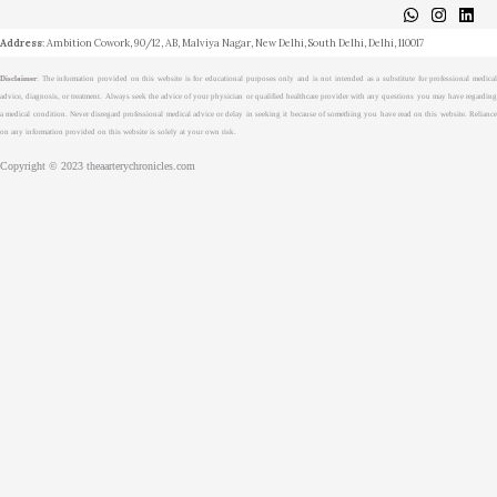
About
Medical Journalism Internship
Privacy Policy
Terms & Cond.
Contact
Address
: Ambition Cowork, 90/12, AB, Malviya Nagar, New Delhi, South Delhi, Delhi, 110017
Disclaimer
: The information provided on this website is for educational purposes only and is not intended as a substitute for professional medical
advice, diagnosis, or treatment. Always seek the advice of your physician or qualified healthcare provider with any questions you may have regarding
a medical condition. Never disregard professional medical advice or delay in seeking it because of something you have read on this website. Reliance
on any information provided on this website is solely at your own risk.
Copyright © 2023 theaarterychronicles.com