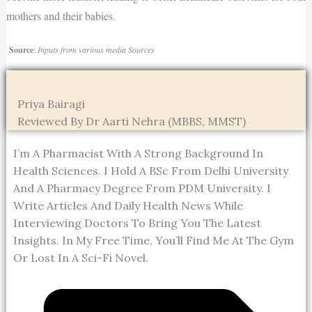
mothers and their babies.
Source
:
Inputs from various media Sources
Priya Bairagi
Reviewed By Dr Aarti Nehra (MBBS, MMST)
I’m A Pharmacist With A Strong Background In
Health Sciences. I Hold A BSc From Delhi University
And A Pharmacy Degree From PDM University. I
Write Articles And Daily Health News While
Interviewing Doctors To Bring You The Latest
Insights. In My Free Time, You’ll Find Me At The Gym
Or Lost In A Sci-Fi Novel.