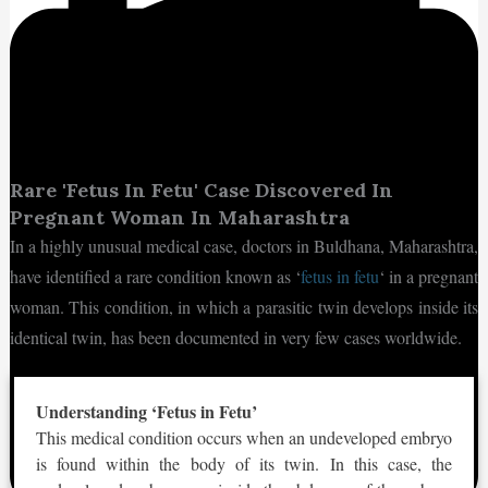
Rare 'Fetus In Fetu' Case Discovered In
Pregnant Woman In Maharashtra
In a highly unusual medical case, doctors in Buldhana, Maharashtra,
have identified a rare condition known as ‘
fetus in fetu
‘ in a pregnant
woman. This condition, in which a parasitic twin develops inside its
identical twin, has been documented in very few cases worldwide.
Understanding ‘Fetus in Fetu’
This medical condition occurs when an undeveloped embryo
is found within the body of its twin. In this case, the