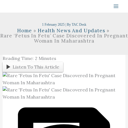
Skip
To
Content
1 February 2025
| By
TAC Desk
Home
Health News And Updates
Rare ‘Fetus In Fetu’ Case Discovered In Pregnant
Woman In Maharashtra
Reading Time:
2
Minutes
Listen To This Article