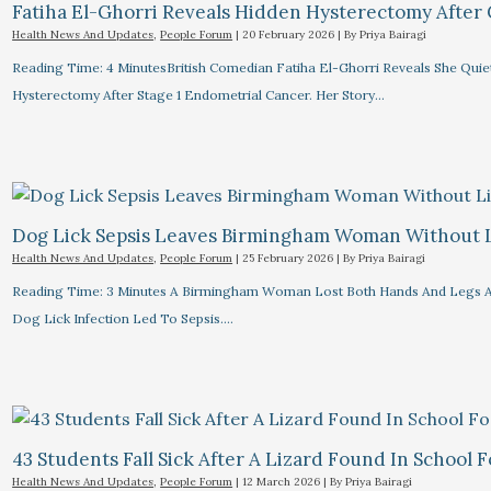
Fatiha El-Ghorri Reveals Hidden Hysterectomy After
Health News And Updates
,
People Forum
|
20 February 2026
| By
Priya Bairagi
Reading Time: 4 MinutesBritish Comedian Fatiha El-Ghorri Reveals She Quie
Hysterectomy After Stage 1 Endometrial Cancer. Her Story…
Dog Lick Sepsis Leaves Birmingham Woman Without 
Health News And Updates
,
People Forum
|
25 February 2026
| By
Priya Bairagi
Reading Time: 3 Minutes A Birmingham Woman Lost Both Hands And Legs A
Dog Lick Infection Led To Sepsis.…
43 Students Fall Sick After A Lizard Found In School 
Health News And Updates
,
People Forum
|
12 March 2026
| By
Priya Bairagi