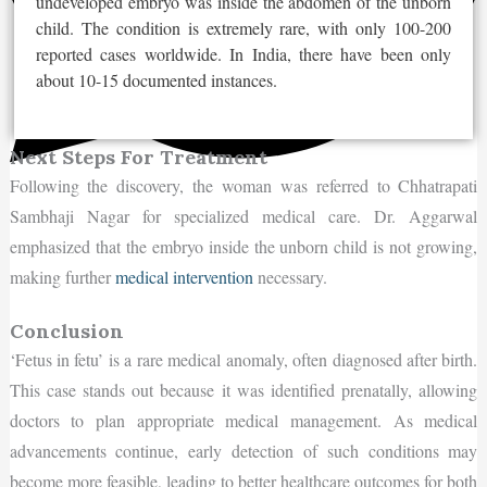
undeveloped embryo was inside the abdomen of the unborn
child. The condition is extremely rare, with only 100-200
reported cases worldwide. In India, there have been only
about 10-15 documented instances.
Next Steps For Treatment
Following the discovery, the woman was referred to Chhatrapati
Sambhaji Nagar for specialized medical care. Dr. Aggarwal
emphasized that the embryo inside the unborn child is not growing,
making further
medical intervention
necessary.
Conclusion
‘Fetus in fetu’ is a rare medical anomaly, often diagnosed after birth.
This case stands out because it was identified prenatally, allowing
doctors to plan appropriate medical management. As medical
advancements continue, early detection of such conditions may
become more feasible, leading to better healthcare outcomes for both