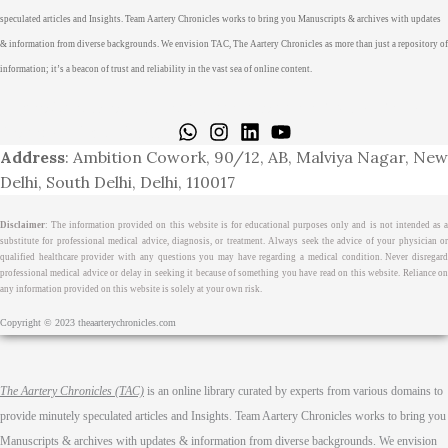
speculated articles and Insights. Team Aartery Chronicles works to bring you Manuscripts & archives with updates
& information from diverse backgrounds. We envision TAC, The Aartery Chronicles as more than just a repository of
information; it’s a beacon of trust and reliability in the vast sea of online content.
Home
About
Medical Journalism Internship
Privacy Policy
Terms & Cond.
Contact
Address
: Ambition Cowork, 90/12, AB, Malviya Nagar, New
Delhi, South Delhi, Delhi, 110017
Disclaimer
: The information provided on this website is for educational purposes only and is not intended as a
substitute for professional medical advice, diagnosis, or treatment. Always seek the advice of your physician or
qualified healthcare provider with any questions you may have regarding a medical condition. Never disregard
professional medical advice or delay in seeking it because of something you have read on this website. Reliance on
any information provided on this website is solely at your own risk.
Copyright © 2023 theaarterychronicles.com
The Aartery Chronicles (TAC)
is an online library curated by experts from various domains to
provide minutely speculated articles and Insights. Team Aartery Chronicles works to bring you
Manuscripts & archives with updates & information from diverse backgrounds. We envision