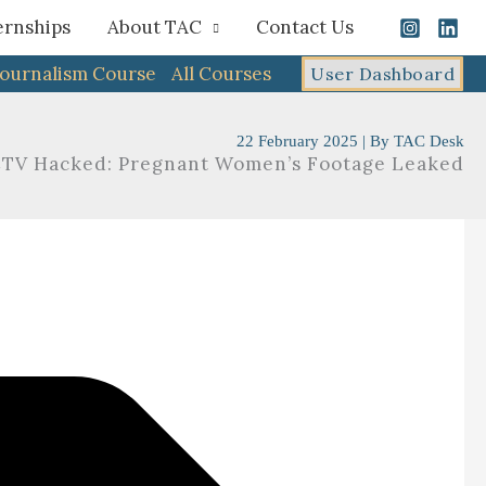
ernships
About TAC
Contact Us
Journalism Course
All Courses
User Dashboard
22 February 2025
| By
TAC Desk
CCTV Hacked: Pregnant Women’s Footage Leaked