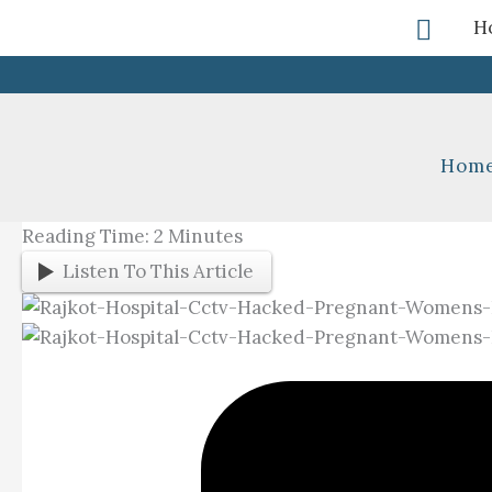
Skip
Searc
H
To
Content
Hom
Reading Time:
2
Minutes
Listen To This Article