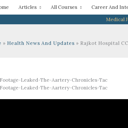
h
ome
Articles
All Courses
Career And Int
Medical 
e
Health News And Updates
Rajkot Hospital 