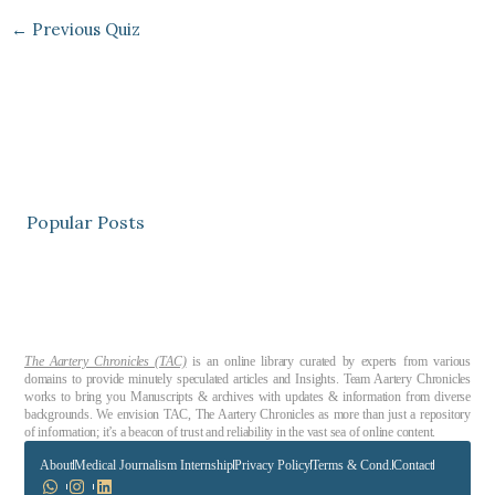
←
Previous Quiz
Popular Posts
The Aartery Chronicles (TAC)
is an online library curated by experts from various
domains to provide minutely speculated articles and Insights. Team Aartery Chronicles
works to bring you Manuscripts & archives with updates & information from diverse
backgrounds. We envision TAC, The Aartery Chronicles as more than just a repository
of information; it’s a beacon of trust and reliability in the vast sea of online content.
About
Medical Journalism Internship
Privacy Policy
Terms & Cond.
Contact