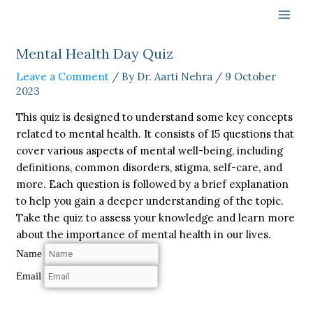
Skip
to
content
Mental Health Day Quiz
Leave a Comment
/ By
Dr. Aarti Nehra
/
9 October
2023
This quiz is designed to understand some key concepts
related to mental health. It consists of 15 questions that
cover various aspects of mental well-being, including
definitions, common disorders, stigma, self-care, and
more. Each question is followed by a brief explanation
to help you gain a deeper understanding of the topic.
Take the quiz to assess your knowledge and learn more
about the importance of mental health in our lives.
Name
Email