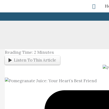
Skip
Searc
H
To
Content
Reading Time:
2
Minutes
Listen To This Article