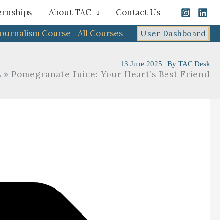
ernships
About TAC
Contact Us
Journalism Course
All Courses
User Dashboard
13 June 2025
| By
TAC Desk
s
Pomegranate Juice: Your Heart’s Best Friend