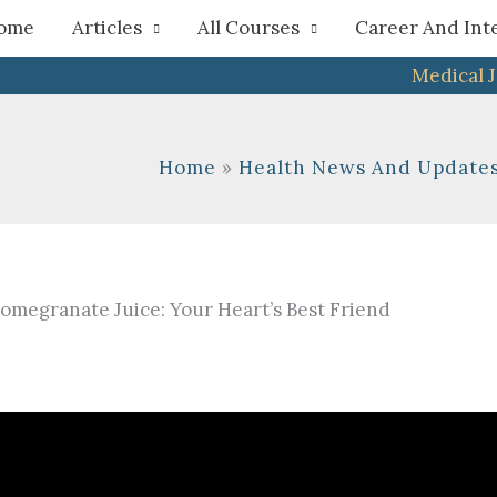
h
ome
Articles
All Courses
Career And Int
Medical 
Home
Health News And Update