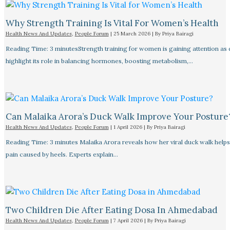
Why Strength Training Is Vital For Women’s Health
Health News And Updates
,
People Forum
|
25 March 2026
| By
Priya Bairagi
Reading Time: 3 minutesStrength training for women is gaining attention as
highlight its role in balancing hormones, boosting metabolism,…
Can Malaika Arora’s Duck Walk Improve Your Posture
Health News And Updates
,
People Forum
|
1 April 2026
| By
Priya Bairagi
Reading Time: 3 minutes Malaika Arora reveals how her viral duck walk help
pain caused by heels. Experts explain…
Two Children Die After Eating Dosa In Ahmedabad
Health News And Updates
,
People Forum
|
7 April 2026
| By
Priya Bairagi