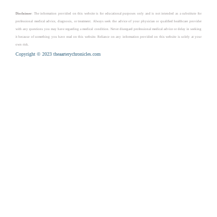
Disclaimer
: The information provided on this website is for educational purposes only and is not intended as a substitute for
professional medical advice, diagnosis, or treatment. Always seek the advice of your physician or qualified healthcare provider
with any questions you may have regarding a medical condition. Never disregard professional medical advice or delay in seeking
it because of something you have read on this website. Reliance on any information provided on this website is solely at your
own risk.
Copyright © 2023 theaarterychronicles.com