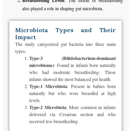
Breastfeeding Levels
: The extent of breastfeeding
also played a role in shaping gut microbiota.
Microbiota Types and Their
Impact
The study categorized gut bacteria into three main
types:
Type-3 (Bifidobacterium-dominant
microbiome)
: Found in infants born
naturally
who had
moderate breastfeeding. These
infants showed the most balanced gut health.
Type-1 Microbiota
: Present in babies born
naturally but
who
were
breastfed
at high
levels.
Type-2 Microbiota
: More common in infants
delivered via Cesarean section and who
received less breastfeeding.