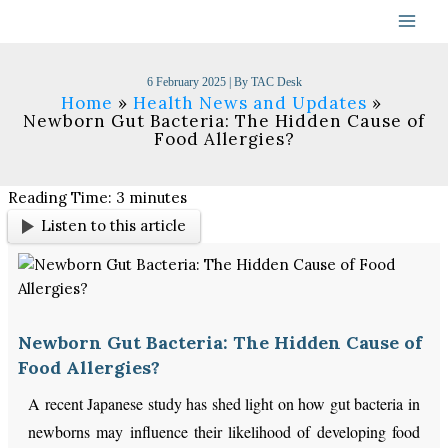
Skip
to
content
6 February 2025
| By
TAC Desk
Home
Health News and Updates
Newborn Gut Bacteria: The Hidden Cause of
Food Allergies?
Reading Time:
3
minutes
Listen to this article
Newborn Gut Bacteria: The Hidden Cause of
Food Allergies?
A recent Japanese study has shed light on how gut bacteria in
newborns may influence their likelihood of developing food