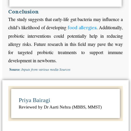
Conclusion
The study suggests that early-life gut bacteria may influence a
child’s likelihood of developing
. Additionally,
food allergies
probiotic interventions could potentially help in reducing
allergy risks. Future research in this field may pave the way
for targeted probiotic treatments to support immune
development in newborns.
Source
:
Inputs from various media Sources
Priya Bairagi
Reviewed by Dr Aarti Nehra (MBBS, MMST)