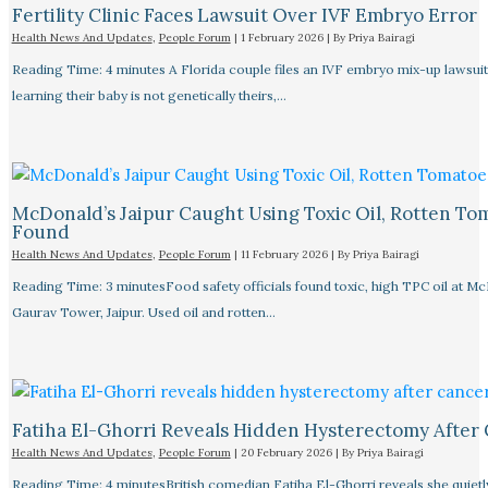
Fertility Clinic Faces Lawsuit Over IVF Embryo Error
Health News And Updates
,
People Forum
|
1 February 2026
| By
Priya Bairagi
Reading Time: 4 minutes A Florida couple files an IVF embryo mix-up lawsuit
learning their baby is not genetically theirs,…
McDonald’s Jaipur Caught Using Toxic Oil, Rotten To
Found
Health News And Updates
,
People Forum
|
11 February 2026
| By
Priya Bairagi
Reading Time: 3 minutesFood safety officials found toxic, high TPC oil at M
Gaurav Tower, Jaipur. Used oil and rotten…
Fatiha El-Ghorri Reveals Hidden Hysterectomy After
Health News And Updates
,
People Forum
|
20 February 2026
| By
Priya Bairagi
Reading Time: 4 minutesBritish comedian Fatiha El-Ghorri reveals she quietl