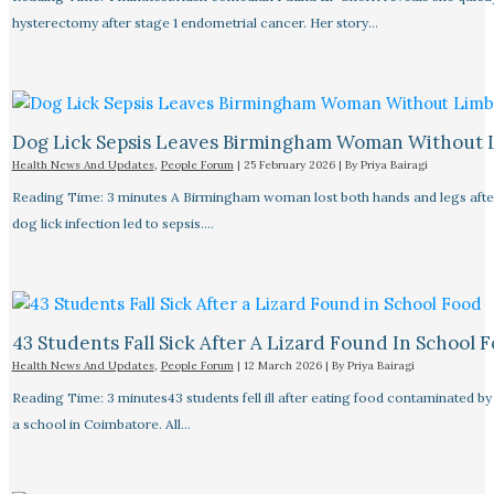
hysterectomy after stage 1 endometrial cancer. Her story…
Dog Lick Sepsis Leaves Birmingham Woman Without 
Health News And Updates
,
People Forum
|
25 February 2026
| By
Priya Bairagi
Reading Time: 3 minutes A Birmingham woman lost both hands and legs after
dog lick infection led to sepsis.…
43 Students Fall Sick After A Lizard Found In School 
Health News And Updates
,
People Forum
|
12 March 2026
| By
Priya Bairagi
Reading Time: 3 minutes43 students fell ill after eating food contaminated by 
a school in Coimbatore. All…