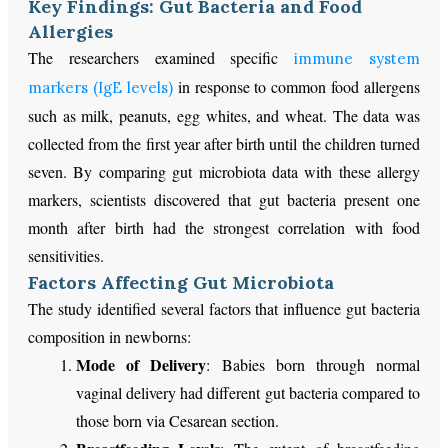
Key Findings: Gut Bacteria and Food
Allergies
The researchers examined specific
immune system
in response to common food allergens
markers (IgE levels)
such as milk, peanuts, egg whites, and wheat. The data was
collected from the first year after birth until the children turned
seven. By comparing gut microbiota data with these allergy
markers, scientists discovered that gut bacteria present one
month after birth had the strongest correlation with food
sensitivities.
Factors Affecting Gut Microbiota
The study identified several factors that influence gut bacteria
composition in newborns:
Mode of Delivery
: Babies born through
normal
vaginal delivery had different gut bacteria compared to
those born via Cesarean section.