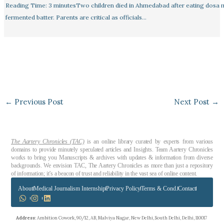
Reading Time: 3 minutesTwo children died in Ahmedabad after eating dosa
fermented batter. Parents are critical as officials…
←
Previous Post
Next Post
→
The Aartery Chronicles (TAC)
is an online library curated by experts from various
domains to provide minutely speculated articles and Insights. Team Aartery Chronicles
works to bring you Manuscripts & archives with updates & information from diverse
backgrounds. We envision TAC, The Aartery Chronicles as more than just a repository
of information; it’s a beacon of trust and reliability in the vast sea of online content.
About
Medical Journalism Internship
Privacy Policy
Terms & Cond.
Contact
Address
: Ambition Cowork, 90/12, AB, Malviya Nagar, New Delhi, South Delhi, Delhi, 110017