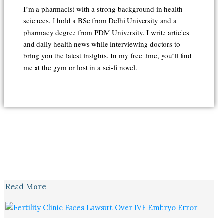
I’m a pharmacist with a strong background in health
sciences. I hold a BSc from Delhi University and a
pharmacy degree from PDM University. I write articles
and daily health news while interviewing doctors to
bring you the latest insights. In my free time, you’ll find
me at the gym or lost in a sci-fi novel.
Read More