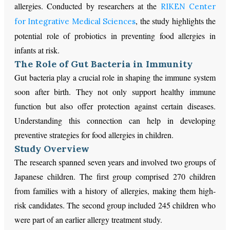
allergies. Conducted by researchers at the
RIKEN Center
, the study highlights the
for Integrative Medical Sciences
potential role of probiotics in preventing food allergies in
infants at risk.
The Role of Gut Bacteria in Immunity
Gut bacteria play a crucial role in shaping the immune system
soon after birth. They not only support healthy immune
function but also offer protection against certain diseases.
Understanding this connection can help in developing
preventive strategies for food allergies in children.
Study Overview
The research spanned seven years and involved two groups of
Japanese children. The first group comprised 270 children
from families with a history of allergies, making them high-
risk candidates. The second group included 245 children who
were part of an earlier allergy treatment study.