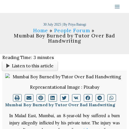
Skip
to
content
30 July 2025
| By
Priya Bairagi
Home
People Forum
Mumbai Boy Burned by Tutor Over Bad
Handwriting
Reading Time:
3
minutes
Listen to this article
Representational Image : Pixabay
Mumbai Boy Burned by Tutor Over Bad Handwriting
In Malad East, Mumbai, an 8-year-old boy suffered a burn
injury allegedly inflicted by his private tutor. The injury was