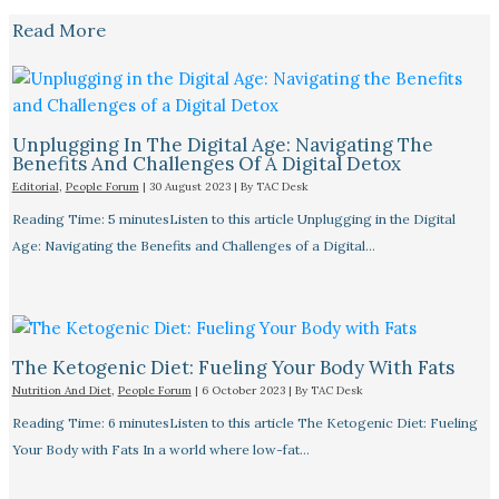
Read More
Unplugging In The Digital Age: Navigating The
Benefits And Challenges Of A Digital Detox
Editorial
,
People Forum
|
30 August 2023
| By
TAC Desk
Reading Time: 5 minutesListen to this article Unplugging in the Digital
Age: Navigating the Benefits and Challenges of a Digital…
The Ketogenic Diet: Fueling Your Body With Fats
Nutrition And Diet
,
People Forum
|
6 October 2023
| By
TAC Desk
Reading Time: 6 minutesListen to this article The Ketogenic Diet: Fueling
Your Body with Fats In a world where low-fat…