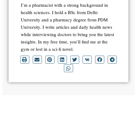
I’m a pharmacist with a strong background in
health sciences. I hold a BSc from Delhi
University and a pharmacy degree from PDM
University. I write articles and daily health news
while interviewing doctors to bring you the latest
insights. In my free time, you’ll find me at the
gym or lost in a sci-fi novel.