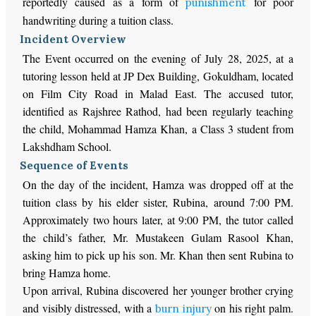
reportedly caused as a form of
for poor
punishment
handwriting during a tuition class.
Incident Overview
The Event occurred on the evening of July 28, 2025, at a
tutoring lesson held at JP Dex Building, Gokuldham, located
on Film City Road in Malad East. The accused tutor,
identified as Rajshree Rathod, had been regularly teaching
the child, Mohammad Hamza Khan, a Class 3 student from
Lakshdham School.
Sequence of Events
On the day of the incident, Hamza was dropped off at the
tuition class by his elder sister, Rubina, around 7:00 PM.
Approximately two hours later, at 9:00 PM, the tutor called
the child’s father, Mr. Mustakeen Gulam Rasool Khan,
asking him to pick up his son. Mr. Khan then sent Rubina to
bring Hamza home.
Upon arrival, Rubina discovered her younger brother crying
and visibly distressed, with a
on his right palm.
burn injury