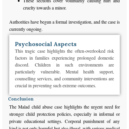
These sections cover voluntarily causing hurt and
cruelty towards a minor.
Authorities have begun a formal investigation, and the case is
currently ongoing.
Psychosocial Aspects
This tragic case highlights the often-overlooked risk
factors in families experiencing prolonged domestic
discord. Children in such environments are
particularly vulnerable. Mental health support,
counselling services, and community interventions are
crucial in preventing such extreme outcomes.
Conclusion
The Malad child abuse case highlights the urgent need for
stronger child protection policies, especially in informal or
private educational settings. Corporal punishment of any
kind is not only harmful but also illegal, with serious medical