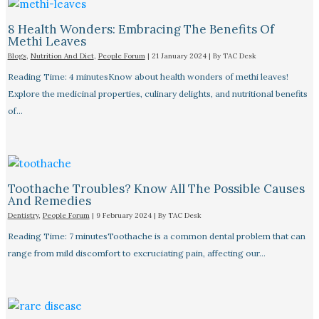
8 Health Wonders: Embracing The Benefits Of
Methi Leaves
Blogs
,
Nutrition And Diet
,
People Forum
|
21 January 2024
| By
TAC Desk
Reading Time: 4 minutesKnow about health wonders of methi leaves!
Explore the medicinal properties, culinary delights, and nutritional benefits
of…
Toothache Troubles? Know All The Possible Causes
And Remedies
Dentistry
,
People Forum
|
9 February 2024
| By
TAC Desk
Reading Time: 7 minutesToothache is a common dental problem that can
range from mild discomfort to excruciating pain, affecting our…