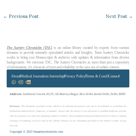
←
Previous Post
Next Post
→
The Aartery Chronicles (TAC)
is an online library curated by experts from various
domains to provide minutely speculated articles and Insights. Team Aartery Chronicles
works to bring you Manuscripts & archives with updates & information from diverse
backgrounds. We envision TAC, The Aartery Chronicles as more than just a repository
of information; it’s a beacon of trust and reliability in the vast sea of online content.
About
Medical Journalism Internship
Privacy Policy
Terms & Cond.
Contact
Address
: Ambition Cowork, 90/12, AB, Malviya Nagar, New Delhi, South Delhi, Delhi, 110017
Disclaimer
: The information provided on this website is for educational purposes only and is not intended as a substitute for
professional medical advice, diagnosis, or treatment. Always seek the advice of your physician or qualified healthcare provider
with any questions you may have regarding a medical condition. Never disregard professional medical advice or delay in seeking
it because of something you have read on this website. Reliance on any information provided on this website is solely at your
own risk.
Copyright © 2023 theaarterychronicles.com