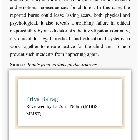
and emotional consequences for children. In this case, the
reported burns could leave lasting scars, both physical and
psychological. It also reveals a troubling failure in ethical
responsibility by an educator. As the investigation continues,
it’s crucial for legal, medical, and educational systems to
work together to ensure justice for the child and to help
prevent such incidents from happening again.
Source
:
Inputs from various media Sources
Priya Bairagi
Reviewed by Dr Aarti Nehra (MBBS,
MMST)