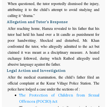
When questioned, the tutor reportedly dismissed the injury,
attributing it to the child’s attempt to avoid studying and
calling it “drama.”
Allegation and Tutor’s Response
After reaching home, Hamza revealed to his father that his
tutor had held his hand over a lit candle as punishment for
poor handwriting. Shocked and disturbed, Mr. Khan
confronted the tutor, who allegedly admitted to the act but
claimed it was meant as a disciplinary measure. A heated
exchange followed, during which Rathod allegedly used
abusive language against the father.
Legal Action and Investigation
After the medical examination, the
child’s
father filed an
official complaint at the Kurar Village Police Station. The
police have lodged a case under the sections of :
The Protection of Children from Sexual
Offences (POCSO) Act