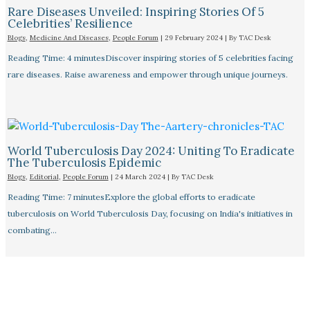
Rare Diseases Unveiled: Inspiring Stories Of 5
Celebrities’ Resilience
Blogs
,
Medicine And Diseases
,
People Forum
|
29 February 2024
| By
TAC Desk
Reading Time: 4 minutesDiscover inspiring stories of 5 celebrities facing
rare diseases. Raise awareness and empower through unique journeys.
World Tuberculosis Day 2024: Uniting To Eradicate
The Tuberculosis Epidemic
Blogs
,
Editorial
,
People Forum
|
24 March 2024
| By
TAC Desk
Reading Time: 7 minutesExplore the global efforts to eradicate
tuberculosis on World Tuberculosis Day, focusing on India's initiatives in
combating…