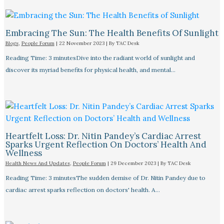
Embracing The Sun: The Health Benefits Of Sunlight
Blogs
,
People Forum
|
22 November 2023
| By
TAC Desk
Reading Time: 3 minutesDive into the radiant world of sunlight and
discover its myriad benefits for physical health, and mental…
Heartfelt Loss: Dr. Nitin Pandey’s Cardiac Arrest
Sparks Urgent Reflection On Doctors’ Health And
Wellness
Health News And Updates
,
People Forum
|
29 December 2023
| By
TAC Desk
Reading Time: 3 minutesThe sudden demise of Dr. Nitin Pandey due to
cardiac arrest sparks reflection on doctors' health. A…