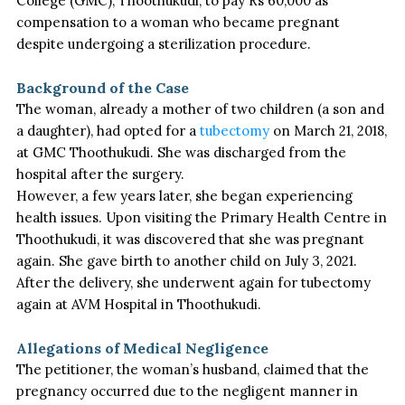
College (GMC), Thoothukudi, to pay Rs 60,000 as
compensation to a woman who became pregnant
despite undergoing a sterilization procedure.
Background of the Case
The woman, already a mother of two children (a son and
a daughter), had opted for a
tubectomy
on March 21, 2018,
at GMC Thoothukudi. She
was discharged
from the
hospital after the surgery.
However, a few years later, she began experiencing
health issues. Upon visiting the Primary Health Centre in
Thoothukudi,
it was discovered
that she was pregnant
again. She gave birth to another child on July 3, 2021.
After the delivery, she underwent again for tubectomy
again at AVM Hospital in Thoothukudi.
Allegations of Medical Negligence
The petitioner, the woman’s husband, claimed that the
pregnancy occurred due to the negligent manner in