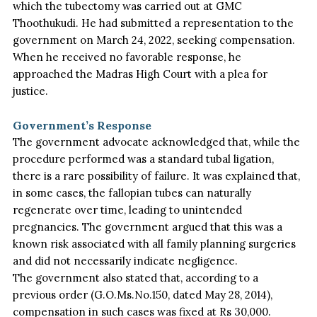
which the tubectomy
was carried out
at GMC
Thoothukudi. He had submitted a representation to the
government on March 24, 2022, seeking compensation.
When he received no favorable response, he
approached the Madras High Court with a plea for
justice.
Government’s Response
The government advocate acknowledged that, while the
procedure performed was a standard tubal ligation,
there is a rare possibility of failure. It
was explained
that,
in some cases, the fallopian tubes can naturally
regenerate over time, leading to unintended
pregnancies. The government argued that this was a
known risk associated with all family planning surgeries
and did not necessarily indicate negligence.
The government also stated that, according to a
previous order (G.O.Ms.No.150, dated May 28, 2014),
compensation in such cases was fixed
at Rs 30,000.