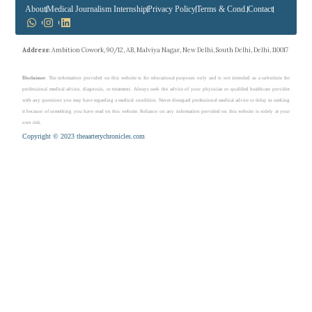
About
Medical Journalism Internship
Privacy Policy
Terms & Cond.
Contact
Address
: Ambition Cowork, 90/12, AB, Malviya Nagar, New Delhi, South Delhi, Delhi, 110017
Disclaimer
: The information provided on this website is for educational purposes only and is not intended as a substitute for
professional medical advice, diagnosis, or treatment. Always seek the advice of your physician or qualified healthcare provider
with any questions you may have regarding a medical condition. Never disregard professional medical advice or delay in seeking
it because of something you have read on this website. Reliance on any information provided on this website is solely at your
own risk.
Copyright © 2023 theaarterychronicles.com