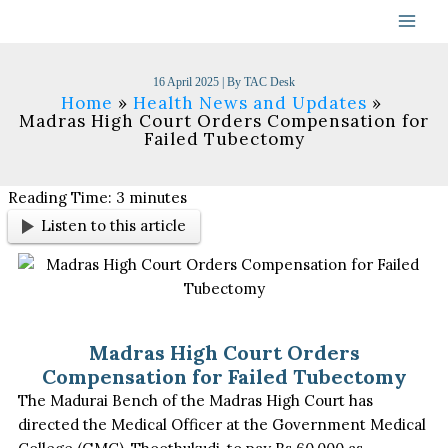
Skip
to
content
16 April 2025
| By
TAC Desk
Home
Health News and Updates
Madras High Court Orders Compensation for
Failed Tubectomy
Reading Time:
3
minutes
Listen to this article
Madras High Court Orders
Compensation for Failed Tubectomy
The Madurai Bench of the Madras High Court has
directed the Medical Officer at the Government Medical