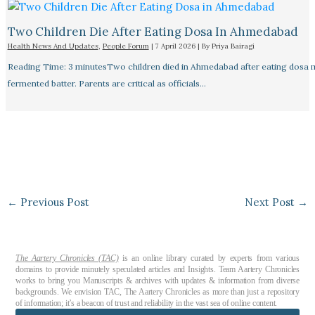
Two Children Die After Eating Dosa In Ahmedabad
Health News And Updates
,
People Forum
|
7 April 2026
| By
Priya Bairagi
Reading Time: 3 minutesTwo children died in Ahmedabad after eating dosa
fermented batter. Parents are critical as officials…
←
Previous Post
Next Post
→
The Aartery Chronicles (TAC)
is an online library curated by experts from various
domains to provide minutely speculated articles and Insights. Team Aartery Chronicles
works to bring you Manuscripts & archives with updates & information from diverse
backgrounds. We envision TAC, The Aartery Chronicles as more than just a repository
of information; it’s a beacon of trust and reliability in the vast sea of online content.