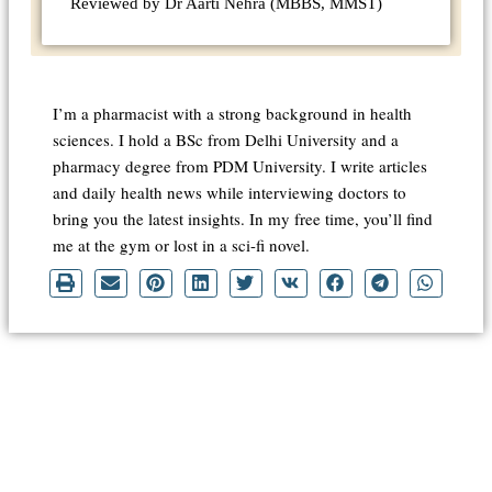
Reviewed by Dr Aarti Nehra (MBBS, MMST)
I’m a pharmacist with a strong background in health
sciences. I hold a BSc from Delhi University and a
pharmacy degree from PDM University. I write articles
and daily health news while interviewing doctors to
bring you the latest insights. In my free time, you’ll find
me at the gym or lost in a sci-fi novel.