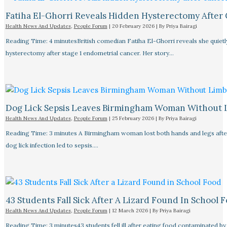
Fatiha El-Ghorri Reveals Hidden Hysterectomy After
Health News And Updates
,
People Forum
|
20 February 2026
| By
Priya Bairagi
Reading Time: 4 minutesBritish comedian Fatiha El-Ghorri reveals she quietl
hysterectomy after stage 1 endometrial cancer. Her story…
Dog Lick Sepsis Leaves Birmingham Woman Without 
Health News And Updates
,
People Forum
|
25 February 2026
| By
Priya Bairagi
Reading Time: 3 minutes A Birmingham woman lost both hands and legs after
dog lick infection led to sepsis.…
43 Students Fall Sick After A Lizard Found In School 
Health News And Updates
,
People Forum
|
12 March 2026
| By
Priya Bairagi
Reading Time: 3 minutes43 students fell ill after eating food contaminated by 