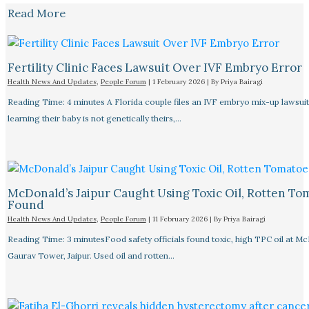
Read More
Fertility Clinic Faces Lawsuit Over IVF Embryo Error
Health News And Updates
,
People Forum
|
1 February 2026
| By
Priya Bairagi
Reading Time: 4 minutes A Florida couple files an IVF embryo mix-up lawsuit
learning their baby is not genetically theirs,…
McDonald’s Jaipur Caught Using Toxic Oil, Rotten To
Found
Health News And Updates
,
People Forum
|
11 February 2026
| By
Priya Bairagi
Reading Time: 3 minutesFood safety officials found toxic, high TPC oil at M
Gaurav Tower, Jaipur. Used oil and rotten…