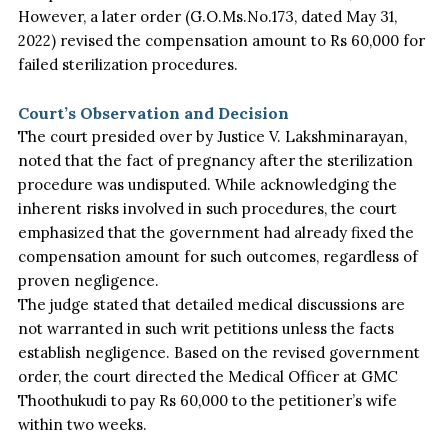
However, a later order (G.O.Ms.No.173, dated May 31,
2022) revised the compensation amount to Rs 60,000 for
failed sterilization procedures.
Court’s Observation and Decision
The court presided over by Justice V. Lakshminarayan,
noted that the fact of pregnancy after the sterilization
procedure was undisputed. While acknowledging the
inherent risks involved in such procedures, the court
emphasized that the government had already fixed the
compensation amount for such outcomes, regardless of
proven negligence.
The judge stated that detailed medical discussions are
not warranted in such writ petitions unless the facts
establish negligence. Based on the revised government
order, the court directed the Medical Officer at GMC
Thoothukudi to pay Rs 60,000 to the petitioner’s wife
within two weeks.