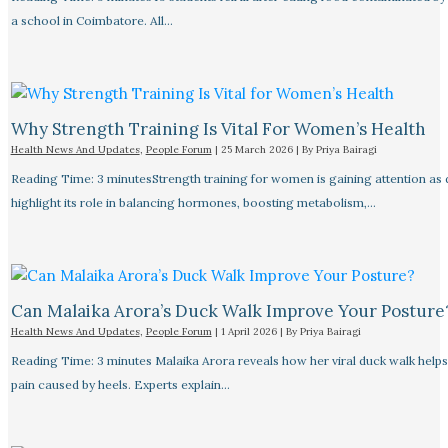
a school in Coimbatore. All…
Why Strength Training Is Vital For Women’s Health
Health News And Updates
,
People Forum
|
25 March 2026
| By
Priya Bairagi
Reading Time: 3 minutesStrength training for women is gaining attention as
highlight its role in balancing hormones, boosting metabolism,…
Can Malaika Arora’s Duck Walk Improve Your Posture
Health News And Updates
,
People Forum
|
1 April 2026
| By
Priya Bairagi
Reading Time: 3 minutes Malaika Arora reveals how her viral duck walk help
pain caused by heels. Experts explain…