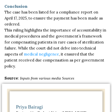
Conclusion
The case has been listed for a compliance report on
April 17, 2025, to ensure the payment has
been made
as
ordered.
This ruling highlights the importance of accountability in
medical procedures and the government’s framework
for compensating patients in rare cases of sterilization
failure. While the court did not delve into technical
aspects of
medical negligence
, it ensured that the
patient received due compensation as per government
policy.
Source
:
Inputs from various media Sources
Priya Bairagi