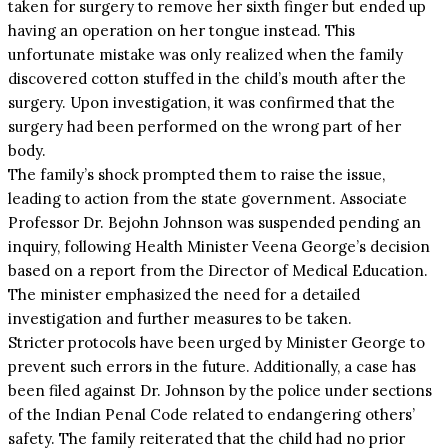
taken for surgery to remove her sixth finger but ended up
having an operation on her tongue instead. This
unfortunate mistake was only realized when the family
discovered cotton stuffed in the child’s mouth after the
surgery. Upon investigation, it was confirmed that the
surgery had been performed on the wrong part of her
body.
The family’s shock prompted them to raise the issue,
leading to action from the state government. Associate
Professor Dr. Bejohn Johnson was suspended pending an
inquiry, following Health Minister Veena George’s decision
based on a report from the Director of Medical Education.
The minister emphasized the need for a detailed
investigation and further measures to be taken.
Stricter protocols have been urged by Minister George to
prevent such errors in the future. Additionally, a case has
been filed against Dr. Johnson by the police under sections
of the Indian Penal Code related to endangering others’
safety. The family reiterated that the child had no prior