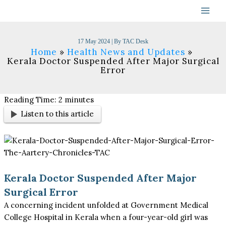
Skip
to
content
17 May 2024
| By
TAC Desk
Home
Health News and Updates
Kerala Doctor Suspended After Major Surgical
Error​
Reading Time:
2
minutes
Listen to this article
Kerala Doctor Suspended After Major
Surgical Error
A concerning incident unfolded at Government Medical
College Hospital in Kerala when a four-year-old girl was