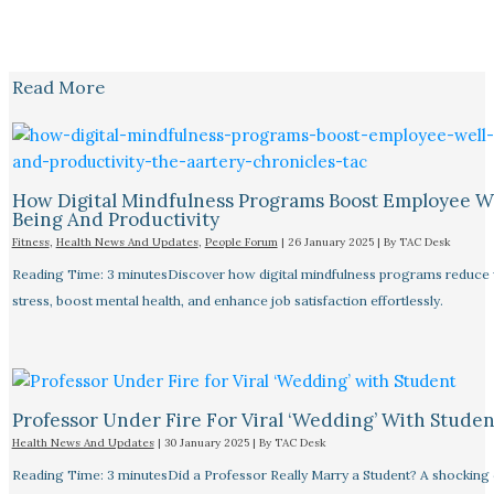
Read More
How Digital Mindfulness Programs Boost Employee W
Being And Productivity
Fitness
,
Health News And Updates
,
People Forum
|
26 January 2025
| By
TAC Desk
Reading Time: 3 minutesDiscover how digital mindfulness programs reduce
stress, boost mental health, and enhance job satisfaction effortlessly.
Professor Under Fire For Viral ‘Wedding’ With Studen
Health News And Updates
|
30 January 2025
| By
TAC Desk
Reading Time: 3 minutesDid a Professor Really Marry a Student? A shocking