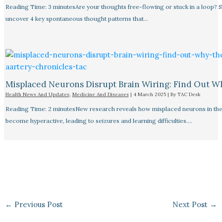
Reading Time: 3 minutesAre your thoughts free-flowing or stuck in a loop? S
uncover 4 key spontaneous thought patterns that…
Misplaced Neurons Disrupt Brain Wiring: Find Out W
Health News And Updates
,
Medicine And Diseases
|
4 March 2025
| By
TAC Desk
Reading Time: 2 minutesNew research reveals how misplaced neurons in the
become hyperactive, leading to seizures and learning difficulties.…
←
Previous Post
Next Post
→