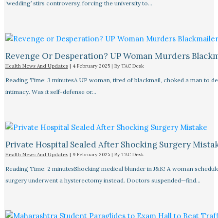
‘wedding’ stirs controversy, forcing the university to…
Revenge Or Desperation? UP Woman Murders Blackm
Health News And Updates
|
4 February 2025
| By
TAC Desk
Reading Time: 3 minutesA UP woman, tired of blackmail, choked a man to de
intimacy. Was it self-defense or…
Private Hospital Sealed After Shocking Surgery Mista
Health News And Updates
|
9 February 2025
| By
TAC Desk
Reading Time: 2 minutesShocking medical blunder in J&K! A woman schedule
surgery underwent a hysterectomy instead. Doctors suspended—find…