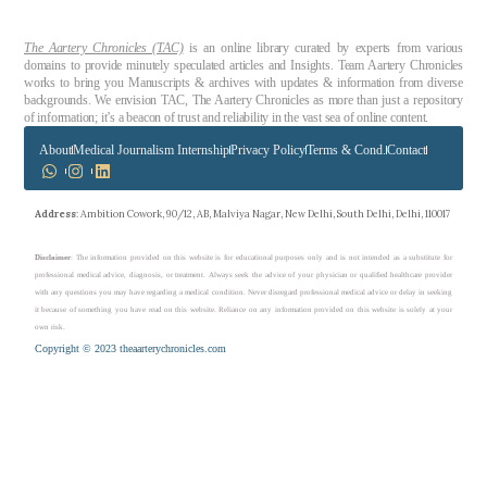
The Aartery Chronicles (TAC)
is an online library curated by experts from various
domains to provide minutely speculated articles and Insights. Team Aartery Chronicles
works to bring you Manuscripts & archives with updates & information from diverse
backgrounds. We envision TAC, The Aartery Chronicles as more than just a repository
of information; it’s a beacon of trust and reliability in the vast sea of online content.
About
Medical Journalism Internship
Privacy Policy
Terms & Cond.
Contact
Address
: Ambition Cowork, 90/12, AB, Malviya Nagar, New Delhi, South Delhi, Delhi, 110017
Disclaimer
: The information provided on this website is for educational purposes only and is not intended as a substitute for
professional medical advice, diagnosis, or treatment. Always seek the advice of your physician or qualified healthcare provider
with any questions you may have regarding a medical condition. Never disregard professional medical advice or delay in seeking
it because of something you have read on this website. Reliance on any information provided on this website is solely at your
own risk.
Copyright © 2023 theaarterychronicles.com