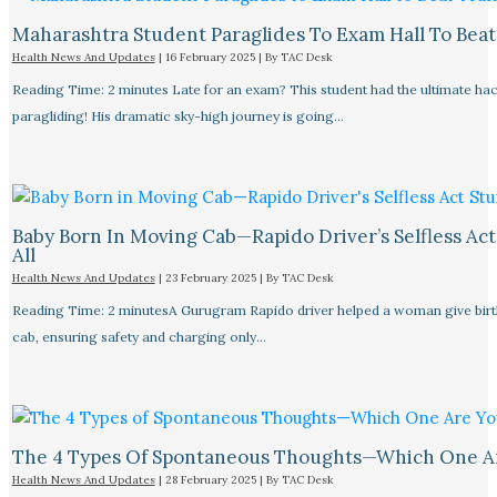
Maharashtra Student Paraglides To Exam Hall To Beat 
Health News And Updates
|
16 February 2025
| By
TAC Desk
Reading Time: 2 minutes Late for an exam? This student had the ultimate ha
paragliding! His dramatic sky-high journey is going…
Baby Born In Moving Cab—Rapido Driver’s Selfless Act
All
Health News And Updates
|
23 February 2025
| By
TAC Desk
Reading Time: 2 minutesA Gurugram Rapido driver helped a woman give birth
cab, ensuring safety and charging only…
The 4 Types Of Spontaneous Thoughts—Which One A
Health News And Updates
|
28 February 2025
| By
TAC Desk