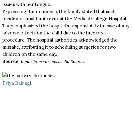
issues with her tongue.
Expressing their concern, the family stated that such
incidents should not recur at the Medical College Hospital.
They emphasized the hospital’s responsibility in case of any
adverse effects on the child due to the incorrect
procedure. The hospital authorities acknowledged the
mistake, attributing it to scheduling surgeries for two
children on the same day.
Source
:
Inputs from various media Sources
Priya Bairagi