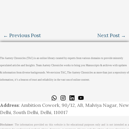
←
Previous Post
Next Post
→
The Aartery Chronicles (TAC) is an online library curated by experts from various domains to provide minutely
speculated articles and Insights. Team Aartery Chronicles works to bring you Manuscripts & archives with updates
& information from diverse backgrounds. We envision TAC, The Aartery Chronicles as more than just a repository of
information; it’s a beacon of trust and reliability in the vast sea of online content.
Home
About
Medical Journalism Internship
Privacy Policy
Terms & Cond.
Contact
Address
: Ambition Cowork, 90/12, AB, Malviya Nagar, New
Delhi, South Delhi, Delhi, 110017
Disclaimer
: The information provided on this website is for educational purposes only and is not intended as a