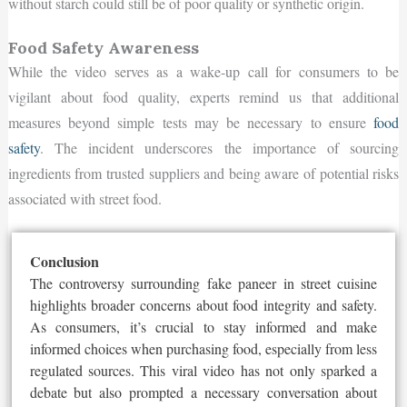
without starch could still be of poor quality or synthetic origin.
Food Safety Awareness
While the video serves as a wake-up call for consumers to be
vigilant about food quality, experts remind us that additional
measures beyond simple tests may be necessary to ensure
food
safety
. The incident underscores the importance of sourcing
ingredients from trusted suppliers and being aware of potential risks
associated with street food.
Conclusion
The controversy surrounding fake paneer in street cuisine
highlights broader concerns about food integrity and safety.
As consumers, it’s crucial to stay informed and make
informed choices when purchasing food, especially from less
regulated sources. This viral video has not only sparked a
debate but also prompted a necessary conversation about