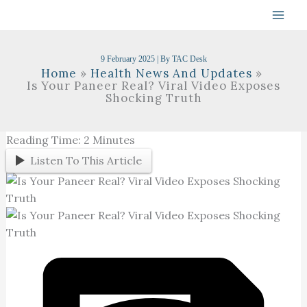
Skip
To
Content
9 February 2025
| By
TAC Desk
Home
Health News And Updates
Is Your Paneer Real? Viral Video Exposes
Shocking Truth
Reading Time:
2
Minutes
Listen To This Article