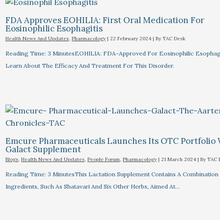
FDA Approves EOHILIA: First Oral Medication For
Eosinophilic Esophagitis
Health News And Updates
,
Pharmacology
|
22 February 2024
| By
TAC Desk
Reading Time: 3 MinutesEOHILIA: FDA-Approved For Eosinophilic Esophagi
Learn About The Efficacy And Treatment For This Disorder.
Emcure Pharmaceuticals Launches Its OTC Portfolio
Galact Supplement
Blogs
,
Health News And Updates
,
People Forum
,
Pharmacology
|
21 March 2024
| By
TAC 
Reading Time: 3 MinutesThis Lactation Supplement Contains A Combination
Ingredients, Such As Shatavari And Six Other Herbs, Aimed At…