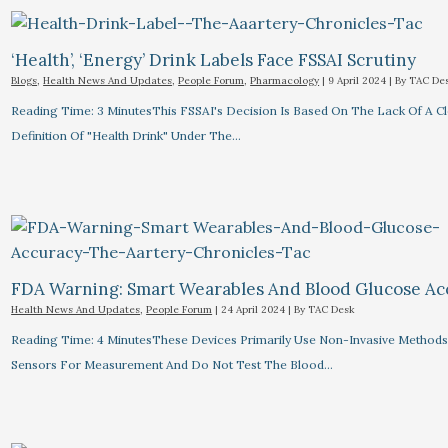
‘Health’, ‘Energy’ Drink Labels Face FSSAI Scrutiny​
Blogs
,
Health News And Updates
,
People Forum
,
Pharmacology
|
9 April 2024
| By
TAC De
Reading Time: 3 MinutesThis FSSAI's Decision Is Based On The Lack Of A C
Definition Of "health Drink" Under The…
FDA Warning: Smart Wearables And Blood Glucose Acc
Health News And Updates
,
People Forum
|
24 April 2024
| By
TAC Desk
Reading Time: 4 MinutesThese Devices Primarily Use Non-Invasive Methods
Sensors For Measurement And Do Not Test The Blood…