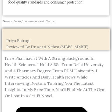
food quality standards and consumer protection.
Source
:
Inputs from various media Sources
Priya Bairagi
Reviewed By Dr Aarti Nehra (MBBS, MMST)
I’m A Pharmacist With A Strong Background In
Health Sciences. I Hold A BSc From Delhi University
And A Pharmacy Degree From PDM University. I
Write Articles And Daily Health News While
Interviewing Doctors To Bring You The Latest
Insights. In My Free Time, You’ll Find Me At The Gym
Or Lost In A Sci-Fi Novel.