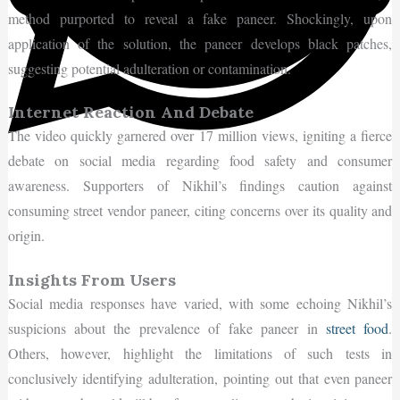
method purported to reveal a fake paneer. Shockingly, upon
application of the solution, the paneer develops black patches,
suggesting potential adulteration or contamination.
Internet Reaction And Debate
The video quickly garnered over 17 million views, igniting a fierce
debate on social media regarding food safety and consumer
awareness. Supporters of Nikhil’s findings caution against
consuming street vendor paneer, citing concerns over its quality and
origin.
Insights From Users
Social media responses have varied, with some echoing Nikhil’s
suspicions about the prevalence of fake paneer in
street food
.
Others, however, highlight the limitations of such tests in
conclusively identifying adulteration, pointing out that even paneer