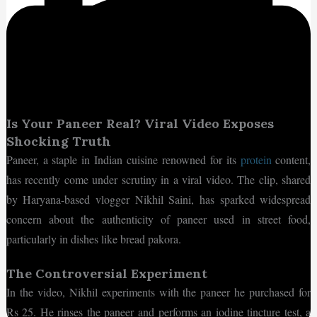
Is Your Paneer Real? Viral Video Exposes
Shocking Truth
Paneer, a staple in Indian cuisine renowned for its
protein
content,
has recently come under scrutiny in a viral video. The clip, shared
by Haryana-based vlogger Nikhil Saini, has sparked widespread
concern about the authenticity of paneer used in street food,
particularly in dishes like bread pakora.
The Controversial Experiment
In the video, Nikhil experiments with the paneer he purchased for
Rs 25. He rinses the paneer and performs an iodine tincture test, a