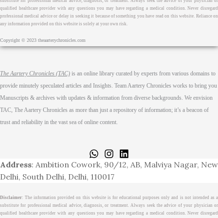
substitute for professional medical advice, diagnosis, or treatment. Always seek the advice of your physician or
qualified healthcare provider with any questions you may have regarding a medical condition. Never disregard
professional medical advice or delay in seeking it because of something you have read on this website. Reliance on
any information provided on this website is solely at your own risk.
Copyright © 2023 theaarterychronicles.com
The Aartery Chronicles (TAC)
is an online library curated by experts from various domains to
provide minutely speculated articles and Insights. Team Aartery Chronicles works to bring you
Manuscripts & archives with updates & information from diverse backgrounds. We envision
TAC, The Aartery Chronicles as more than just a repository of information; it’s a beacon of
trust and reliability in the vast sea of online content.
Home
About
Medical Journalism Internship
Privacy Policy
Terms & Cond.
Contact
Address
: Ambition Cowork, 90/12, AB, Malviya Nagar, New
Delhi, South Delhi, Delhi, 110017
Disclaimer
: The information provided on this website is for educational purposes only and is not intended as a
substitute for professional medical advice, diagnosis, or treatment. Always seek the advice of your physician or
qualified healthcare provider with any questions you may have regarding a medical condition. Never disregard