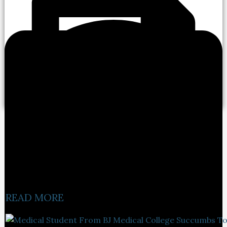
READ MORE