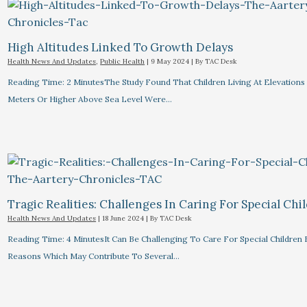
High Altitudes Linked To Growth Delays​
Health News And Updates
,
Public Health
|
9 May 2024
| By
TAC Desk
Reading Time: 2 MinutesThe Study Found That Children Living At Elevations
Meters Or Higher Above Sea Level Were…
Tragic Realities: Challenges In Caring For Special Chi
Health News And Updates
|
18 June 2024
| By
TAC Desk
Reading Time: 4 MinutesIt Can Be Challenging To Care For Special Children 
Reasons Which May Contribute To Several…