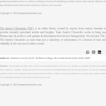
professional medical advice or delay in seeking it because of something you have read on this website. Reliance on
any information provided on this website is solely at your own risk.
Copyright © 2023 theaarterychronicles.com
The Aartery Chronicles (TAC)
is an online library curated by experts from various domains t
provide minutely speculated articles and Insights. Team Aartery Chronicles works to bring you
Manuscripts & archives with updates & information from diverse backgrounds. We envision TAC,
The Aartery Chronicles as more than just a repository of information; it’s a beacon of trust and
reliability in the vast sea of online content.
About
Medical Journalism Internship
Privacy Policy
Terms & Cond.
Contact
Address
: Ambition Cowork, 90/12, AB, Malviya Nagar, New Delhi, South Delhi, Delhi, 110017
Disclaimer
: The information provided on this website is for educational purposes only and is not intended as a substitute for professional medical
advice, diagnosis, or treatment. Always seek the advice of your physician or qualified healthcare provider with any questions you may have regarding
a medical condition. Never disregard professional medical advice or delay in seeking it because of something you have read on this website. Reliance
on any information provided on this website is solely at your own risk.
Copyright © 2023 theaarterychronicles.com