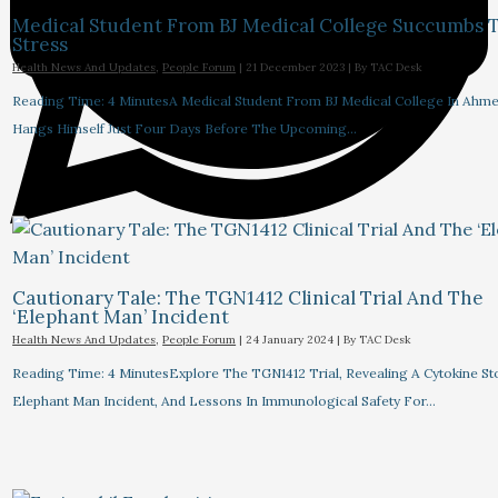
Medical Student From BJ Medical College Succumbs 
Stress
Health News And Updates
,
People Forum
|
21 December 2023
| By
TAC Desk
Reading Time: 4 MinutesA Medical Student From BJ Medical College In Ahm
Hangs Himself Just Four Days Before The Upcoming…
Cautionary Tale: The TGN1412 Clinical Trial And The
‘Elephant Man’ Incident
Health News And Updates
,
People Forum
|
24 January 2024
| By
TAC Desk
Reading Time: 4 MinutesExplore The TGN1412 Trial, Revealing A Cytokine St
Elephant Man Incident, And Lessons In Immunological Safety For…