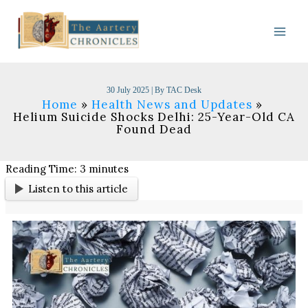
Skip
to
content
30 July 2025
| By
TAC Desk
Home
Health News and Updates
Helium Suicide Shocks Delhi: 25-Year-Old CA
Found Dead
Reading Time:
3
minutes
Listen to this article