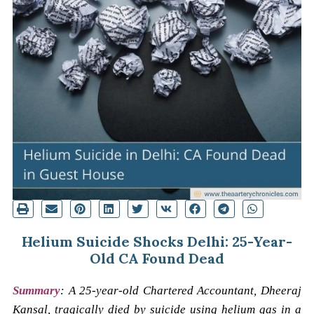
Helium Suicide Shocks Delhi: 25-Year-
Old CA Found Dead
Summary
:
A 25-year-old Chartered Accountant, Dheeraj
Kansal, tragically died by suicide using helium gas in a