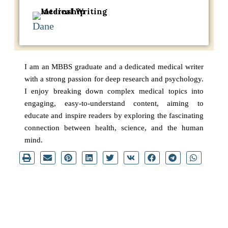
Dane
I am an MBBS graduate and a dedicated medical writer
with a strong passion for deep research and psychology.
I enjoy breaking down complex medical topics into
engaging, easy-to-understand content, aiming to
educate and inspire readers by exploring the fascinating
connection between health, science, and the human
mind.