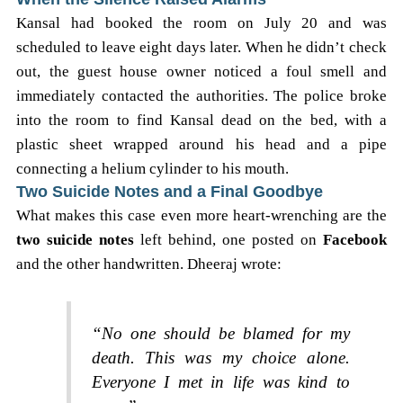
Kansal had booked the room on July 20 and was
scheduled to leave eight days later. When he didn’t check
out, the guest house owner noticed a foul smell and
immediately contacted the authorities. The police broke
into the room to find Kansal dead on the bed, with a
plastic sheet wrapped around his head and a pipe
connecting a helium cylinder to his mouth.
Two Suicide Notes and a Final Goodbye
What makes this case even more heart-wrenching are the
two suicide notes
left behind, one posted on
Facebook
and the other handwritten. Dheeraj wrote:
“No one should be blamed for my
death. This was my choice alone.
Everyone I met in life was kind to