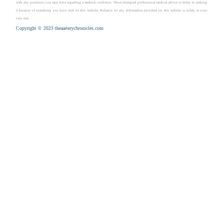
with any questions you may have regarding a medical condition. Never disregard professional medical advice or delay in seeking
it because of something you have read on this website. Reliance on any information provided on this website is solely at your
own risk.
Copyright © 2023 theaarterychronicles.com