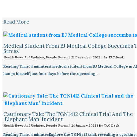
Read More
Medical Student From BJ Medical College Succumbs 
Stress
Health News And Updates
,
People Forum
|
21 December 2023
| By
TAC Desk
Reading Time: 4 minutesA medical student from BJ Medical College in 
hangs himself just four days before the upcoming…
Cautionary Tale: The TGN1412 Clinical Trial And The
‘Elephant Man’ Incident
Health News And Updates
,
People Forum
|
24 January 2024
| By
TAC Desk
Reading Time: 4 minutesExplore the TGN1412 trial, revealing a cytokine 