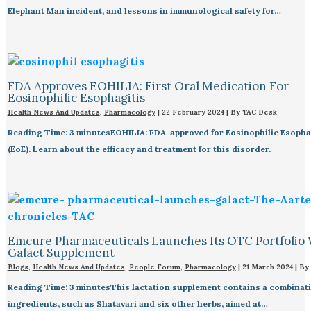
Elephant Man incident, and lessons in immunological safety for…
FDA Approves EOHILIA: First Oral Medication For
Eosinophilic Esophagitis
Health News And Updates
,
Pharmacology
|
22 February 2024
| By
TAC Desk
Reading Time: 3 minutesEOHILIA: FDA-approved for Eosinophilic Esopha
(EoE). Learn about the efficacy and treatment for this disorder.
Emcure Pharmaceuticals Launches Its OTC Portfolio 
Galact Supplement
Blogs
,
Health News And Updates
,
People Forum
,
Pharmacology
|
21 March 2024
| By
Reading Time: 3 minutesThis lactation supplement contains a combinati
ingredients, such as Shatavari and six other herbs, aimed at…