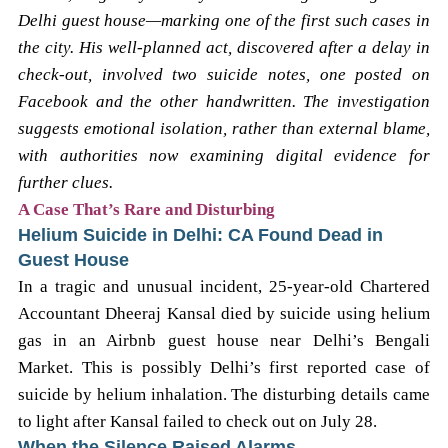
Delhi guest house—marking one of the first such cases in
the city. His well-planned act, discovered after a delay in
check-out, involved two suicide notes, one posted on
Facebook and the other handwritten. The investigation
suggests emotional isolation, rather than external blame,
with authorities now examining digital evidence for
further clues.
A Case That’s Rare and Disturbing
Helium Suicide in Delhi: CA Found Dead in
Guest House
In a tragic and unusual incident, 25-year-old Chartered
Accountant Dheeraj Kansal died by suicide using helium
gas in an Airbnb guest house near Delhi’s Bengali
Market. This is possibly Delhi’s first reported case of
suicide by helium inhalation. The disturbing details came
to light after Kansal failed to check out on July 28.
When the Silence Raised Alarms