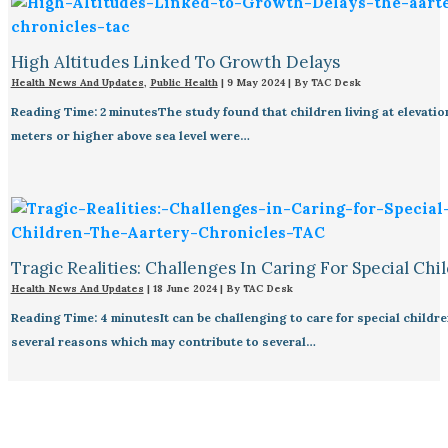
High Altitudes Linked To Growth Delays​
Health News And Updates
,
Public Health
|
9 May 2024
| By
TAC Desk
Reading Time: 2 minutesThe study found that children living at elevatio
meters or higher above sea level were…
Tragic Realities: Challenges In Caring For Special Chi
Health News And Updates
|
18 June 2024
| By
TAC Desk
Reading Time: 4 minutesIt can be challenging to care for special childre
several reasons which may contribute to several…