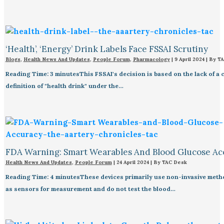
‘Health’, ‘Energy’ Drink Labels Face FSSAI Scrutiny​
Blogs
,
Health News And Updates
,
People Forum
,
Pharmacology
|
9 April 2024
| By
TA
Reading Time: 3 minutesThis FSSAI's decision is based on the lack of a 
definition of "health drink" under the…
FDA Warning: Smart Wearables And Blood Glucose Acc
Health News And Updates
,
People Forum
|
24 April 2024
| By
TAC Desk
Reading Time: 4 minutesThese devices primarily use non-invasive met
as sensors for measurement and do not test the blood…