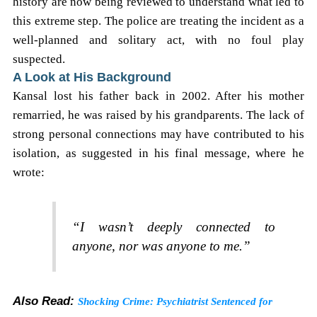
history are now being reviewed to understand what led to
this extreme step. The police are treating the incident as a
well-planned and solitary act, with no foul play
suspected.
A Look at His Background
Kansal lost his father back in 2002. After his mother
remarried, he was raised by his grandparents. The lack of
strong personal connections may have contributed to his
isolation, as suggested in his final message, where he
wrote:
“I wasn’t deeply connected to
anyone, nor was anyone to me.”
Also Read:
Shocking Crime: Psychiatrist Sentenced for