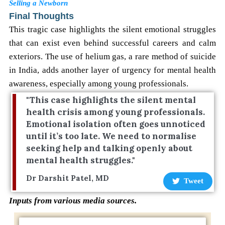
Selling a Newborn
Final Thoughts
This tragic case highlights the silent emotional struggles
that can exist even behind successful careers and calm
exteriors. The use of helium gas, a rare method of suicide
in India, adds another layer of urgency for mental health
awareness, especially among young professionals.
"This case highlights the silent mental
health crisis among young professionals.
Emotional isolation often goes unnoticed
until it’s too late. We need to normalise
seeking help and talking openly about
mental health struggles."
Dr Darshit Patel, MD
Tweet
Inputs from various media sources.