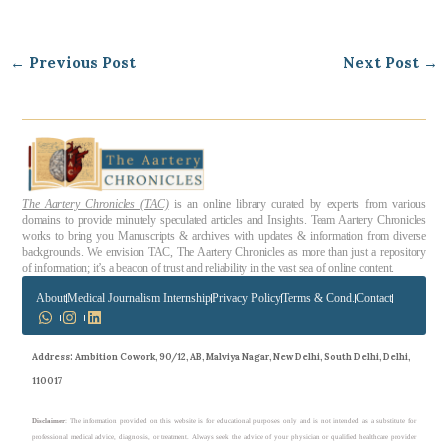
←
Previous Post
Next Post
→
The Aartery Chronicles (TAC)
is an online library curated by experts from various
domains to provide minutely speculated articles and Insights. Team Aartery Chronicles
works to bring you Manuscripts & archives with updates & information from diverse
backgrounds. We envision TAC, The Aartery Chronicles as more than just a repository
of information; it’s a beacon of trust and reliability in the vast sea of online content.
About
Medical Journalism Internship
Privacy Policy
Terms & Cond.
Contact
Address
: Ambition Cowork, 90/12, AB, Malviya Nagar, New Delhi, South Delhi, Delhi,
110017
Disclaimer
: The information provided on this website is for educational purposes only and is not intended as a substitute for
professional medical advice, diagnosis, or treatment. Always seek the advice of your physician or qualified healthcare provider