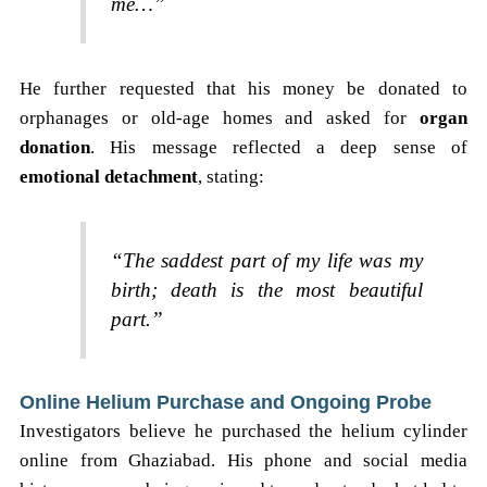
me…”
He further requested that his money be donated to
orphanages or old-age homes and asked for
organ
donation
. His message reflected a deep sense of
emotional detachment
, stating:
“The saddest part of my life was my
birth; death is the most beautiful
part.”
Online Helium Purchase and Ongoing Probe
Investigators believe he purchased the helium cylinder
online from Ghaziabad. His phone and social media