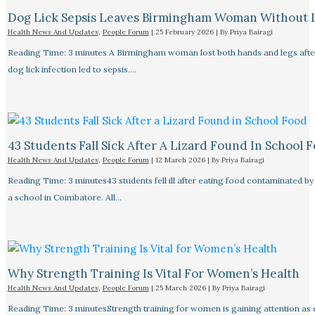
Dog Lick Sepsis Leaves Birmingham Woman Without 
Health News And Updates
,
People Forum
|
25 February 2026
| By
Priya Bairagi
Reading Time: 3 minutes A Birmingham woman lost both hands and legs after
dog lick infection led to sepsis.…
43 Students Fall Sick After A Lizard Found In School 
Health News And Updates
,
People Forum
|
12 March 2026
| By
Priya Bairagi
Reading Time: 3 minutes43 students fell ill after eating food contaminated by 
a school in Coimbatore. All…
Why Strength Training Is Vital For Women’s Health
Health News And Updates
,
People Forum
|
25 March 2026
| By
Priya Bairagi
Reading Time: 3 minutesStrength training for women is gaining attention as