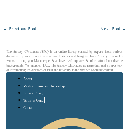
←
Previous Post
Next Post
→
The Aartery Chronicles (TAC)
is an online library curated by experts from various
domains to provide minutely speculated articles and Insights. Team Aartery Chronicles
works to bring you Manuscripts & archives with updates & information from diverse
backgrounds. We envision TAC, The Aartery Chronicles as more than just a repository
of information; it’s a beacon of trust and reliability in the vast sea of online content.
About
Medical Journalism Internship
Privacy Policy
Terms & Cond.
Contact