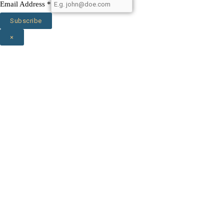
Email Address
*
Subscribe
×