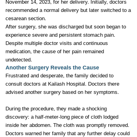
November 14, 2023, for her delivery. Initially, doctors
recommended a normal delivery but later switched to a
cesarean section.
After surgery, she was discharged but soon began to
experience severe and persistent stomach pain.
Despite multiple doctor visits and continuous
medication, the cause of her pain remained
undetected.
Another Surgery Reveals the Cause
Frustrated and desperate, the family decided to
consult doctors at Kailash Hospital. Doctors there
advised another surgery based on her symptoms.
During the procedure, they made a shocking
discovery: a half-meter-long piece of cloth lodged
inside her abdomen. The cloth was promptly removed.
Doctors warned her family that any further delay could