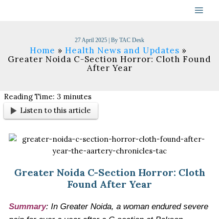
Skip
to
content
27 April 2025
| By
TAC Desk
Home
Health News and Updates
Greater Noida C-Section Horror: Cloth Found
After Year
Reading Time:
3
minutes
Listen to this article
Greater Noida C-Section Horror: Cloth
Found After Year
Summary
:
In Greater Noida, a woman endured severe