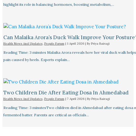
highlight its role in balancing hormones, boosting metabolism,…
Can Malaika Arora’s Duck Walk Improve Your Posture
Health News And Updates
,
People Forum
|
1 April 2026
| By
Priya Bairagi
Reading Time: 3 minutes Malaika Arora reveals how her viral duck walk help
pain caused by heels. Experts explain…
Two Children Die After Eating Dosa In Ahmedabad
Health News And Updates
,
People Forum
|
7 April 2026
| By
Priya Bairagi
Reading Time: 3 minutesTwo children died in Ahmedabad after eating dosa
fermented batter. Parents are critical as officials…