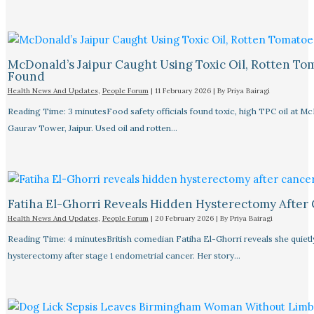
McDonald’s Jaipur Caught Using Toxic Oil, Rotten To
Found
Health News And Updates
,
People Forum
|
11 February 2026
| By
Priya Bairagi
Reading Time: 3 minutesFood safety officials found toxic, high TPC oil at M
Gaurav Tower, Jaipur. Used oil and rotten…
Fatiha El-Ghorri Reveals Hidden Hysterectomy After
Health News And Updates
,
People Forum
|
20 February 2026
| By
Priya Bairagi
Reading Time: 4 minutesBritish comedian Fatiha El-Ghorri reveals she quietl
hysterectomy after stage 1 endometrial cancer. Her story…