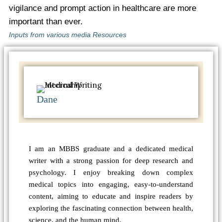
vigilance and prompt action in healthcare are more
important than ever.
Inputs from various media Resources
Dane
I am an MBBS graduate and a dedicated medical
writer with a strong passion for deep research and
psychology. I enjoy breaking down complex
medical topics into engaging, easy-to-understand
content, aiming to educate and inspire readers by
exploring the fascinating connection between health,
science, and the human mind.