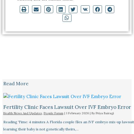
Read More
Fertility Clinic Faces Lawsuit Over IVF Embryo Error
Health News And Updates
,
People Forum
|
1 February 2026
| By
Priya Bairagi
Reading Time: 4 minutes A Florida couple files an IVF embryo mix-up lawsuit
learning their baby is not genetically theirs,…