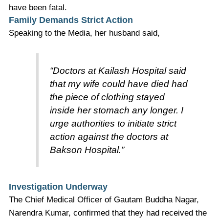
have been fatal.
Family Demands Strict Action
Speaking to the Media, her husband said,
“Doctors at Kailash Hospital said
that my wife could have died had
the piece of clothing stayed
inside her stomach any longer. I
urge authorities to initiate strict
action against the doctors at
Bakson Hospital.”
Investigation Underway
The Chief Medical Officer of Gautam Buddha Nagar,
Narendra Kumar, confirmed that they had received the