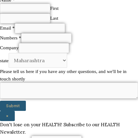
here
First
touch
Last
Email
*
Numbers
*
Company
state
Please tell us here if you have any other questions, and we'll be in
touch shortly
Submit
×
Don't lose on your HEALTH! Subscribe to our HEALTH
Newsletter.