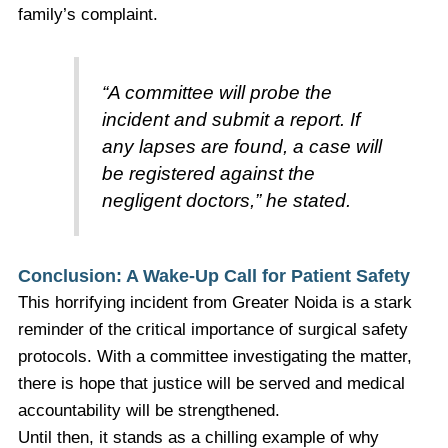
family’s complaint.
“A committee will probe the
incident and submit a report. If
any lapses are found, a case will
be registered against the
negligent doctors,” he stated.
Conclusion: A Wake-Up Call for Patient Safety
This horrifying incident from Greater Noida is a stark
reminder of the critical importance of surgical safety
protocols. With a committee investigating the matter,
there is hope that justice will be served and medical
accountability will be strengthened.
Until then, it stands as a chilling example of why