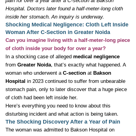
pain for over a year after a C-section at Bakson
Hospital. Doctors later found a half-meter-long cloth
inside her stomach. An inquiry is underway.
Shocking Medical Negligence: Cloth Left Inside
Woman After C-Section in Greater Noida
Can you imagine living with a half-meter-long piece
of cloth inside your body for over a year?
In a shocking case of alleged
medical negligence
from
Greater Noida
, that’s exactly what happened. A
woman who underwent a
C-section
at
Bakson
Hospital
in 2023 continued to suffer from unbearable
stomach pain, only to later discover that a huge piece
of cloth had been left inside her.
Here’s everything you need to know about this
disturbing incident and what action is being taken.
The Shocking Discovery After a Year of Pain
The woman was admitted to Bakson Hospital on