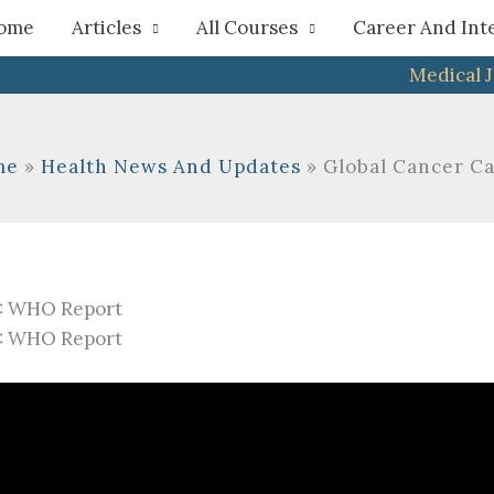
h
ome
Articles
All Courses
Career And Int
Medical 
me
Health News And Updates
Global Cancer C