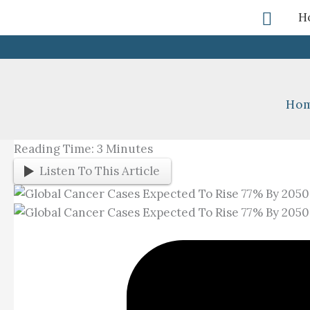
Skip
Searc
H
To
Content
Ho
Reading Time:
3
Minutes
Listen To This Article