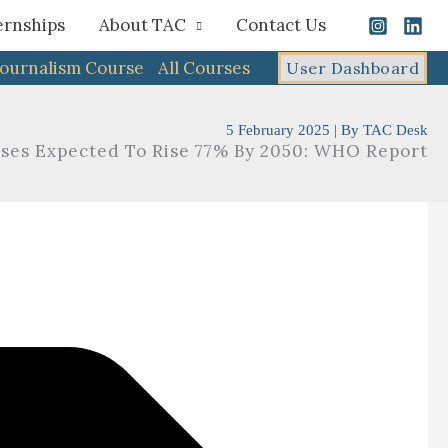
ernships
About TAC
Contact Us
Journalism Course
All Courses
User Dashboard
5 February 2025
| By
TAC Desk
ases Expected To Rise 77% By 2050: WHO Report