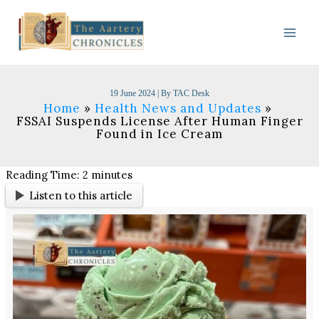
Skip
to
content
19 June 2024
| By
TAC Desk
Home
Health News and Updates
FSSAI Suspends License After Human Finger
Found in Ice Cream
Reading Time:
2
minutes
Listen to this article