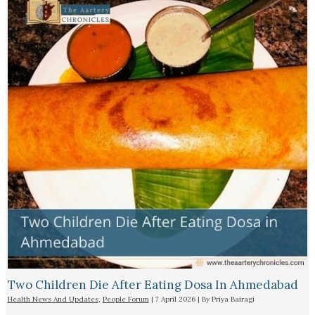
Two Children Die After Eating Dosa In Ahmedabad
Health News And Updates
,
People Forum
|
7 April 2026
| By
Priya Bairagi