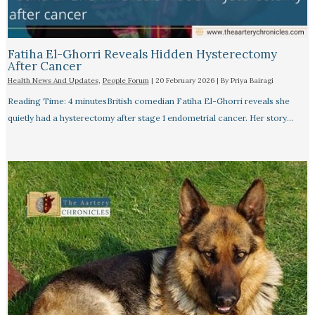
Fatiha El-Ghorri Reveals Hidden Hysterectomy
After Cancer
Health News And Updates
,
People Forum
|
20 February 2026
| By
Priya Bairagi
Reading Time: 4 minutesBritish comedian Fatiha El-Ghorri reveals she
quietly had a hysterectomy after stage 1 endometrial cancer. Her story…