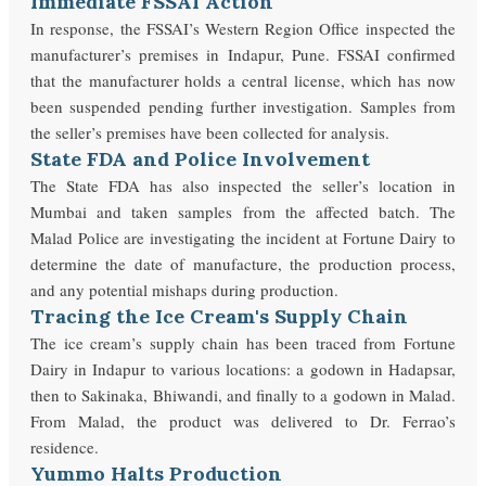
Immediate FSSAI Action
In response, the FSSAI’s Western Region Office inspected the
manufacturer’s premises in Indapur, Pune. FSSAI confirmed
that the manufacturer holds a central license, which has now
been suspended pending further investigation. Samples from
the seller’s premises have been collected for analysis.
State FDA and Police Involvement
The State FDA has also inspected the seller’s location in
Mumbai and taken samples from the affected batch. The
Malad Police are investigating the incident at Fortune Dairy to
determine the date of manufacture, the production process,
and any potential mishaps during production.
Tracing the Ice Cream's Supply Chain
The ice cream’s supply chain has been traced from Fortune
Dairy in Indapur to various locations: a godown in Hadapsar,
then to Sakinaka, Bhiwandi, and finally to a godown in Malad.
From Malad, the product was delivered to Dr. Ferrao’s
residence.
Yummo Halts Production