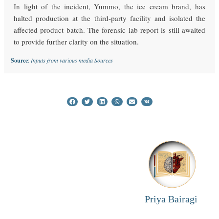
In light of the incident, Yummo, the ice cream brand, has
halted production at the third-party facility and isolated the
affected product batch. The forensic lab report is still awaited
to provide further clarity on the situation.
Source
:
Inputs from various media Sources
Priya Bairagi