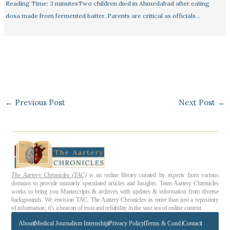
Reading Time: 3 minutesTwo children died in Ahmedabad after eating
dosa made from fermented batter. Parents are critical as officials…
←
Previous Post
Next Post
→
The Aartery Chronicles (TAC)
is an online library curated by experts from various
domains to provide minutely speculated articles and Insights. Team Aartery Chronicles
works to bring you Manuscripts & archives with updates & information from diverse
backgrounds. We envision TAC, The Aartery Chronicles as more than just a repository
of information; it’s a beacon of trust and reliability in the vast sea of online content.
About
Medical Journalism Internship
Privacy Policy
Terms & Cond.
Contact