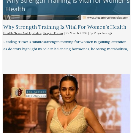
Why Strength Training Is Vital For Women’s Health
Health News And Updates
,
People Forum
|
25 March 2026
| By
Priya Bairagi
Reading Time: 3 minutesStrength training for women is gaining attention
as doctors highlight its role in balancing hormones, boosting metabolism,
…