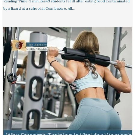
Reading Time: 3 minutes43 students fell ill after eating food contaminated
by a lizard at a school in Coimbatore. All…