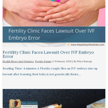
Fertility Clinic Faces Lawsuit Over IVF Embryo
Error
Health News And Updates
,
People Forum
|
1 February 2026
| By
Priya Bairagi
Reading Time: 4 minutes A Florida couple files an IVF embryo mix-up
lawsuit after learning their baby is not genetically theirs,…