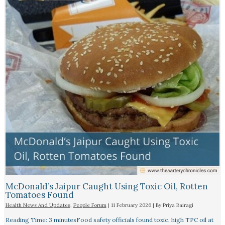
McDonald’s Jaipur Caught Using Toxic Oil, Rotten
Tomatoes Found
Health News And Updates
,
People Forum
|
11 February 2026
| By
Priya Bairagi
Reading Time: 3 minutesFood safety officials found toxic, high TPC oil at