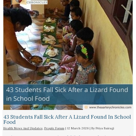
43 Students Fall Sick After A Lizard Found In School
Food
Health News And Updates
,
People Forum
|
12 March 2026
| By
Priya Bairagi