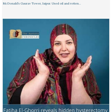
McDonald’s Gaurav Tower, Jaipur. Used oil and rotten…