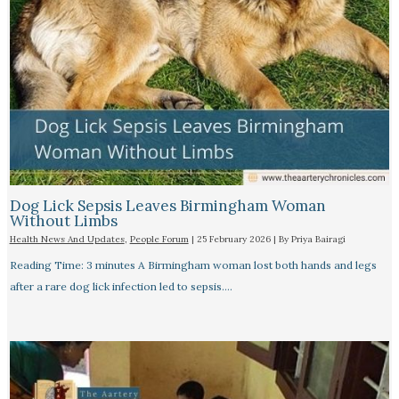
Dog Lick Sepsis Leaves Birmingham Woman
Without Limbs
Health News And Updates
,
People Forum
|
25 February 2026
| By
Priya Bairagi
Reading Time: 3 minutes A Birmingham woman lost both hands and legs
after a rare dog lick infection led to sepsis.…