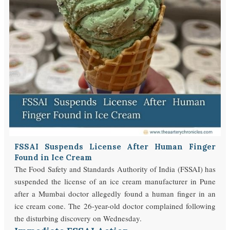
FSSAI Suspends License After Human Finger
Found in Ice Cream
The Food Safety and Standards Authority of India (FSSAI) has
suspended the license of an ice cream manufacturer in Pune
after a Mumbai doctor allegedly found a human finger in an
ice cream cone. The 26-year-old doctor complained following
the disturbing discovery on Wednesday.