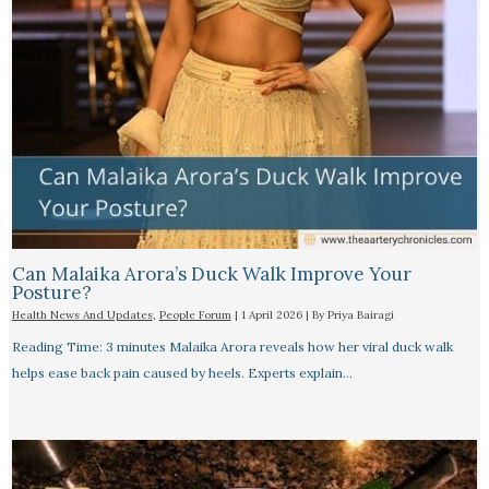
Can Malaika Arora’s Duck Walk Improve Your
Posture?
Health News And Updates
,
People Forum
|
1 April 2026
| By
Priya Bairagi
Reading Time: 3 minutes Malaika Arora reveals how her viral duck walk
helps ease back pain caused by heels. Experts explain…