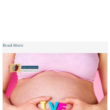
Read More