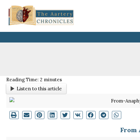
Skip
to
content
Reading Time:
2
minutes
Listen to this article
From 