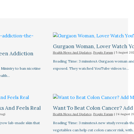
Gurgaon Woman, Lover Watch Yo
een Addiction
Health News And Updates
,
People Forum
|
5 August 20
Reading Time: 3 minutesA Gurgaon woman and he
inistry to ban nicotine
exposed. They watched YouTube videos to…
ealth…
s And Feels Real
Want To Beat Colon Cancer? Add 
ragi
Health News And Updates
,
People Forum
|
24 August 2
grow lab-made skin that
Reading Time: 3 minutesA new study reveals tha
vegetables can help cut colon cancer risk, with