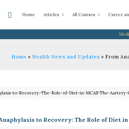
Search
Home
Articles
All Courses
Career an
Medi
Home
Health News and Updates
From Ana
Anaphylaxis to Recovery: The Role of Diet i