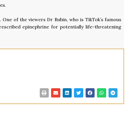
es.
s. One of the viewers Dr Rubin, who is TikTok’s famous
rescribed epinephrine for potentially life-threatening