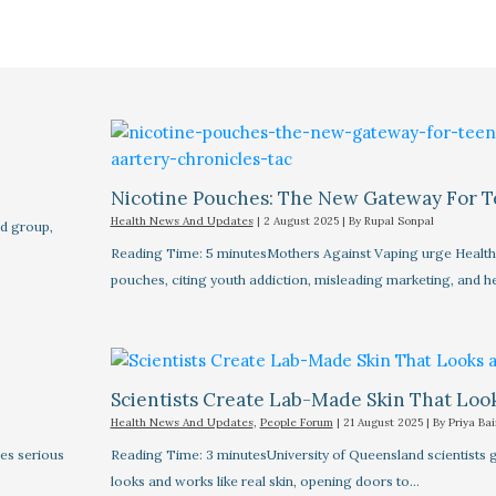
Nicotine Pouches: The New Gateway For T
Health News And Updates
|
2 August 2025
| By
Rupal Sonpal
d group,
Reading Time: 5 minutesMothers Against Vaping urge Health M
pouches, citing youth addiction, misleading marketing, and h
Scientists Create Lab-Made Skin That Look
Health News And Updates
,
People Forum
|
21 August 2025
| By
Priya Bai
es serious
Reading Time: 3 minutesUniversity of Queensland scientists 
looks and works like real skin, opening doors to…