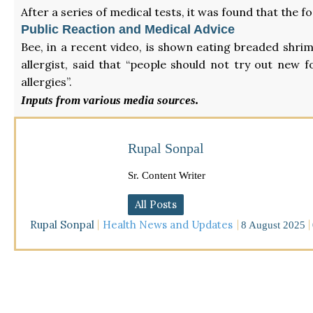
After a series of medical tests, it was found that th
Public Reaction and Medical Advice
Bee, in a recent video, is shown eating breaded shrim
allergist, said that “people should not try out new f
allergies”.
Inputs from various media sources.
Rupal Sonpal
Sr. Content Writer
All Posts
Rupal Sonpal
Health News and Updates
8 August 2025