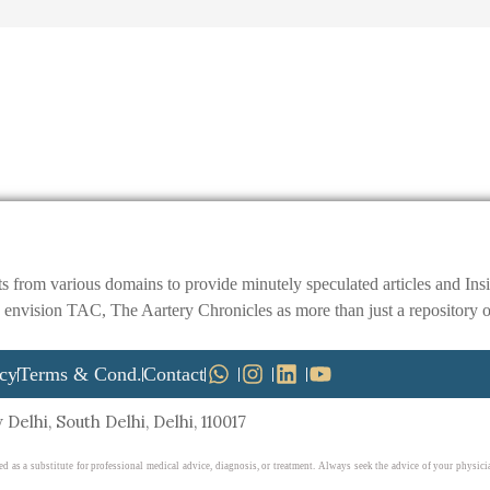
ts from various domains to provide minutely speculated articles and I
ision TAC, The Aartery Chronicles as more than just a repository of inf
icy
Terms & Cond.
Contact
Delhi, South Delhi, Delhi, 110017
ed as a substitute for professional medical advice, diagnosis, or treatment. Always seek the advice of your physi
ite. Reliance on any information provided on this website is solely at your own risk.