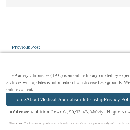
←
Previous Post
The Aartery Chronicles (TAC) is an online library curated by exper
archives with updates & information from diverse backgrounds. We env
online content.
Home
About
Medical Journalism Internship
Privacy Pol
Address
: Ambition Cowork, 90/12, AB, Malviya Nagar, New 
Disclaimer
: The information provided on this website is for educational purposes only and is not intend
disregard professional medical advice or delay in seeking it because of something you have read on this webs