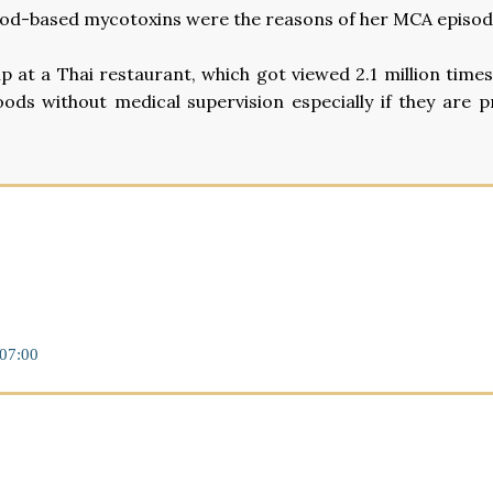
e food-based mycotoxins were the reasons of her MCA episod
p at a Thai restaurant, which got viewed 2.1 million time
oods without medical supervision especially if they are p
07:00