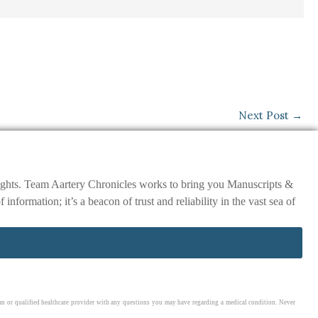
Next Post
→
nsights. Team Aartery Chronicles works to bring you Manuscripts &
ormation; it’s a beacon of trust and reliability in the vast sea of
cian or qualified healthcare provider with any questions you may have regarding a medical condition. Never