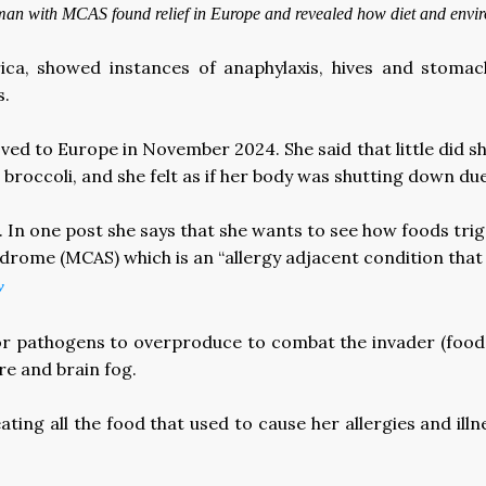
 woman with MCAS found relief in Europe and revealed how diet and env
ica, showed instances of anaphylaxis, hives and stom
s.
ved to Europe in November 2024. She said that little did s
broccoli, and she felt as if her body was shutting down due
le. In one post she says that she wants to see how foods tr
ndrome (MCAS) which is an “allergy adjacent condition that 
y
r pathogens to overproduce to combat the invader (food o
re and brain fog.
ing all the food that used to cause her allergies and ill