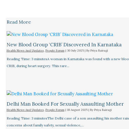
Read More
New Blood Group ‘CRIB’ Discovered In Karnataka
Health News And Updates
,
People Forum
|
30 July 2025
| By
Priya Bairagi
Reading Time: 3 minutesA woman in Karnataka was found with a new bloo
CRIB, during heart surgery. This rare…
Delhi Man Booked For Sexually Assaulting Mother
Health News And Updates
,
People Forum
|
18 August 2025
| By
Priya Bairagi
Reading Time: 3 minutesThe Delhi case of a son assaulting his mother rais
concerns about family safety, sexual violence,…