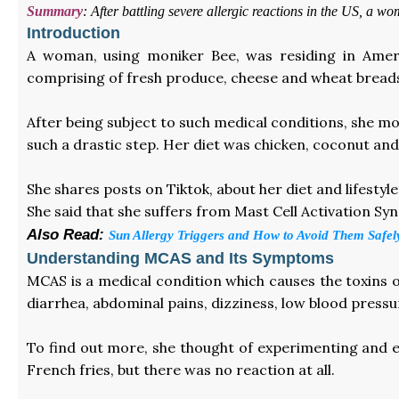
Summary
:
After battling severe allergic reactions in the US, a
Introduction
A woman, using moniker Bee, was residing in Amer
comprising of fresh produce, cheese and wheat bread
After being subject to such medical conditions, she mo
such a drastic step. Her diet was chicken, coconut and 
She shares posts on Tiktok, about her diet and lifesty
She said that she suffers from Mast Cell Activation Sy
Also Read:
Sun Allergy Triggers and How to Avoid Them Safel
Understanding MCAS and Its Symptoms
MCAS is a medical condition which causes the toxins o
diarrhea, abdominal pains, dizziness, low blood pressu
To find out more, she thought of experimenting and eat
French fries, but there was no reaction at all.