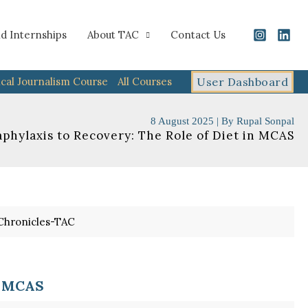
d Internships
About TAC
Contact Us
cal Journalism Course
All Courses
User Dashboard
8 August 2025
| By
Rupal Sonpal
phylaxis to Recovery: The Role of Diet in MCAS
n MCAS