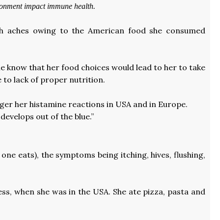
ironment impact immune health.
ach aches owing to the American food she consumed
he know that her food choices would lead to her to take
 to lack of proper nutrition.
igger her histamine reactions in USA and in Europe.
develops out of the blue.”
ne eats), the symptoms being itching, hives, flushing,
ness, when she was in the USA. She ate pizza, pasta and