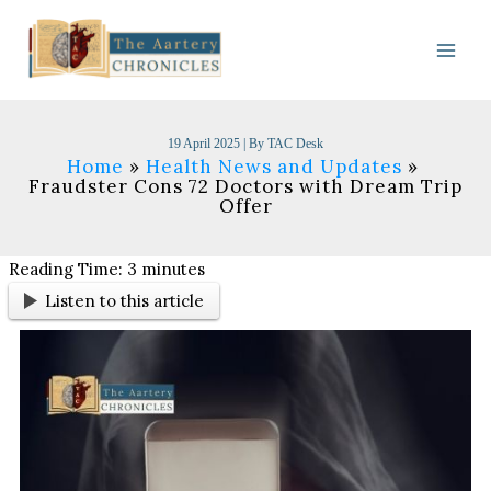
Skip
to
content
19 April 2025
| By
TAC Desk
Home
Health News and Updates
Fraudster Cons 72 Doctors with Dream Trip
Offer
Reading Time:
3
minutes
Listen to this article