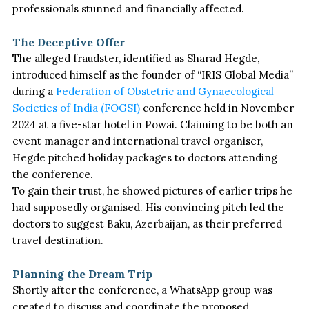
professionals stunned and financially affected.
The Deceptive Offer
The alleged fraudster, identified as Sharad Hegde,
introduced himself as the founder of
“
IRIS Global Media
”
during a
Federation of Obstetric and Gynaecological
Societies of India (FOGSI)
conference held in November
2024 at a five-star hotel in Powai. Claiming to be both an
event manager and international travel organiser,
Hegde pitched holiday packages to doctors attending
the conference.
To gain their trust,
he showed pictures of earlier trips he
had supposedly organised.
His convincing pitch led the
doctors to suggest Baku, Azerbaijan, as their preferred
travel destination.
Planning the Dream Trip
Shortly after the conference,
a WhatsApp group was
created
to discuss and coordinate the proposed