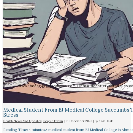
Medical Student From BJ Medical College Succumbs 
Stress
Health News And Updates
,
People Forum
|
21 December 2023
| By
TAC Desk
Reading Time: 4 minutesA medical student from BJ Medical College in Ahme