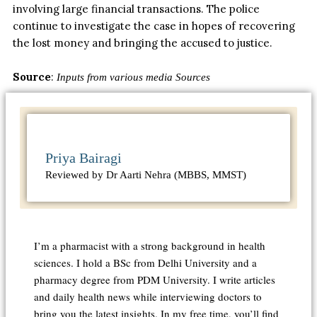
involving large financial transactions.
The police
continue to investigate the case
in hopes of recovering
the lost money and
bringing
the accused to justice.
Source
:
Inputs from various media Sources
Priya Bairagi
Reviewed by Dr Aarti Nehra (MBBS, MMST)
I’m a pharmacist with a strong background in health
sciences. I hold a BSc from Delhi University and a
pharmacy degree from PDM University. I write articles
and daily health news while interviewing doctors to
bring you the latest insights. In my free time, you’ll find