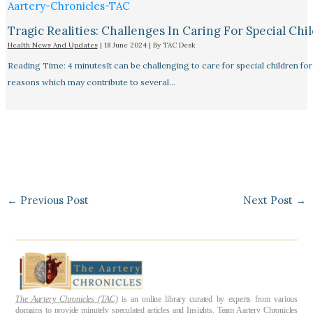
Tragic Realities: Challenges In Caring For Special Chi
Health News And Updates
|
18 June 2024
| By
TAC Desk
Reading Time: 4 minutesIt can be challenging to care for special children for
reasons which may contribute to several…
←
Previous Post
Next Post
→
The Aartery Chronicles (TAC)
is an online library curated by experts from various
domains to provide minutely speculated articles and Insights. Team Aartery Chronicles