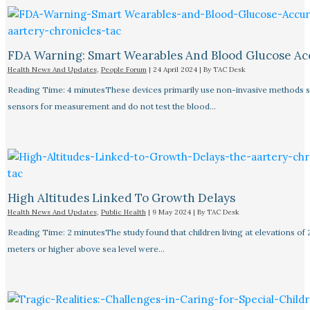
FDA Warning: Smart Wearables And Blood Glucose Acc
Health News And Updates
,
People Forum
|
24 April 2024
| By
TAC Desk
Reading Time: 4 minutesThese devices primarily use non-invasive methods 
sensors for measurement and do not test the blood…
High Altitudes Linked To Growth Delays​
Health News And Updates
,
Public Health
|
9 May 2024
| By
TAC Desk
Reading Time: 2 minutesThe study found that children living at elevations of
meters or higher above sea level were…