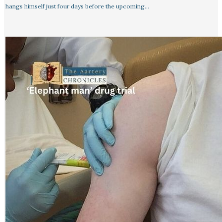
hangs himself just four days before the upcoming…