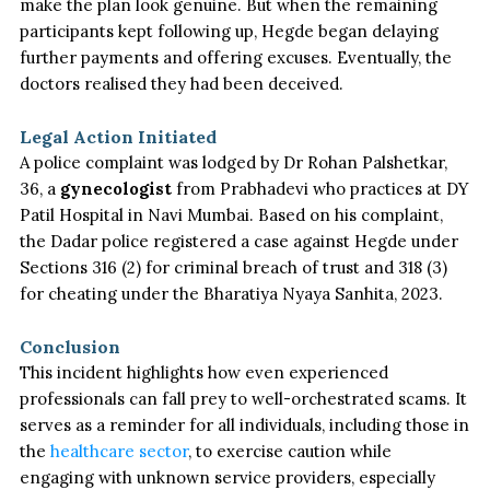
make the plan look genuine. But when the remaining
participants kept following up, Hegde began delaying
further payments and offering excuses. Eventually, the
doctors realised they had
been deceived
.
Legal Action Initiated
A police complaint
was lodged
by Dr Rohan Palshetkar,
36, a
gynecologist
from Prabhadevi who practices at DY
Patil Hospital in Navi Mumbai. Based on his complaint,
the Dadar police registered a case against Hegde under
Sections 316 (2) for criminal breach of trust and 318 (3)
for cheating under the Bharatiya Nyaya Sanhita, 2023.
Conclusion
This incident highlights how even experienced
professionals can fall prey to well-orchestrated scams. It
serves as a reminder for all individuals, including those in
the
healthcare sector
, to exercise caution while
engaging with unknown service providers, especially