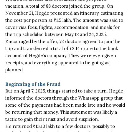
vacation. A total of 88 doctors joined the group. On
November 21, Hegde presented an itinerary, estimating
the cost per person at ₹1.5 lakh. The amount was said to
cover visa fees, flights, accommodation, and meals for
the trip scheduled between May 18 and 24, 2025.
Encouraged by the offer, 72 doctors agreed to join the
trip and transferred a total of ₹2.14 crore to the bank
account of
Hegde’s
company. They
were even given
receipts, and everything appeared to be going as
planned.
Beginning of the Fraud
But on April 7, 2025, things started to take a turn. Hegde
informed the doctors through the WhatsApp group that
some of the payments had been made
late and he would
be returning that money. This statement was likely a
tactic to gain their trust and avoid suspicion.
He returned ₹13.10 lakh to a few doctors, possibly to