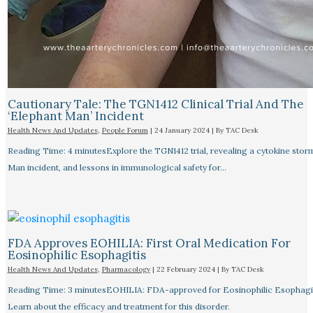
Cautionary Tale: The TGN1412 Clinical Trial And The
‘Elephant Man’ Incident
Health News And Updates
,
People Forum
|
24 January 2024
| By
TAC Desk
Reading Time: 4 minutesExplore the TGN1412 trial, revealing a cytokine stor
Man incident, and lessons in immunological safety for…
FDA Approves EOHILIA: First Oral Medication For
Eosinophilic Esophagitis
Health News And Updates
,
Pharmacology
|
22 February 2024
| By
TAC Desk
Reading Time: 3 minutesEOHILIA: FDA-approved for Eosinophilic Esophagit
Learn about the efficacy and treatment for this disorder.