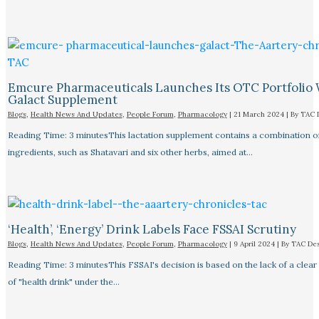
Emcure Pharmaceuticals Launches Its OTC Portfolio 
Galact Supplement
Blogs
,
Health News And Updates
,
People Forum
,
Pharmacology
|
21 March 2024
| By
TAC 
Reading Time: 3 minutesThis lactation supplement contains a combination o
ingredients, such as Shatavari and six other herbs, aimed at…
‘Health’, ‘Energy’ Drink Labels Face FSSAI Scrutiny​
Blogs
,
Health News And Updates
,
People Forum
,
Pharmacology
|
9 April 2024
| By
TAC De
Reading Time: 3 minutesThis FSSAI's decision is based on the lack of a clear 
of "health drink" under the…