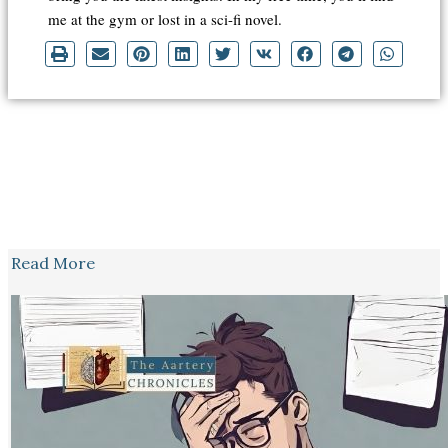
me at the gym or lost in a sci-fi novel.
Read More