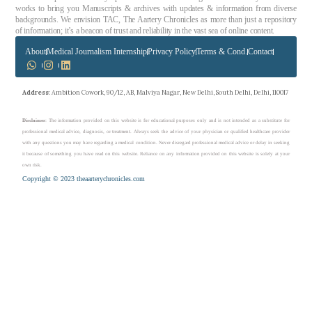
works to bring you Manuscripts & archives with updates & information from diverse
backgrounds. We envision TAC, The Aartery Chronicles as more than just a repository
of information; it’s a beacon of trust and reliability in the vast sea of online content.
About
Medical Journalism Internship
Privacy Policy
Terms & Cond.
Contact
Address
: Ambition Cowork, 90/12, AB, Malviya Nagar, New Delhi, South Delhi, Delhi, 110017
Disclaimer
: The information provided on this website is for educational purposes only and is not intended as a substitute for
professional medical advice, diagnosis, or treatment. Always seek the advice of your physician or qualified healthcare provider
with any questions you may have regarding a medical condition. Never disregard professional medical advice or delay in seeking
it because of something you have read on this website. Reliance on any information provided on this website is solely at your
own risk.
Copyright © 2023 theaarterychronicles.com