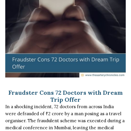
Fraudster Cons 72 Doctors with Dream
Trip Offer
In a shocking incident, 72 doctors from across India
were defrauded of ₹
2
crore by a man posing as a travel
organiser. The fraudulent scheme was executed during a
medical conference in Mumbai, leaving the medical