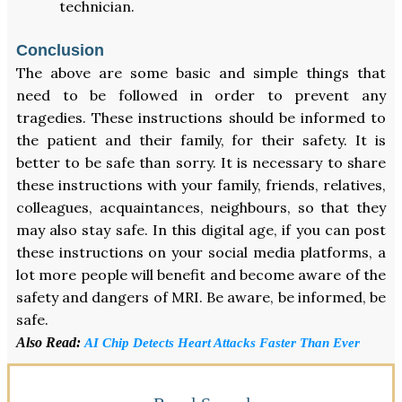
technician.
Conclusion
The above are some basic and simple things that
need to be followed in order to prevent any
tragedies. These instructions should be informed to
the patient and their family, for their safety. It is
better to be safe than sorry. It is necessary to share
these instructions with your family, friends, relatives,
colleagues, acquaintances, neighbours, so that they
may also stay safe. In this digital age, if you can post
these instructions on your social media platforms, a
lot more people will benefit and become aware of the
safety and dangers of MRI. Be aware, be informed, be
safe.
Also Read:
AI Chip Detects Heart Attacks Faster Than Ever