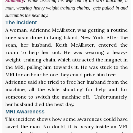
Summary
:
While assisting his wife out of an MRI machine, a
man, wearing heavy weight training chains, gets pulled in and
succumbs the next day.
The incident
A woman, Adrienne McAllister, was getting a routine
knee scan done in Long Island, New York. After the
scan, her husband, Keith McAllister, entered the
room to help her out. He was wearing a heavy-
weight-training chain, which attracted the magnet in
the MRI, pulling him towards it. He was stuck to the
MRI for an hour before they could prise him free.
Adrienne said she tried to free her husband from the
machine, all the while shouting for help and for
someone to switch the machine off. Unfortunately,
her husband died the next day.
MRI Awareness
This incident shows how some awareness could have
saved the man. No doubt, it is scary inside an MRI