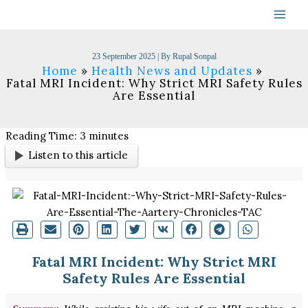
Skip
to
content
23 September 2025
| By
Rupal Sonpal
Home
Health News and Updates
Fatal MRI Incident: Why Strict MRI Safety Rules
Are Essential
Reading Time:
3
minutes
Listen to this article
Fatal MRI Incident: Why Strict MRI
Safety Rules Are Essential