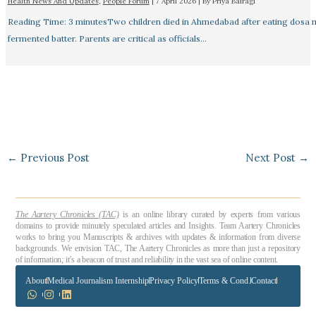
Health News And Updates
,
People Forum
|
7 April 2026
| By
Priya Bairagi
Reading Time: 3 minutesTwo children died in Ahmedabad after eating dosa
fermented batter. Parents are critical as officials…
←
Previous Post
Next Post
→
The Aartery Chronicles (TAC)
is an online library curated by experts from various
domains to provide minutely speculated articles and Insights. Team Aartery Chronicles
works to bring you Manuscripts & archives with updates & information from diverse
backgrounds. We envision TAC, The Aartery Chronicles as more than just a repository
of information; it’s a beacon of trust and reliability in the vast sea of online content.
About
Medical Journalism Internship
Privacy Policy
Terms & Cond.
Contact