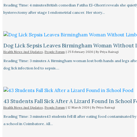
Reading Time: 4 minutesBritish comedian Fatiha El-Ghorri reveals she quietl
hysterectomy after stage 1 endometrial cancer. Her story…
Dog Lick Sepsis Leaves Birmingham Woman Without 
Health News And Updates
,
People Forum
|
25 February 2026
| By
Priya Bairagi
Reading Time: 3 minutes A Birmingham woman lost both hands and legs after
dog lick infection led to sepsis.…
43 Students Fall Sick After A Lizard Found In School 
Health News And Updates
,
People Forum
|
12 March 2026
| By
Priya Bairagi
Reading Time: 3 minutes43 students fell ill after eating food contaminated by 
a school in Coimbatore. All…