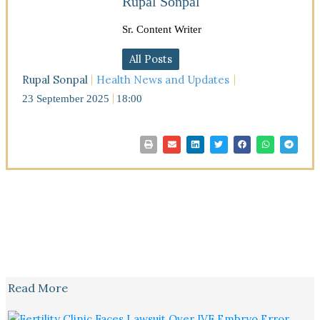
Rupal Sonpal
Sr. Content Writer
All Posts
Rupal Sonpal
Health News and Updates
23 September 2025
18:00
Read More