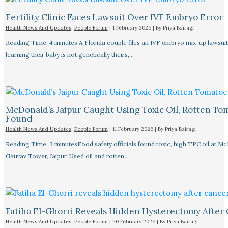
Fertility Clinic Faces Lawsuit Over IVF Embryo Error
Health News And Updates
,
People Forum
|
1 February 2026
| By
Priya Bairagi
Reading Time: 4 minutes A Florida couple files an IVF embryo mix-up lawsuit
learning their baby is not genetically theirs,…
McDonald’s Jaipur Caught Using Toxic Oil, Rotten To
Found
Health News And Updates
,
People Forum
|
11 February 2026
| By
Priya Bairagi
Reading Time: 3 minutesFood safety officials found toxic, high TPC oil at M
Gaurav Tower, Jaipur. Used oil and rotten…
Fatiha El-Ghorri Reveals Hidden Hysterectomy After
Health News And Updates
,
People Forum
|
20 February 2026
| By
Priya Bairagi