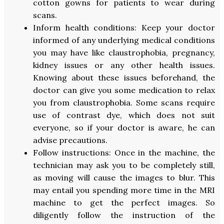
cotton gowns for patients to wear during
scans.
Inform health conditions: Keep your doctor
informed of any underlying medical conditions
you may have like claustrophobia, pregnancy,
kidney issues or any other health issues.
Knowing about these issues beforehand, the
doctor can give you some medication to relax
you from claustrophobia. Some scans require
use of contrast dye, which does not suit
everyone, so if your doctor is aware, he can
advise precautions.
Follow instructions: Once in the machine, the
technician may ask you to be completely still,
as moving will cause the images to blur. This
may entail you spending more time in the MRI
machine to get the perfect images. So
diligently follow the instruction of the