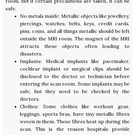
room, but if certain precautions are taken, it can be
safe.
No metals inside: Metallic objects like jewellery,
piercings, watches, belts, keys, credit cards,
pins, coins, and all things metallic should be left
outside the MRI room. The magnet of the MRI
attracts these objects often leading to
disasters.
Implants: Medical implants like pacemaker,
cochlear implant or surgical clips should be
disclosed to the doctor or technician before
entering the scan room. Some implants may be
safe, but they need to be checked by the
doctors.
Clothes: Some clothes like workout gear,
leggings, sports bras, have tiny metallic fibres
woven in them. These fibres heat up during the
scan. This is the reason hospitals provide