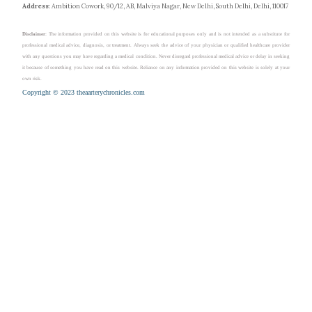
Address
: Ambition Cowork, 90/12, AB, Malviya Nagar, New Delhi, South Delhi, Delhi, 110017
Disclaimer
: The information provided on this website is for educational purposes only and is not intended as a substitute for
professional medical advice, diagnosis, or treatment. Always seek the advice of your physician or qualified healthcare provider
with any questions you may have regarding a medical condition. Never disregard professional medical advice or delay in seeking
it because of something you have read on this website. Reliance on any information provided on this website is solely at your
own risk.
Copyright © 2023 theaarterychronicles.com