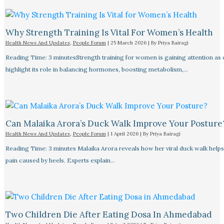
Why Strength Training Is Vital For Women’s Health
Health News And Updates
,
People Forum
|
25 March 2026
| By
Priya Bairagi
Reading Time: 3 minutesStrength training for women is gaining attention as
highlight its role in balancing hormones, boosting metabolism,…
Can Malaika Arora’s Duck Walk Improve Your Posture
Health News And Updates
,
People Forum
|
1 April 2026
| By
Priya Bairagi
Reading Time: 3 minutes Malaika Arora reveals how her viral duck walk help
pain caused by heels. Experts explain…
Two Children Die After Eating Dosa In Ahmedabad