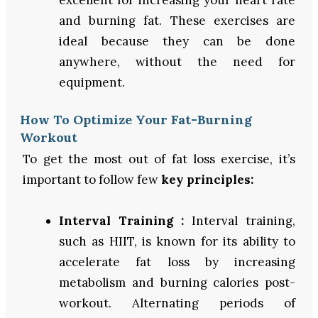
and burning fat. These exercises are
ideal because they can be done
anywhere, without the need for
equipment.
How To Optimize Your Fat-Burning
Workout
To get the most out of fat loss exercise, it’s
important to follow few
key principles:
Interval Training :
Interval training,
such as HIIT, is known for its ability to
accelerate fat loss by increasing
metabolism and burning calories post-
workout. Alternating periods of