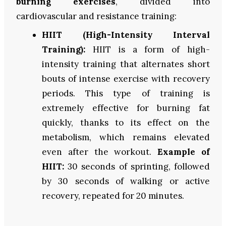
burning exercises
, divided into
cardiovascular and resistance training:
HIIT (High-Intensity Interval
Training):
HIIT is a form of high-
intensity training that alternates short
bouts of intense exercise with recovery
periods. This type of training is
extremely effective for burning fat
quickly, thanks to its effect on the
metabolism, which remains elevated
even after the workout.
Example of
HIIT:
30 seconds of sprinting, followed
by 30 seconds of walking or active
recovery, repeated for 20 minutes.