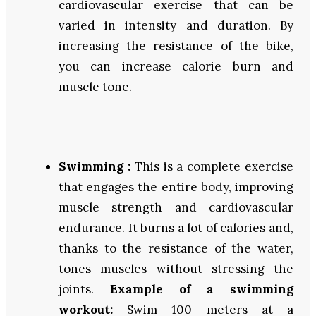
cardiovascular exercise that can be
varied in intensity and duration. By
increasing the resistance of the bike,
you can increase calorie burn and
muscle tone.
Swimming :
This is a complete exercise
that engages the entire body, improving
muscle strength and cardiovascular
endurance. It burns a lot of calories and,
thanks to the resistance of the water,
tones muscles without stressing the
joints.
Example of a swimming
workout:
Swim 100 meters at a