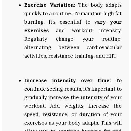
Exercise Variation:
The body adapts
quickly to a routine. To maintain high fat
burning, it’s essential to v
ary your
exercises
and workout intensity.
Regularly change your routine,
alternating between cardiovascular
activities, resistance training, and HIIT.
Increase intensity over time:
To
continue seeing results, it’s important to
gradually increase the intensity of your
workout. Add weights, increase the
speed, resistance, or duration of your
exercises as your body adapts. This will