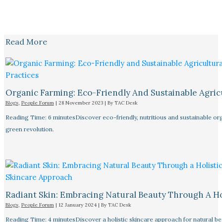
Read More
Organic Farming: Eco-Friendly And Sustainable Agricu
Blogs
,
People Forum
|
28 November 2023
| By
TAC Desk
Reading Time: 6 minutesDiscover eco-friendly, nutritious and sustainable orga
green revolution.
Radiant Skin: Embracing Natural Beauty Through A Ho
Blogs
,
People Forum
|
12 January 2024
| By
TAC Desk
Reading Time: 4 minutesDiscover a holistic skincare approach for natural bea