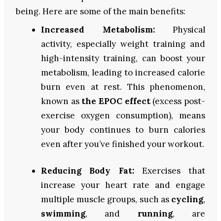
being. Here are some of the main benefits:
Increased Metabolism:
Physical
activity, especially weight training and
high-intensity training, can boost your
metabolism, leading to increased calorie
burn even at rest. This phenomenon,
known as
the EPOC effect
(excess post-
exercise oxygen consumption), means
your body continues to burn calories
even after you’ve finished your workout.
Reducing Body Fat:
Exercises that
increase your heart rate and engage
multiple muscle groups, such as
cycling
,
swimming
, and
running
, are