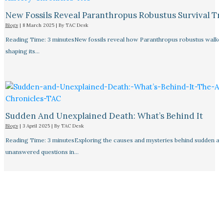
New Fossils Reveal Paranthropus Robustus Survival Tr
Blogs
|
8 March 2025
| By
TAC Desk
Reading Time: 3 minutesNew fossils reveal how Paranthropus robustus walked
shaping its…
Sudden And Unexplained Death: What’s Behind It
Blogs
|
3 April 2025
| By
TAC Desk
Reading Time: 3 minutesExploring the causes and mysteries behind sudden a
unanswered questions in…