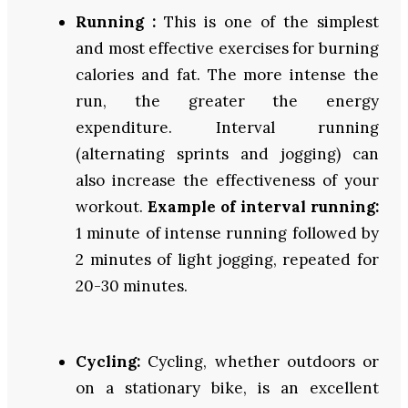
Running :
This is one of the simplest
and most effective exercises for burning
calories and fat. The more intense the
run, the greater the energy
expenditure. Interval running
(alternating sprints and jogging) can
also increase the effectiveness of your
workout.
Example of interval running:
1 minute of intense running followed by
2 minutes of light jogging, repeated for
20-30 minutes.
Cycling:
Cycling, whether outdoors or
on a stationary bike, is an excellent