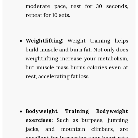
moderate pace, rest for 30 seconds,
repeat for 10 sets.
Weightlifting:
Weight training
helps
build muscle and burn fat. Not only does
weightlifting increase your metabolism,
but muscle mass burns calories even at
rest, accelerating fat loss.
Bodyweight Training Bodyweight
exercises:
Such as burpees, jumping
jacks, and mountain climbers, are
excellent for increasing your heart rate