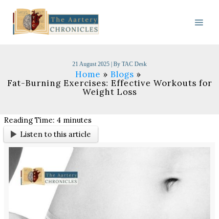
Skip
to
content
21 August 2025
| By
TAC Desk
Home
Blogs
Fat-Burning Exercises: Effective Workouts for
Weight Loss
Reading Time:
4
minutes
Listen to this article