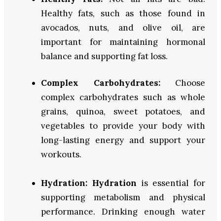
Healthy fats, such as those found in
avocados, nuts, and olive oil, are
important for maintaining hormonal
balance and supporting fat loss.
Complex Carbohydrates:
Choose
complex carbohydrates such as whole
grains, quinoa, sweet potatoes, and
vegetables to provide your body with
long-lasting energy and support your
workouts.
Hydration:
Hydration
is essential for
supporting metabolism and physical
performance. Drinking enough water