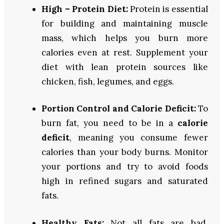
High – Protein Diet:
Protein is essential
for building and maintaining muscle
mass, which helps you burn more
calories even at rest. Supplement your
diet with lean protein sources like
chicken, fish, legumes, and eggs.
Portion Control and Calorie Deficit:
To
burn fat, you need to be in a
calorie
deficit
, meaning you consume fewer
calories than your body burns. Monitor
your portions and try to avoid foods
high in refined sugars and saturated
fats.
Healthy Fats:
Not all fats are bad.