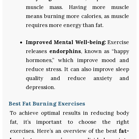
muscle mass. Having more muscle
means burning more calories, as muscle
requires more energy than fat.
Improved Mental Well-being:
Exercise
releases
endorphins
, known as “happy
hormones,” which improve mood and
reduce stress. It can also improve sleep
quality and reduce anxiety and
depression.
Best Fat Burning Exercises
To achieve optimal results in reducing body
fat, it’s important to choose the right
exercises. Here’s an overview of the best
fat-