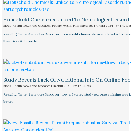
Household Chemicals Linked To Neurological Disord
Blogs
,
Health News And Updates
,
People Forum
,
Pharmacology
|
4 April 2024
| By
TAC De
Reading Time: 4 minutesDiscover household chemicals associated with neurol
their risks & impacts…
Study Reveals Lack Of Nutritional Info On Online Foo
Blogs
,
Health News And Updates
|
18 April 2024
| By
TAC Desk
Reading Time: 2 minutesDiscover how a Sydney study exposes missing nutriti
better…