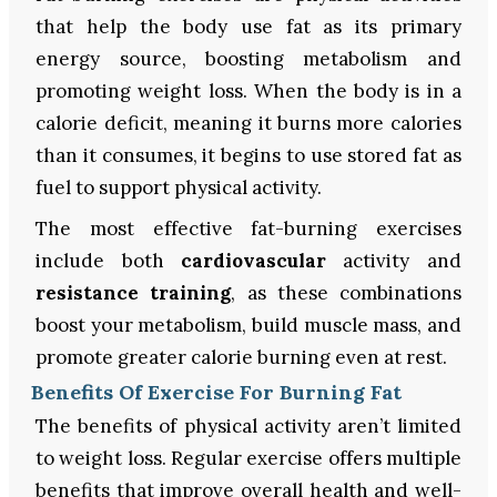
that help the body use fat as its primary
energy source, boosting metabolism and
promoting weight loss. When the body is in a
calorie deficit, meaning it burns more calories
than it consumes, it begins to use stored fat as
fuel to support physical activity.
The most effective fat-burning exercises
include both
cardiovascular
activity and
resistance training
, as these combinations
boost your metabolism, build muscle mass, and
promote greater calorie burning even at rest.
Benefits Of Exercise For Burning Fat
The benefits of physical activity aren’t limited
to weight loss. Regular exercise offers multiple
benefits that improve overall health and well-