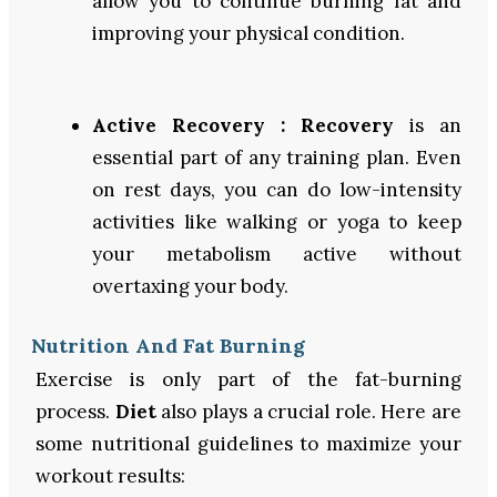
allow you to continue burning fat and
improving your physical condition.
Active Recovery :
Recovery
is an
essential part of any training plan. Even
on rest days, you can do low-intensity
activities like walking or yoga to keep
your metabolism active without
overtaxing your body.
Nutrition And Fat Burning
Exercise is only part of the fat-burning
process.
Diet
also plays a crucial role. Here are
some nutritional guidelines to maximize your
workout results: