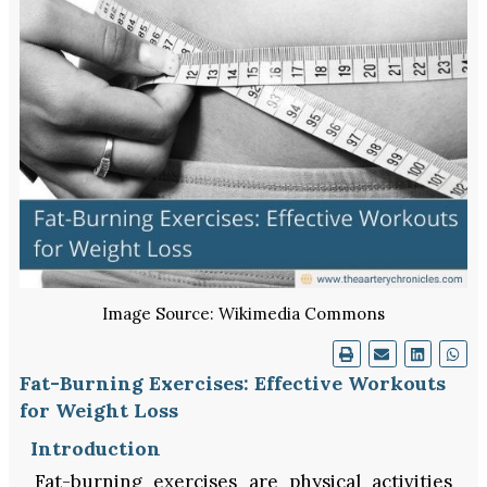
Image Source: Wikimedia Commons
Fat-Burning Exercises: Effective Workouts
for Weight Loss
Introduction
Fat-burning exercises are physical activities