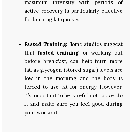
maximum intensity with periods of
active recovery is particularly effective
for burning fat quickly.
Fasted Training:
Some studies suggest
that
fasted training
, or working out
before breakfast, can help burn more
fat, as glycogen (stored sugar) levels are
low in the morning and the body is
forced to use fat for energy. However,
it’s important to be careful not to overdo
it and make sure you feel good during
your workout.