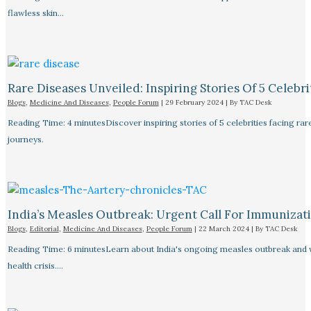
flawless skin…
Rare Diseases Unveiled: Inspiring Stories Of 5 Celebrit
Blogs
,
Medicine And Diseases
,
People Forum
|
29 February 2024
| By
TAC Desk
Reading Time: 4 minutesDiscover inspiring stories of 5 celebrities facing 
journeys.
India’s Measles Outbreak: Urgent Call For Immunizat
Blogs
,
Editorial
,
Medicine And Diseases
,
People Forum
|
22 March 2024
| By
TAC Desk
Reading Time: 6 minutesLearn about India's ongoing measles outbreak and wh
health crisis.…