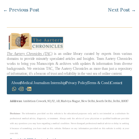
←
Previous Post
Next Post
→
The Aartery Chronicles (TAC)
is an online library curated by experts from various
domains to provide minutely speculated articles and Insights. Team Aartery Chronicles
works to bring you Manuscripts & archives with updates & information from diverse
backgrounds. We envision TAC, The Aartery Chronicles as more than just a repository
of information; it’s a beacon of trust and reliability in the vast sea of online content.
About
Medical Journalism Internship
Privacy Policy
Terms & Cond.
Contact
Address
: Ambition Cowork, 90/12, AB, Malviya Nagar, New Delhi, South Delhi, Delhi, 110017
Disclaimer
: The information provided on this website is for educational purposes only and is not intended as a substitute for
professional medical advice, diagnosis, or treatment. Always seek the advice of your physician or qualified healthcare provider
with any questions you may have regarding a medical condition. Never disregard professional medical advice or delay in seeking
it because of something you have read on this website. Reliance on any information provided on this website is solely at your
own risk.