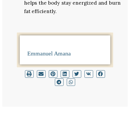
helps the body stay energized and burn
fat efficiently.
Emmanuel Amana