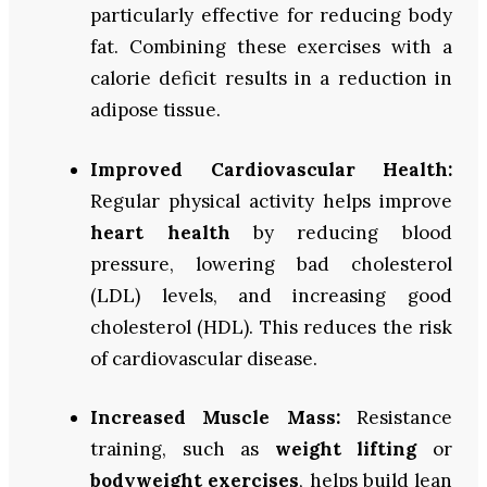
particularly effective for reducing body
fat. Combining these exercises with a
calorie deficit results in a reduction in
adipose tissue.
Improved Cardiovascular Health:
Regular physical activity helps improve
heart health
by reducing blood
pressure, lowering bad cholesterol
(LDL) levels, and increasing good
cholesterol (HDL). This reduces the risk
of cardiovascular disease.
Increased Muscle Mass:
Resistance
training, such as
weight lifting
or
bodyweight exercises
, helps build lean