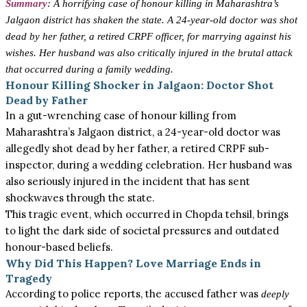
Summary
: A horrifying case of honour killing in Maharashtra’s
Jalgaon district has shaken the state. A 24-year-old doctor was shot
dead by her father, a retired CRPF officer, for marrying against his
wishes. Her husband was also critically injured in the brutal attack
that occurred during a family wedding.
Honour Killing Shocker in Jalgaon: Doctor Shot
Dead by Father
In a gut-wrenching case of honour killing from
Maharashtra’s Jalgaon district, a 24-year-old doctor was
allegedly shot dead by her father, a retired CRPF sub-
inspector, during a wedding celebration. Her husband was
also seriously injured in the incident that has sent
shockwaves through the state.
This tragic event, which occurred in Chopda tehsil, brings
to light the dark side of societal pressures and outdated
honour-based beliefs.
Why Did This Happen? Love Marriage Ends in
Tragedy
According to police reports, the accused father was
deeply