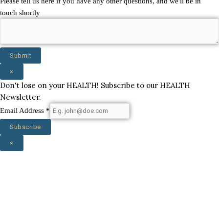
Please tell us here if you have any other questions, and we'll be in
touch shortly
Submit
×
Don't lose on your HEALTH! Subscribe to our HEALTH
Newsletter.
Email Address
*
Subscribe
×