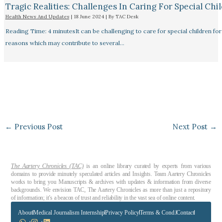
Tragic Realities: Challenges In Caring For Special Chi
Health News And Updates
|
18 June 2024
| By
TAC Desk
Reading Time: 4 minutesIt can be challenging to care for special children for
reasons which may contribute to several…
←
Previous Post
Next Post
→
The Aartery Chronicles (TAC)
is an online library curated by experts from various
domains to provide minutely speculated articles and Insights. Team Aartery Chronicles
works to bring you Manuscripts & archives with updates & information from diverse
backgrounds. We envision TAC, The Aartery Chronicles as more than just a repository
of information; it’s a beacon of trust and reliability in the vast sea of online content.
About
Medical Journalism Internship
Privacy Policy
Terms & Cond.
Contact