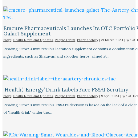
Emcure Pharmaceuticals Launches Its OTC Portfolio 
Galact Supplement
Blogs
,
Health News And Updates
,
People Forum
,
Pharmacology
|
21 March 2024
| By
TAC 
Reading Time: 3 minutesThis lactation supplement contains a combination o
ingredients, such as Shatavari and six other herbs, aimed at…
‘Health’, ‘Energy’ Drink Labels Face FSSAI Scrutiny​
Blogs
,
Health News And Updates
,
People Forum
,
Pharmacology
|
9 April 2024
| By
TAC De
Reading Time: 3 minutesThis FSSAI's decision is based on the lack of a clear 
of "health drink" under the…