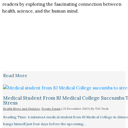
readers by exploring the fascinating connection between
health, science, and the human mind.
Read More
Medical Student From BJ Medical College Succumbs 
Stress
Health News And Updates
,
People Forum
|
21 December 2023
| By
TAC Desk
Reading Time: 4 minutesA medical student from BJ Medical College in Ahme
hangs himself just four days before the upcoming…