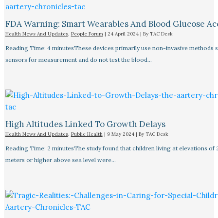
FDA Warning: Smart Wearables And Blood Glucose Acc
Health News And Updates
,
People Forum
|
24 April 2024
| By
TAC Desk
Reading Time: 4 minutesThese devices primarily use non-invasive methods 
sensors for measurement and do not test the blood…
High Altitudes Linked To Growth Delays​
Health News And Updates
,
Public Health
|
9 May 2024
| By
TAC Desk
Reading Time: 2 minutesThe study found that children living at elevations of
meters or higher above sea level were…