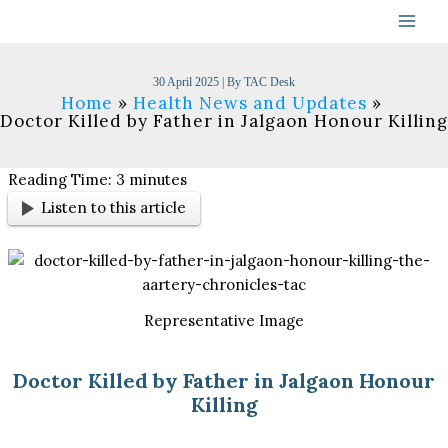
Skip
to
content
30 April 2025
| By
TAC Desk
Home
Health News and Updates
Doctor Killed by Father in Jalgaon Honour Killing
Reading Time:
3
minutes
Listen to this article
Representative Image
Doctor Killed by Father in Jalgaon Honour
Killing