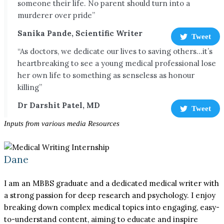
someone their life. No parent should turn into a
murderer over pride”
Sanika Pande, Scientific Writer
Tweet
“As doctors, we dedicate our lives to saving others...it’s
heartbreaking to see a young medical professional lose
her own life to something as senseless as honour
killing”
Dr Darshit Patel, MD
Tweet
Inputs from various media Resources
Dane
I am an MBBS graduate and a dedicated medical writer with
a strong passion for deep research and psychology. I enjoy
breaking down complex medical topics into engaging, easy-
to-understand content, aiming to educate and inspire