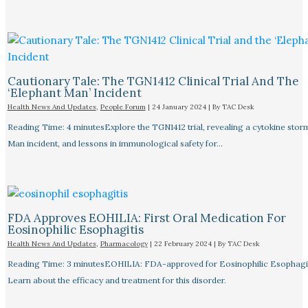
Cautionary Tale: The TGN1412 Clinical Trial And The
‘Elephant Man’ Incident
Health News And Updates
,
People Forum
|
24 January 2024
| By
TAC Desk
Reading Time: 4 minutesExplore the TGN1412 trial, revealing a cytokine stor
Man incident, and lessons in immunological safety for…
FDA Approves EOHILIA: First Oral Medication For
Eosinophilic Esophagitis
Health News And Updates
,
Pharmacology
|
22 February 2024
| By
TAC Desk
Reading Time: 3 minutesEOHILIA: FDA-approved for Eosinophilic Esophagit
Learn about the efficacy and treatment for this disorder.