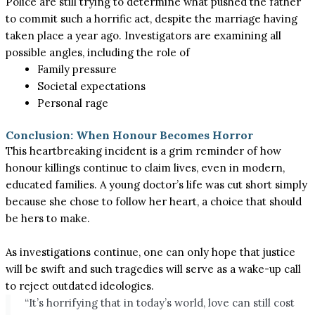
Police are still trying to determine what pushed the father
to commit such a horrific act, despite the marriage having
taken place a year ago. Investigators are examining all
possible angles, including the role of
Family pressure
Societal expectations
Personal rage
Conclusion: When Honour Becomes Horror
This heartbreaking incident is a grim reminder of how
honour killings continue to claim lives, even in modern,
educated families. A young doctor’s life was cut short simply
because she chose to follow her heart, a choice that should
be hers to make.
As investigations continue, one can only hope that justice
will be swift and such tragedies will serve as a wake-up call
to reject outdated ideologies.
“It’s horrifying that in today’s world, love can still cost