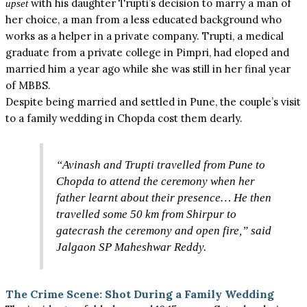
with his daughter Trupti’s decision to marry a man of
upset
her choice, a man from a less educated background who
works as a helper in a private company. Trupti, a medical
graduate from a private college in Pimpri, had eloped and
married him a year ago while she was still in her final year
of MBBS.
Despite being married and settled in Pune, the couple’s visit
to a family wedding in Chopda cost them dearly.
“Avinash and Trupti travelled from Pune to
Chopda to attend the ceremony when her
father learnt about their presence… He then
travelled some 50 km from Shirpur to
gatecrash the ceremony and open fire,” said
Jalgaon SP Maheshwar Reddy.
The Crime Scene: Shot During a Family Wedding