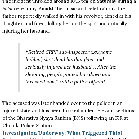
The incident unfolded around 10:15 pm on Saturday during a
ceremony. Amidst the music and celebrations, the
haldi
father reportedly walked in with his revolver, aimed at his
daughter, and fired, killing her on the spot and critically
injuring her husband.
“Retired CRPF sub-inspector xxx(name
hidden) shot dead his daughter and
seriously injured her husband… After the
shooting, people pinned him down and
thrashed him,” said a police official.
The accused was later handed over to the police in an
injured state and has been booked under relevant sections
of the Bharatiya Nyaya Sanhita (BNS) following an FIR at
Chopda Police Station.
Investigation Underway: What Triggered This?