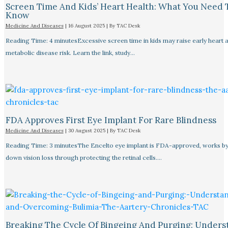
Screen Time And Kids’ Heart Health: What You Need 
Know
Medicine And Diseases
|
16 August 2025
| By
TAC Desk
Reading Time: 4 minutesExcessive screen time in kids may raise early heart 
metabolic disease risk. Learn the link, study…
FDA Approves First Eye Implant For Rare Blindness
Medicine And Diseases
|
30 August 2025
| By
TAC Desk
Reading Time: 3 minutesThe Encelto eye implant is FDA-approved, works by
down vision loss through protecting the retinal cells.…
Breaking The Cycle Of Bingeing And Purging: Unders