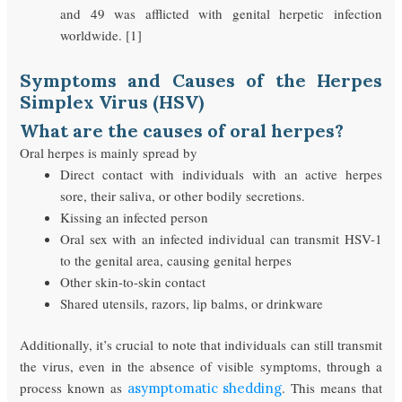
and 49 was afflicted with genital herpetic infection
worldwide. [1]
Symptoms and Causes of the Herpes
Simplex Virus (HSV)
What are the causes of oral herpes?
Oral herpes is mainly spread by
Direct contact with individuals with an active herpes
sore, their saliva, or other bodily secretions.
Kissing an infected person
Oral sex with an infected individual can transmit HSV-1
to the genital area, causing genital herpes
Other skin-to-skin contact
Shared utensils, razors, lip balms, or drinkware
Additionally, it’s crucial to note that individuals can still transmit
the virus, even in the absence of visible symptoms, through a
process known as
. This means that
asymptomatic shedding