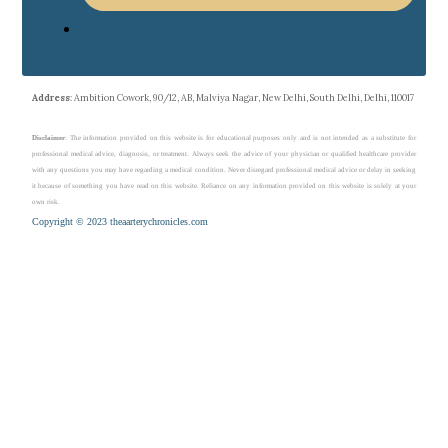
Address
: Ambition Cowork, 90/12, AB, Malviya Nagar, New Delhi, South Delhi, Delhi, 110017
Disclaimer
: The information provided on this website is for educational purposes only and is not intended as a substitute for
professional medical advice, diagnosis, or treatment. Always seek the advice of your physician or qualified healthcare provider
with any questions you may have regarding a medical condition. Never disregard professional medical advice or delay in seeking
it because of something you have read on this website. Reliance on any information provided on this website is solely at your
own risk.
Copyright © 2023 theaarterychronicles.com