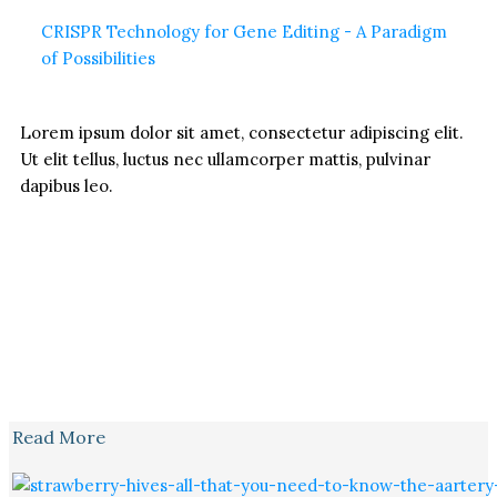
CRISPR Technology for Gene Editing - A Paradigm
of Possibilities
Lorem ipsum dolor sit amet, consectetur adipiscing elit.
Ut elit tellus, luctus nec ullamcorper mattis, pulvinar
dapibus leo.
Read More