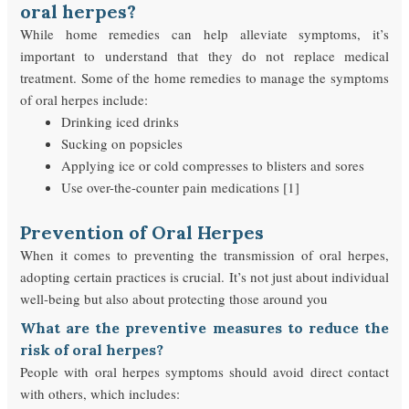
oral herpes?
While home remedies can help alleviate symptoms, it’s
important to understand that they do not replace medical
treatment. Some of the home remedies to manage the symptoms
of oral herpes include:
Drinking iced drinks
Sucking on popsicles
Applying ice or cold compresses to blisters and sores
Use over-the-counter pain medications [1]
Prevention of Oral Herpes
When it comes to preventing the transmission of oral herpes,
adopting certain practices is crucial. It’s not just about individual
well-being but also about protecting those around you
What are the preventive measures to reduce the
risk of oral herpes?
People with oral herpes symptoms should avoid direct contact
with others, which includes: