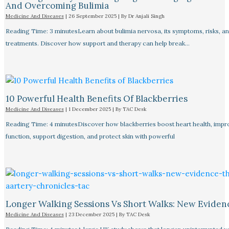
And Overcoming Bulimia
Medicine And Diseases
|
26 September 2025
| By
Dr Anjali Singh
Reading Time: 3 minutesLearn about bulimia nervosa, its symptoms, risks, a
treatments. Discover how support and therapy can help break…
10 Powerful Health Benefits Of Blackberries
Medicine And Diseases
|
1 December 2025
| By
TAC Desk
Reading Time: 4 minutesDiscover how blackberries boost heart health, impr
function, support digestion, and protect skin with powerful
Longer Walking Sessions Vs Short Walks: New Eviden
Medicine And Diseases
|
23 December 2025
| By
TAC Desk