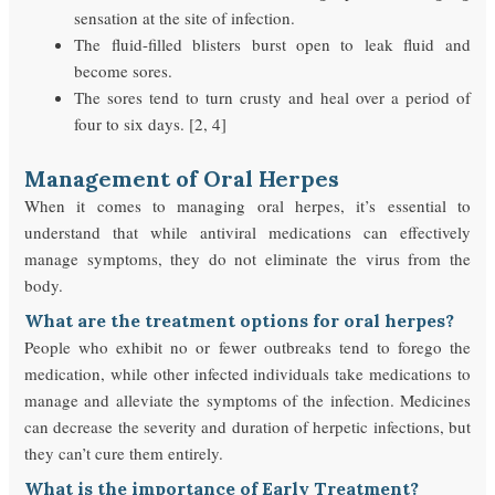
sensation at the site of infection.
The fluid-filled blisters burst open to leak fluid and
become sores.
The sores tend to turn crusty and heal over a period of
four to six days. [2, 4]
Management of Oral Herpes
When it comes to managing oral herpes, it’s essential to
understand that while antiviral medications can effectively
manage symptoms, they do not eliminate the virus from the
body.
What are the treatment options for oral herpes?
People who exhibit no or fewer outbreaks tend to forego the
medication, while other infected individuals take medications to
manage and alleviate the symptoms of the infection. Medicines
can decrease the severity and duration of herpetic infections, but
they can’t cure them entirely.
What is the importance of Early Treatment?