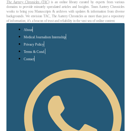
The Aartery Chronicles (TAC)
is an online library curated by experts from various
domains to provide minutely speculated articles and Insights. Team Aartery Chronicles
works to bring you Manuscripts & archives with updates & information from diverse
backgrounds. We envision TAC, The Aartery Chronicles as more than just a repository
of information; it’s a beacon of trust and reliability in the vast sea of online content.
About
Medical Journalism Internship
Privacy Policy
Terms & Cond.
Contact