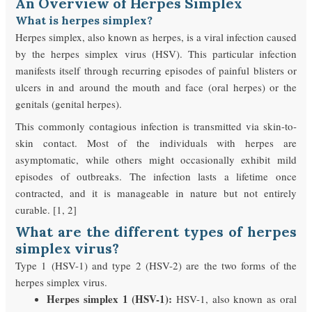
An Overview of Herpes Simplex
What is herpes simplex?
Herpes simplex, also known as herpes, is a viral infection caused
by the herpes simplex virus (HSV). This particular infection
manifests itself through recurring episodes of painful blisters or
ulcers in and around the mouth and face (oral herpes) or the
genitals (genital herpes).
This commonly contagious infection is transmitted via skin-to-
skin contact. Most of the individuals with herpes are
asymptomatic, while others might occasionally exhibit mild
episodes of outbreaks. The infection lasts a lifetime once
contracted, and it is manageable in nature but not entirely
curable. [1, 2]
What are the different types of herpes
simplex virus?
Type 1 (HSV-1) and type 2 (HSV-2) are the two forms of the
herpes simplex virus.
Herpes simplex 1 (HSV-1):
HSV-1, also known as oral