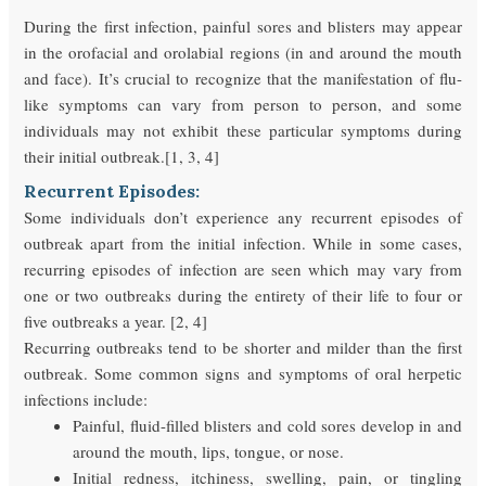
During the first infection, painful sores and blisters may appear
in the orofacial and orolabial regions (in and around the mouth
and face). It’s crucial to recognize that the manifestation of flu-
like symptoms can vary from person to person, and some
individuals may not exhibit these particular symptoms during
their initial outbreak.[1, 3, 4]
Recurrent Episodes:
Some individuals don’t experience any recurrent episodes of
outbreak apart from the initial infection. While in some cases,
recurring episodes of infection are seen which may vary from
one or two outbreaks during the entirety of their life to four or
five outbreaks a year. [2, 4]
Recurring outbreaks tend to be shorter and milder than the first
outbreak. Some common signs and symptoms of oral herpetic
infections include:
Painful, fluid-filled blisters and cold sores develop in and
around the mouth, lips, tongue, or nose.
Initial redness, itchiness, swelling, pain, or tingling