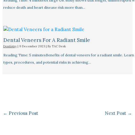
Reading Time: 4 minutesA large UK study shows that longer, uninterrupted w
reduce death and heart disease risk more than…
Dental Veneers For A Radiant Smile
Dentistry
|
9 December 2023
| By
TAC Desk
Reading Time: 5 minutesBenefits of dental veneers for a radiant smile. Learn
types, procedures, and potential risks in achieving…
←
Previous Post
Next Post
→