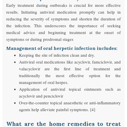
Early treatment during outbreaks is crucial for more effective
results. Initiating antiviral medication promptly can help in
reducing the severity of symptoms and shorten the duration of
the infection. This underscores the importance of seeking
medical advice and beginning treatment at the onset of
symptoms or during prodromal stages
Management of oral herpetic infection includes:
Keeping the site of infection clean and dry.
Antiviral oral medications like acyclovir, famciclovir, and
valacyclovir are the first line of treatment and
traditionally the most effective option for the
management of oral herpes.
Application of antiviral topical ointments such as
acyclovir and penciclovir
Over-the-counter topical anaesthetic or anti-inflammatory
agents help alleviate painful symptoms. [4]
What are the home remedies to treat