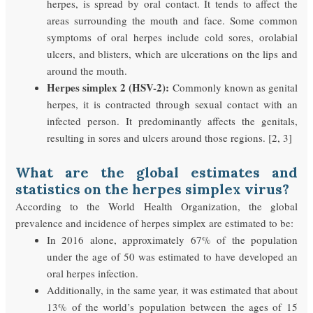
herpes, is spread by oral contact. It tends to affect the
areas surrounding the mouth and face. Some common
symptoms of oral herpes include cold sores, orolabial
ulcers, and blisters, which are ulcerations on the lips and
around the mouth.
Herpes simplex 2 (HSV-2):
Commonly known as genital
herpes, it is contracted through sexual contact with an
infected person. It predominantly affects the genitals,
resulting in sores and ulcers around those regions. [2, 3]
What are the global estimates and
statistics on the herpes simplex virus?
According to the World Health Organization, the global
prevalence and incidence of herpes simplex are estimated to be:
In 2016 alone, approximately 67% of the population
under the age of 50 was estimated to have developed an
oral herpes infection.
Additionally, in the same year, it was estimated that about
13% of the world’s population between the ages of 15