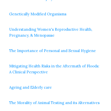
Genetically Modified Organisms
Understanding Women's Reproductive Health,
Pregnancy, & Menopause
The Importance of Personal and Sexual Hygiene
Mitigating Health Risks in the Aftermath of Floods:
A Clinical Perspective
Ageing and Elderly care
The Morality of Animal Testing and its Alternatives