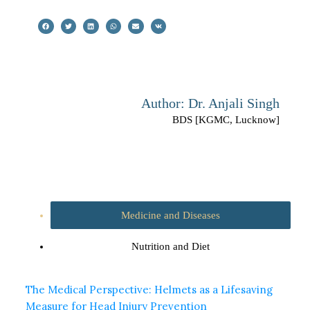
Author: Dr. Anjali Singh
BDS [KGMC, Lucknow]
Medicine and Diseases
Nutrition and Diet
The Medical Perspective: Helmets as a Lifesaving
Measure for Head Injury Prevention