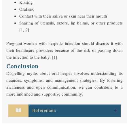
Kissing
Oral sex
Contact with their saliva or skin near their mouth
Sharing of utensils, razors, lip balms, or other products
[1, 2]
Pregnant women with herpetic infection should discuss it with
their healthcare providers because of the risk of passing down
the infection to the baby. [1]
Conclusion
Dispelling myths about oral herpes involves understanding its
nuances, symptoms, and management strategies. By fostering
awareness and open communication, we can contribute to a
more informed and supportive community.
References