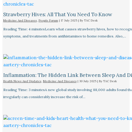
Strawberry Hives: All That You Need To Know
Medicine And Diseases
,
People Forum
|
17 July 2025
| By
TAC Desk
Reading Time: 4 minutesLearn what causes strawberry hives, how to recogn
symptoms, and treatments from antihistamines to home remedies. Also,…
Inflammation: The Hidden Link Between Sleep And D
Health News And Updates
,
Medicine And Diseases
|
30 July 2025
| By
TAC Desk
Reading Time: 3 minutesA new global study involving 88,000 adults found tha
irregularly can considerably increase the risk of…