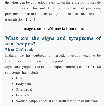
the virus can be contagious even when there are no noticeable
sores or ulcers. This underlines the importance of practicing
preventive measures consistently to reduce the risk of
transmission [1, 2, 4].
Image source: Wikimedia Commons
What are the signs and symptoms of
oral herpes?
First Outbreak:
Initially, the first outbreak of herpetic infection tends to be
severe, in contrast to a recurrent episode.
Signs and symptoms of an oral herpetic outbreak exhibit flu-like
symptoms that include:
Fever
Body ache
Sore throat
Headache
Swollen lymph nodes at and around the site of infection