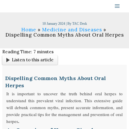
Skip
to
content
10 January 2024
| By
TAC Desk
Home
Medicine and Diseases
Dispelling Common Myths About Oral Herpes
Reading Time:
7
minutes
Listen to this article
Dispelling Common Myths About Oral
Herpes
It is important to uncover the truth behind oral herpes to
understand this prevalent viral infection. This extensive guide
will debunk common myths, present accurate information, and
provide practical tips for the management and prevention of oral
.
herpes