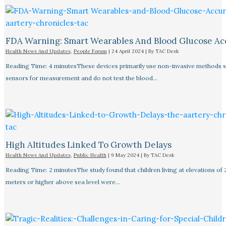
FDA Warning: Smart Wearables And Blood Glucose Acc
Health News And Updates
,
People Forum
|
24 April 2024
| By
TAC Desk
Reading Time: 4 minutesThese devices primarily use non-invasive methods 
sensors for measurement and do not test the blood…
High Altitudes Linked To Growth Delays​
Health News And Updates
,
Public Health
|
9 May 2024
| By
TAC Desk
Reading Time: 2 minutesThe study found that children living at elevations of
meters or higher above sea level were…