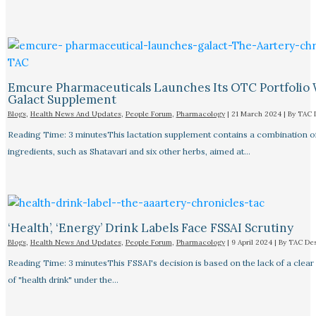
Emcure Pharmaceuticals Launches Its OTC Portfolio 
Galact Supplement
Blogs
,
Health News And Updates
,
People Forum
,
Pharmacology
|
21 March 2024
| By
TAC 
Reading Time: 3 minutesThis lactation supplement contains a combination o
ingredients, such as Shatavari and six other herbs, aimed at…
‘Health’, ‘Energy’ Drink Labels Face FSSAI Scrutiny​
Blogs
,
Health News And Updates
,
People Forum
,
Pharmacology
|
9 April 2024
| By
TAC De
Reading Time: 3 minutesThis FSSAI's decision is based on the lack of a clear 
of "health drink" under the…