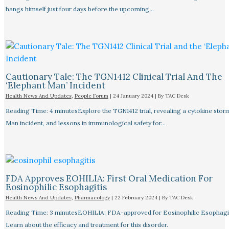
hangs himself just four days before the upcoming…
Cautionary Tale: The TGN1412 Clinical Trial And The
‘Elephant Man’ Incident
Health News And Updates
,
People Forum
|
24 January 2024
| By
TAC Desk
Reading Time: 4 minutesExplore the TGN1412 trial, revealing a cytokine stor
Man incident, and lessons in immunological safety for…
FDA Approves EOHILIA: First Oral Medication For
Eosinophilic Esophagitis
Health News And Updates
,
Pharmacology
|
22 February 2024
| By
TAC Desk
Reading Time: 3 minutesEOHILIA: FDA-approved for Eosinophilic Esophagit
Learn about the efficacy and treatment for this disorder.