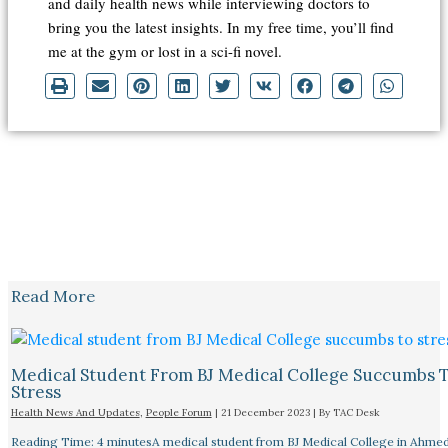
and daily health news while interviewing doctors to
bring you the latest insights. In my free time, you’ll find
me at the gym or lost in a sci-fi novel.
Read More
Medical Student From BJ Medical College Succumbs 
Stress
Health News And Updates
,
People Forum
|
21 December 2023
| By
TAC Desk
Reading Time: 4 minutesA medical student from BJ Medical College in Ahme