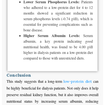
Lower Serum Phosphorus Levels:
Patients
who adhered to a low-protein diet for 4 to 12
months showed a significant reduction in
serum phosphorus levels (-0.74 g/dl),
which is
essential for preventing complications such as
bone disease.
Higher Serum Albumin Levels:
Serum
albumin, a key protein indicating good
nutritional health, was
found to be
4.00 g/dl
higher in dialysis patients on a low-protein diet
compared to those with unrestricted diets.
Conclusion
This study suggests that a long-term
can
low-protein diet
be highly beneficial for dialysis patients. Not only does it help
preserve residual kidney function, but it also improves overall
nutritional status by increasing serum albumin, reducing