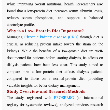
while improving overall nutritional health. Researchers also
found that a low-protein diet increases serum albumin levels,
reduces serum phosphorus, and supports a balanced
electrolyte profile.
Why is a Low-Protein Diet Important?
Managing
through diet is
Chronic kidney disease (CKD)
crucial, as reducing protein intake lowers the strain on the
kidneys. While the benefits of a low-protein diet are well-
documented for patients before starting dialysis, its effects on
dialysis patients have been less clear. This study aimed to
compare how a low-protein diet affects dialysis patients
compared to those on a normal-protein diet, providing
valuable insights for better dietary management.
Study Overview and Research Methods
The study, registered with
(an international
PROSPERO
registry for systematic reviews), analyzed previous research