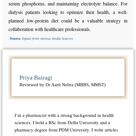
serum phosphorus, and maintaining electrolyte balance. For
dialysis patients looking to optimize their health, a well-
planned low-protein diet could be a valuable strategy in
collaboration with healthcare professionals.
Source
:
Inputs from various media Sources
Priya Bairagi
Reviewed by Dr Aarti Nehra (MBBS, MMST)
I’m a pharmacist with a strong background in health
sciences. I hold a BSc from Delhi University and a
pharmacy degree from PDM University. I write articles