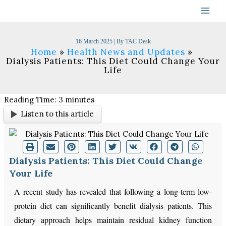
Skip
to
content
16 March 2025
| By
TAC Desk
Home
Health News and Updates
Dialysis Patients: This Diet Could Change Your
Life
Reading Time:
3
minutes
Listen to this article
Dialysis Patients: This Diet Could Change
Your Life
A recent study has revealed that following a long-term low-
protein diet can significantly benefit dialysis patients. This
dietary approach helps maintain residual kidney function