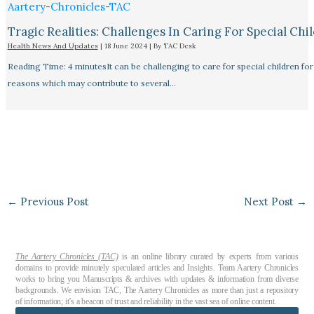
Tragic Realities: Challenges In Caring For Special Chi
Health News And Updates
|
18 June 2024
| By
TAC Desk
Reading Time: 4 minutesIt can be challenging to care for special children for
reasons which may contribute to several…
←
Previous Post
Next Post
→
The Aartery Chronicles (TAC)
is an online library curated by experts from various
domains to provide minutely speculated articles and Insights. Team Aartery Chronicles
works to bring you Manuscripts & archives with updates & information from diverse
backgrounds. We envision TAC, The Aartery Chronicles as more than just a repository
of information; it’s a beacon of trust and reliability in the vast sea of online content.