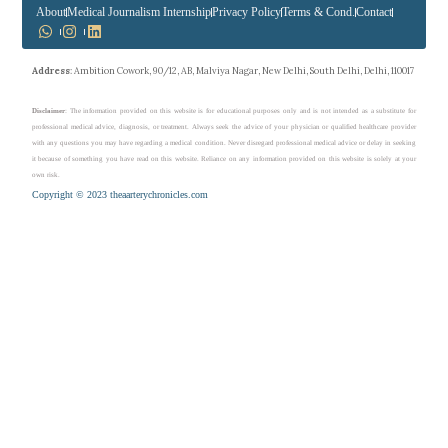
About
Medical Journalism Internship
Privacy Policy
Terms & Cond.
Contact
Address
: Ambition Cowork, 90/12, AB, Malviya Nagar, New Delhi, South Delhi, Delhi, 110017
Disclaimer
: The information provided on this website is for educational purposes only and is not intended as a substitute for
professional medical advice, diagnosis, or treatment. Always seek the advice of your physician or qualified healthcare provider
with any questions you may have regarding a medical condition. Never disregard professional medical advice or delay in seeking
it because of something you have read on this website. Reliance on any information provided on this website is solely at your
own risk.
Copyright © 2023 theaarterychronicles.com