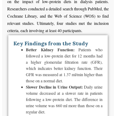
on the impact of low-protein diets in dialysis patients.
Researchers conducted a detailed search through PubMed, the
Cochrane Library, and the Web of Science (WOS) to find
relevant studies. Ultimately, four studies met the inclusion
criteria, each involving at least 40 participants.
Key Findings from the Study
Better Kidney Function:
Patients who
followed a low-protein diet for 12 months had
a higher glomerular filtration rate (GFR),
which indicates better kidney function. Their
GFR
was measured
at 1.37 ml/min higher than
those on a
normal
diet.
Slower Decline in Urine Output:
Daily urine
volume decreased
at a slower rate
in patients
following a low-protein diet. The difference in
urine volume was 660 ml more than those on a
regular diet.