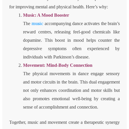
for improving mental and physical health. Here’s why:
Music: A Mood Booster
music
The
accompanying dance activates the brain’s
reward centres, releasing feel-good chemicals like
dopamine. This boost in mood helps counter the
depressive symptoms often experienced by
individuals with Parkinson’s disease.
Movement: Mind-Body Connection
The physical movements in dance engage sensory
and motor circuits in the brain. This dual engagement
not only enhances coordination and motor skills but
also promotes emotional well-being by creating a
sense of accomplishment and connection.
Together, music and movement create a therapeutic synergy