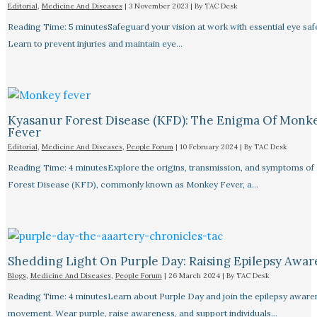
Editorial
,
Medicine And Diseases
|
3 November 2023
| By
TAC Desk
Reading Time: 5 minutesSafeguard your vision at work with essential eye safet
Learn to prevent injuries and maintain eye…
Kyasanur Forest Disease (KFD): The Enigma Of Monk
Fever
Editorial
,
Medicine And Diseases
,
People Forum
|
10 February 2024
| By
TAC Desk
Reading Time: 4 minutesExplore the origins, transmission, and symptoms of
Forest Disease (KFD), commonly known as Monkey Fever, a…
Shedding Light On Purple Day: Raising Epilepsy Awar
Blogs
,
Medicine And Diseases
,
People Forum
|
26 March 2024
| By
TAC Desk
Reading Time: 4 minutesLearn about Purple Day and join the epilepsy aware
movement. Wear purple, raise awareness, and support individuals…