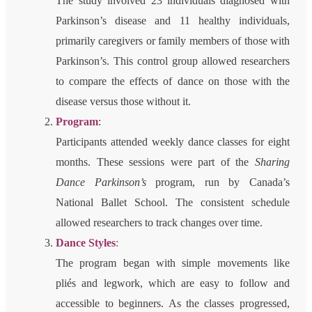
The study involved 23 individuals diagnosed with
Parkinson’s disease and 11 healthy individuals,
primarily caregivers or family members of those with
Parkinson’s. This control group allowed researchers
to compare the effects of dance on those with the
disease versus those without it.
Program
:
Participants attended weekly dance classes for eight
months. These sessions were part of the
Sharing
Dance Parkinson’s
program, run by Canada’s
National Ballet School. The consistent schedule
allowed researchers to track changes over time.
Dance Styles
:
The program began with simple movements like
pliés and legwork, which are easy to follow and
accessible to beginners. As the classes progressed,