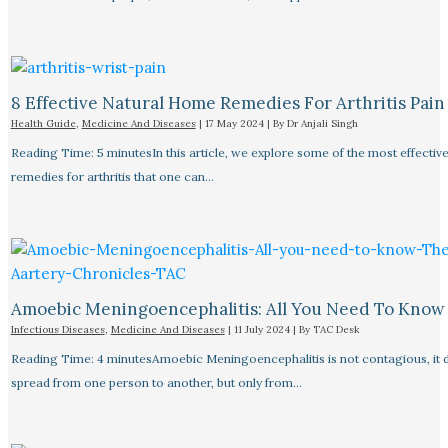
8 Effective Natural Home Remedies For Arthritis Pain R
Health Guide
,
Medicine And Diseases
|
17 May 2024
| By
Dr Anjali Singh
Reading Time: 5 minutesIn this article, we explore some of the most effective
remedies for arthritis that one can…
Amoebic Meningoencephalitis: All You Need To Know
Infectious Diseases
,
Medicine And Diseases
|
11 July 2024
| By
TAC Desk
Reading Time: 4 minutesAmoebic Meningoencephalitis is not contagious, it 
spread from one person to another, but only from…