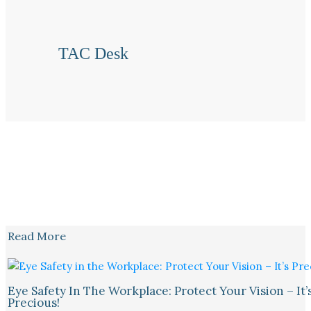
TAC Desk
Read More
Eye Safety In The Workplace: Protect Your Vision – It’
Precious!