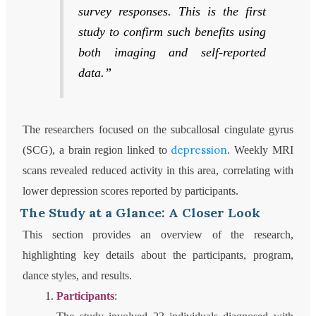
survey responses. This is the first
study to confirm such benefits using
both imaging and self-reported
data.”
The researchers focused on the subcallosal cingulate gyrus
depression
(SCG), a brain region linked to
. Weekly MRI
scans revealed reduced activity in this area, correlating with
lower depression scores reported by participants.
The Study at a Glance: A Closer Look
This section provides an overview of the research,
highlighting key details about the participants, program,
dance styles, and results.
Participants
: