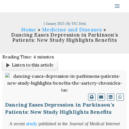
Skip
to
content
1 January 2025
| By
TAC Desk
Home
Medicine and Diseases
Dancing Eases Depression in Parkinson’s
Patients: New Study Highlights Benefits
Reading Time:
4
minutes
Listen to this article
Dancing Eases Depression in Parkinson’s
Patients: New Study Highlights Benefits
study
A recent
published in the
Journal of Medical Internet