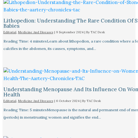
Lithopedion: Understanding The Rare Condition Of 
Babies
Editorial
,
Medicine And Diseases
|
9 September 2024
| By
TAC Desk
Reading Time: 4 minutesLearn about lithopedion, a rare condition where a f
calcifies in the abdomen, its causes, symptoms, and…
Understanding Menopause And Its Influence On Wo
Health
Editorial
,
Medicine And Diseases
|
6 October 2024
| By
TAC Desk
Reading Time: 5 minutesMenopause is the natural and permanent end of men
(periods) in menstruating women and signifies the end…