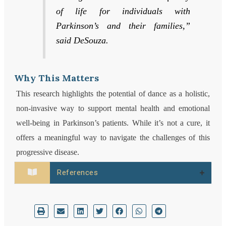
of life for individuals with
Parkinson’s and their families,”
said DeSouza.
Why This Matters
This research highlights the potential of dance as a holistic,
non-invasive way to support mental health and emotional
well-being in Parkinson’s patients. While it’s not a cure, it
offers a meaningful way to navigate the challenges of this
progressive disease.
References