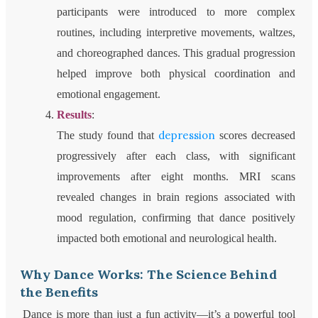
participants were introduced to more complex
routines, including interpretive movements, waltzes,
and choreographed dances. This gradual progression
helped improve both physical coordination and
emotional engagement.
Results
:
depression
The study found that
scores decreased
progressively after each class, with significant
improvements after eight months. MRI scans
revealed changes in brain regions associated with
mood regulation, confirming that dance positively
impacted both emotional and neurological health.
Why Dance Works: The Science Behind
the Benefits
Dance is more than just a fun activity—it’s a powerful tool