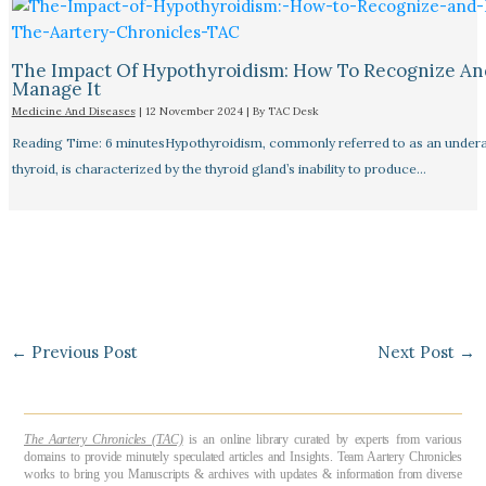
The Impact Of Hypothyroidism: How To Recognize An
Manage It
Medicine And Diseases
|
12 November 2024
| By
TAC Desk
Reading Time: 6 minutesHypothyroidism, commonly referred to as an undera
thyroid, is characterized by the thyroid gland’s inability to produce…
←
Previous Post
Next Post
→
The Aartery Chronicles (TAC)
is an online library curated by experts from various
domains to provide minutely speculated articles and Insights. Team Aartery Chronicles
works to bring you Manuscripts & archives with updates & information from diverse