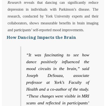
Research
reveals that dancing can significantly reduce
depression in individuals with Parkinson’s disease. The
research, conducted by York University experts and their
collaborators, shows measurable benefits in brain imaging
and participants’ self-reported mood improvements.
How Dancing Impacts the Brain
“It was fascinating to see how
dance positively influenced the
mood circuits in the brain,” said
Joseph DeSouza, associate
professor at York’s Faculty of
Health and a co-author of the study.
“These changes were visible in MRI
scans and reflected in participants’