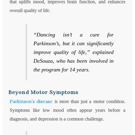
that uplifts mood, improves brain function, and enhances
overall quality of life.
“Dancing isn’t a cure for
Parkinson’s, but it can significantly
improve quality of life,” explained
DeSouza, who has been involved in
the program for 14 years.
Beyond Motor Symptoms
Parkinson’s disease
is more than just a motor condition.
Symptoms like low mood often appear years before a
diagnosis, and depression is a common challenge.