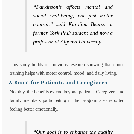
“Parkinson’s affects mental and
social well-being, not just motor
control,” said Karolina Bearss, a
former York PhD student and now a
professor at Algoma University.
This study builds on previous research showing that dance
training helps with motor control, mood, and daily living.
A Boost for Patients and Caregivers
Notably, the benefits extend beyond patients. Caregivers and
family members participating in the program also reported
feeling better emotionally.
“Our goal is to enhance the quality