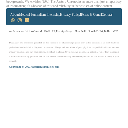
backgrounds. We envision TAC, The Aartery Chronicles as more than just a repository
of information; it’s a beacon of trust and reliability in the vast sea of online content.
About
Medical Journalism Internship
Privacy Policy
Terms & Cond.
Contact
Address
: Ambition Cowork, 90/12, AB, Malviya Nagar, New Delhi, South Delhi, Delhi, 110017
Disclaimer
: The information provided on this website is for educational purposes only and is not intended as a substitute for
professional medical advice, diagnosis, or treatment. Always seek the advice of your physician or qualified healthcare provider
with any questions you may have regarding a medical condition. Never disregard professional medical advice or delay in seeking
it because of something you have read on this website. Reliance on any information provided on this website is solely at your
own risk.
Copyright © 2023 theaarterychronicles.com