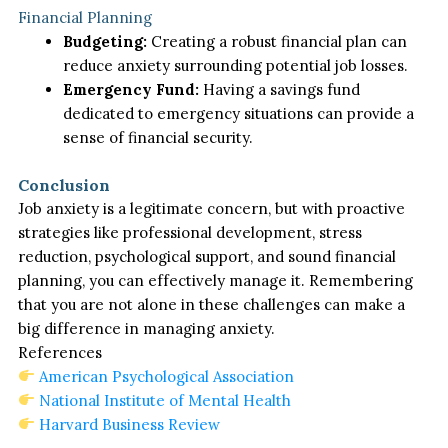
Financial Planning
Budgeting:
Creating a robust financial plan can
reduce anxiety surrounding potential job losses.
Emergency Fund:
Having a savings fund
dedicated to emergency situations can provide a
sense of financial security.
Conclusion
Job anxiety is a legitimate concern, but with proactive
strategies like professional development, stress
reduction, psychological support, and sound financial
planning, you can effectively manage it. Remembering
that you are not alone in these challenges can make a
big difference in managing anxiety.
References
American Psychological Association
National Institute of Mental Health
Harvard Business Review