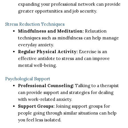
expanding your professional network can provide
greater opportunities and job security.
Stress Reduction Techniques
Mindfulness and Meditation:
Relaxation
techniques such as mindfulness can help manage
everyday anxiety.
Regular Physical Activity:
Exercise is an
effective antidote to stress and can improve
mental well-being.
Psychological Support
Professional Counseling:
Talking to a therapist
can provide support and strategies for dealing
with work-related anxiety.
Support Groups:
Joining support groups for
people going through similar situations can help
you feel less isolated.