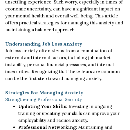
unsettling experience. Such worry, especially in times of
economic uncertainty, can have a significant impact on
your mental health and overall well-being. This article
offers practical strategies for managing this anxiety and
maintaining a balanced approach.
Understanding Job Loss Anxiety
Job loss anxiety often stems from a combination of
external and internal factors, including job market
instability, personal financial pressures, and internal
insecurities. Recognizing that these fears are common
can be the first step toward managing anxiety.
Strategies For Managing Anxiety
Strengthening Professional Security
Updating Your Skills:
Investing in ongoing
training or updating your skills can improve your
employability and reduce anxiety.
Professional Networking:
Maintaining and