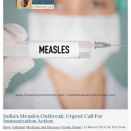
India’s Measles Outbreak: Urgent Call For
Immunization Action
Blogs
,
Editorial
,
Medicine And Diseases
,
People Forum
|
22 March 2024
| By
TAC Desk