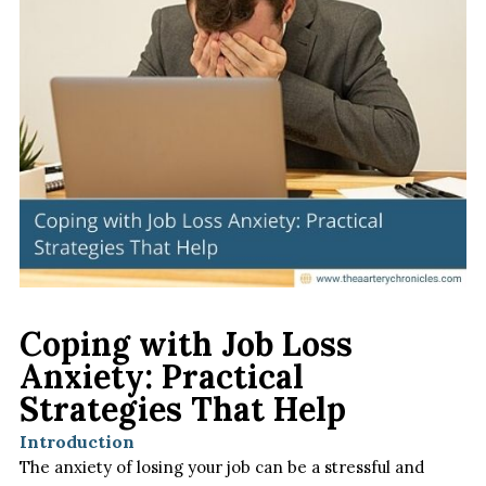
Coping with Job Loss
Anxiety: Practical
Strategies That Help
Introduction
The anxiety of losing your job can be a stressful and