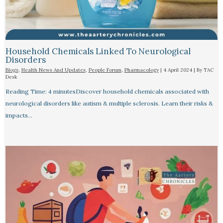
Household Chemicals Linked To Neurological
Disorders
Blogs
,
Health News And Updates
,
People Forum
,
Pharmacology
|
4 April 2024
| By
TAC
Desk
Reading Time: 4 minutesDiscover household chemicals associated with
neurological disorders like autism & multiple sclerosis. Learn their risks &
impacts…