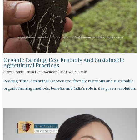
Organic Farming: Eco-Friendly And Sustainable
Agricultural Practices
Blogs
,
People Forum
|
28 November 2023
| By
TAC Desk
Reading Time: 6 minutesDiscover eco-friendly, nutritious and sustainable
organic farming methods, benefits and India's role in this green revolution.