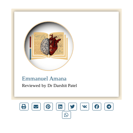
Emmanuel Amana
Reviewed by Dr Darshit Patel