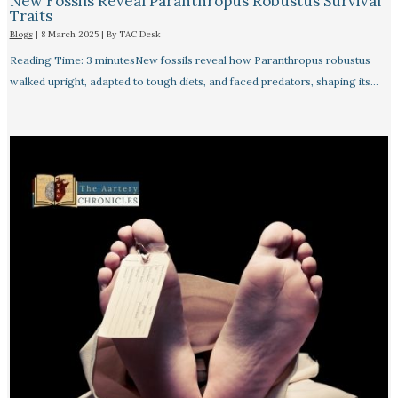
New Fossils Reveal Paranthropus Robustus Survival
Traits
Blogs
|
8 March 2025
| By
TAC Desk
Reading Time: 3 minutesNew fossils reveal how Paranthropus robustus
walked upright, adapted to tough diets, and faced predators, shaping its…