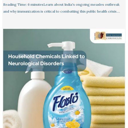
Reading Time: 6 minutesLearn about India's ongoing measles outbreak
and why immunization is critical to combatting this public health crisis.…