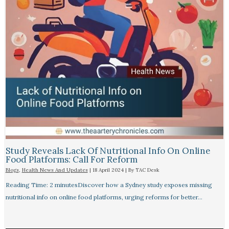
Study Reveals Lack Of Nutritional Info On Online
Food Platforms: Call For Reform
Blogs
,
Health News And Updates
|
18 April 2024
| By
TAC Desk
Reading Time: 2 minutesDiscover how a Sydney study exposes missing
nutritional info on online food platforms, urging reforms for better…