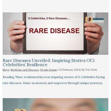
Rare Diseases Unveiled: Inspiring Stories Of 5
Celebrities’ Resilience
Blogs
,
Medicine And Diseases
,
People Forum
|
29 February 2024
| By
TAC Desk
Reading Time: 4 minutesDiscover inspiring stories of 5 celebrities facing
rare diseases. Raise awareness and empower through unique journeys.