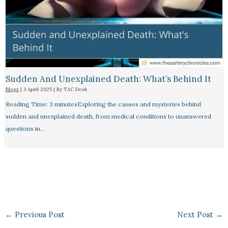
Sudden And Unexplained Death: What’s Behind It
Blogs
|
3 April 2025
| By
TAC Desk
Reading Time: 3 minutesExploring the causes and mysteries behind
sudden and unexplained death, from medical conditions to unanswered
questions in…
←
Previous Post
Next Post
→