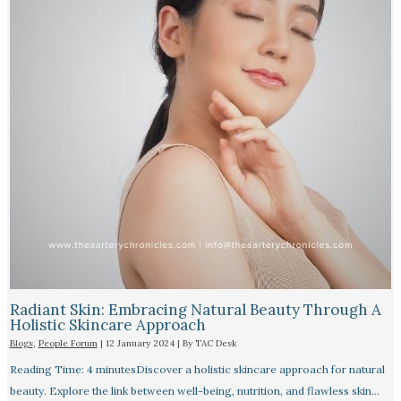
Radiant Skin: Embracing Natural Beauty Through A
Holistic Skincare Approach
Blogs
,
People Forum
|
12 January 2024
| By
TAC Desk
Reading Time: 4 minutesDiscover a holistic skincare approach for natural
beauty. Explore the link between well-being, nutrition, and flawless skin…