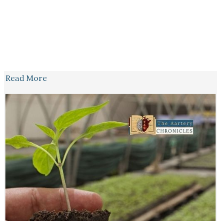
Read More