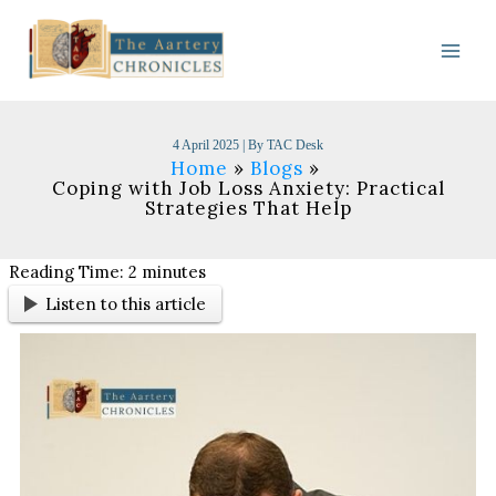
Skip
to
content
4 April 2025
| By
TAC Desk
Home
Blogs
Coping with Job Loss Anxiety: Practical
Strategies That Help
Reading Time:
2
minutes
Listen to this article