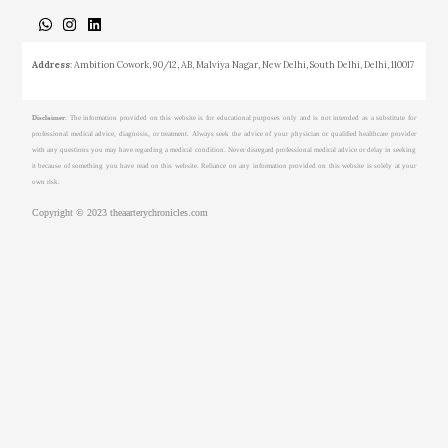
About
Medical Journalism Internship
Privacy Policy
Terms & Cond.
Contact
Address
: Ambition Cowork, 90/12, AB, Malviya Nagar, New Delhi, South Delhi, Delhi, 110017
Disclaimer
: The information provided on this website is for educational purposes only and is not intended as a substitute for
professional medical advice, diagnosis, or treatment. Always seek the advice of your physician or qualified healthcare provider
with any questions you may have regarding a medical condition. Never disregard professional medical advice or delay in seeking
it because of something you have read on this website. Reliance on any information provided on this website is solely at your
own risk.
Copyright © 2023 theaarterychronicles.com