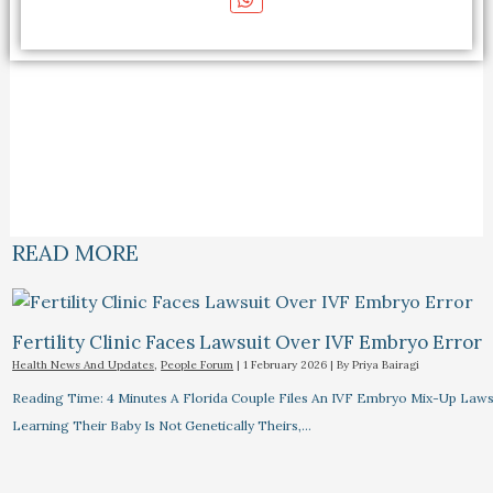
READ MORE
Fertility Clinic Faces Lawsuit Over IVF Embryo Error
Health News And Updates
,
People Forum
|
1 February 2026
| By
Priya Bairagi
Reading Time: 4 Minutes A Florida Couple Files An IVF Embryo Mix-Up Lawsu
Learning Their Baby Is Not Genetically Theirs,…