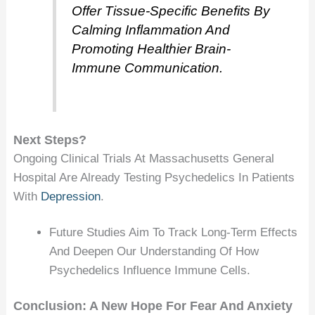
Offer Tissue-Specific Benefits By
Calming Inflammation And
Promoting Healthier Brain-
Immune Communication.
Next Steps?
Ongoing Clinical Trials At Massachusetts General
Hospital Are Already Testing Psychedelics In Patients
With
Depression
.
Future Studies Aim To Track Long-Term Effects
And Deepen Our Understanding Of How
Psychedelics Influence Immune Cells.
Conclusion: A New Hope For Fear And Anxiety