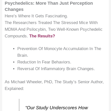
Psychedelics: More Than Just Perception
Changes
Here’s Where It Gets Fascinating.
The Researchers Treated The Stressed Mice With
MDMA And Psilocybin, Two Well-Known Psychedelic
Compounds.
The Results?
Prevention Of Monocyte Accumulation In The
Brain.
Reduction In Fear Behaviors.
Reversal Of Inflammatory Brain Changes.
As Michael Wheeler, PhD, The Study’s Senior Author,
Explained:
“Our Study Underscores How