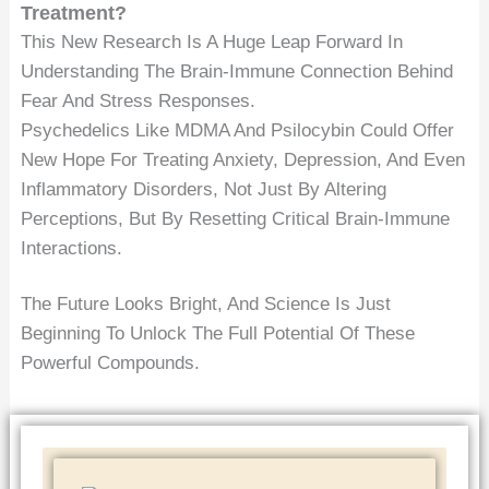
Treatment?
This New Research Is A Huge Leap Forward In
Understanding The Brain-Immune Connection Behind
Fear And Stress Responses.
Psychedelics Like MDMA And Psilocybin Could Offer
New Hope For Treating Anxiety, Depression, And Even
Inflammatory Disorders, Not Just By Altering
Perceptions, But By Resetting Critical Brain-Immune
Interactions.
The Future Looks Bright, And Science Is Just
Beginning To Unlock The Full Potential Of These
Powerful Compounds.