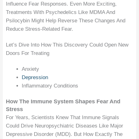
Influence Fear Responses. Even More Exciting,
Treatments With Psychedelics Like MDMA And
Psilocybin Might Help Reverse These Changes And
Reduce Stress-Related Fear.
Let’s Dive Into How This Discovery Could Open New
Doors For Treating
Anxiety
Depression
Inflammatory Conditions
How The Immune System Shapes Fear And
Stress
For Years, Scientists Knew That Immune Signals
Could Drive Neuropsychiatric Diseases Like Major
Depressive Disorder (MDD). But How Exactly The