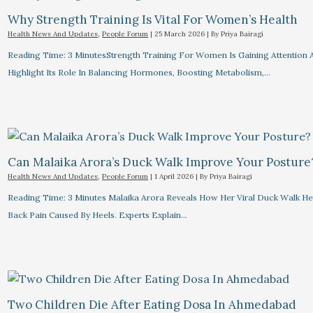
Why Strength Training Is Vital For Women’s Health
Health News And Updates
,
People Forum
|
25 March 2026
| By
Priya Bairagi
Reading Time: 3 MinutesStrength Training For Women Is Gaining Attention 
Highlight Its Role In Balancing Hormones, Boosting Metabolism,…
Can Malaika Arora’s Duck Walk Improve Your Posture
Health News And Updates
,
People Forum
|
1 April 2026
| By
Priya Bairagi
Reading Time: 3 Minutes Malaika Arora Reveals How Her Viral Duck Walk He
Back Pain Caused By Heels. Experts Explain…
Two Children Die After Eating Dosa In Ahmedabad