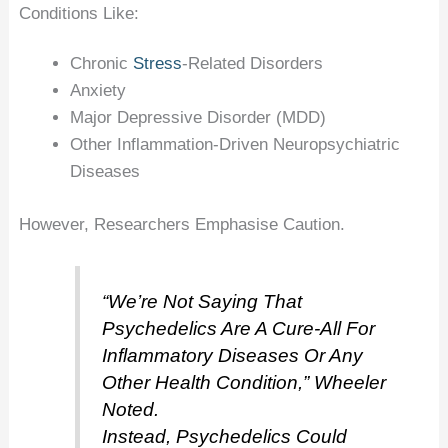
Conditions Like:
Chronic
Stress
-related Disorders
Anxiety
Major Depressive Disorder (MDD)
Other Inflammation-Driven Neuropsychiatric
Diseases
However, Researchers Emphasise Caution.
“We’re Not Saying That
Psychedelics Are A Cure-All For
Inflammatory Diseases Or Any
Other Health Condition,” Wheeler
Noted.
Instead, Psychedelics Could