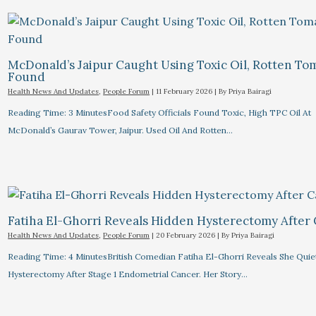
McDonald’s Jaipur Caught Using Toxic Oil, Rotten To
Found
Health News And Updates
,
People Forum
|
11 February 2026
| By
Priya Bairagi
Reading Time: 3 MinutesFood Safety Officials Found Toxic, High TPC Oil At
McDonald’s Gaurav Tower, Jaipur. Used Oil And Rotten…
Fatiha El-Ghorri Reveals Hidden Hysterectomy After
Health News And Updates
,
People Forum
|
20 February 2026
| By
Priya Bairagi
Reading Time: 4 MinutesBritish Comedian Fatiha El-Ghorri Reveals She Quie
Hysterectomy After Stage 1 Endometrial Cancer. Her Story…