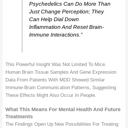
Psychedelics Can Do More Than
Just Change Perception; They
Can Help Dial Down
Inflammation And Reset Brain-
Immune Interactions.”
This Powerful Insight Was Not Limited To Mice.
Human Brain Tissue Samples And Gene Expression
Data From Patients With MDD Showed Similar
Immune-Brain Communication Patterns, Suggesting
These Effects Might Also Occur In People.
What This Means For Mental Health And Future
Treatments
The Findings Open Up New Possibilities For Treating