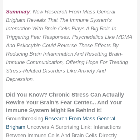
Summary
: New Research From Mass General
Brigham Reveals That The Immune System’s
Interaction With Brain Cells Plays A Big Role In
Triggering Fear Responses. Psychedelics Like MDMA
And Psilocybin Could Reverse These Effects By
Reducing Brain Inflammation And Resetting Brain-
Immune Communication, Offering Hope For Treating
Stress-Related Disorders Like Anxiety And
Depression.
Did You Know? Chronic Stress Can Actually
Rewire Your Brain’s Fear Center... And Your
Immune System Might Be Behind It!
Groundbreaking
Research From Mass General
Brigham
Uncovers A Surprising Link: Interactions
Between Immune Cells And Brain Cells Directly