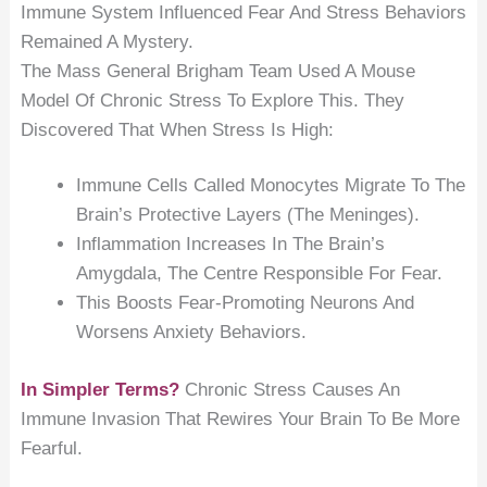
Immune System Influenced Fear And Stress Behaviors
Remained A Mystery.
The Mass General Brigham Team Used A Mouse
Model Of Chronic Stress To Explore This. They
Discovered That When Stress Is High:
Immune Cells Called Monocytes Migrate To The
Brain’s Protective Layers (the Meninges).
Inflammation Increases In The Brain’s
Amygdala, The Centre Responsible For Fear.
This Boosts Fear-Promoting Neurons And
Worsens Anxiety Behaviors.
In Simpler Terms?
Chronic Stress Causes An
Immune Invasion That Rewires Your Brain To Be More
Fearful.