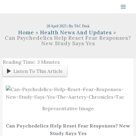
Skip
To
Content
28 April 2025
| By
TAC Desk
Home
Health News And Updates
Can Psychedelics Help Reset Fear Responses?
New Study Says Yes
Reading Time:
3
Minutes
Listen To This Article
Representative Image
Can Psychedelics Help Reset Fear Responses? New
Study Says Yes