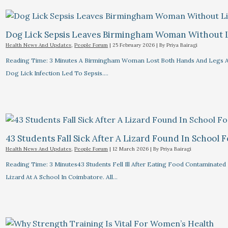
Dog Lick Sepsis Leaves Birmingham Woman Without 
Health News And Updates
,
People Forum
|
25 February 2026
| By
Priya Bairagi
Reading Time: 3 Minutes A Birmingham Woman Lost Both Hands And Legs A
Dog Lick Infection Led To Sepsis.…
43 Students Fall Sick After A Lizard Found In School 
Health News And Updates
,
People Forum
|
12 March 2026
| By
Priya Bairagi
Reading Time: 3 Minutes43 Students Fell Ill After Eating Food Contaminated
Lizard At A School In Coimbatore. All…