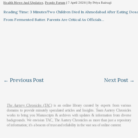
Health News And Updates
,
People Forum
|
7 April 2026
| By
Priya Bairagi
Reading Time: 3 MinutesTwo Children Died In Ahmedabad After Eating Dos
From Fermented Batter. Parents Are Critical As Officials…
←
Previous Post
Next Post
→
The Aartery Chronicles (TAC)
is an online library curated by experts from various
domains to provide minutely speculated articles and Insights. Team Aartery Chronicles
works to bring you Manuscripts & archives with updates & information from diverse
backgrounds. We envision TAC, The Aartery Chronicles as more than just a repository
of information; it’s a beacon of trust and reliability in the vast sea of online content.