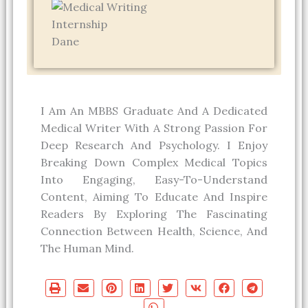
Dane
I Am An MBBS Graduate And A Dedicated
Medical Writer With A Strong Passion For
Deep Research And Psychology. I Enjoy
Breaking Down Complex Medical Topics
Into Engaging, Easy-To-Understand
Content, Aiming To Educate And Inspire
Readers By Exploring The Fascinating
Connection Between Health, Science, And
The Human Mind.