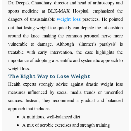
Dr. Deepak Chaudhary, director and head of arthroscopy and
sports medicine at BLK-MAX Hospital, emphasized the
dangers of unsustainable
practices. He pointed
weight loss
out that losing weight too quickly can deplete the fat cushion
around the knee, making the common peroneal nerve more
vulnerable to damage. Although ‘slimmer’s paralysis’ is
treatable with early intervention, the case highlights the
importance of adopting a scientific and systematic approach to
weight loss.
The Right Way to Lose Weight
Health experts strongly advise against drastic weight loss
measures influenced by social media trends or unverified
sources. Instead, they recommend a gradual and balanced
approach that includes:
A nutritious, well-balanced diet
A mix of aerobic exercises and strength training