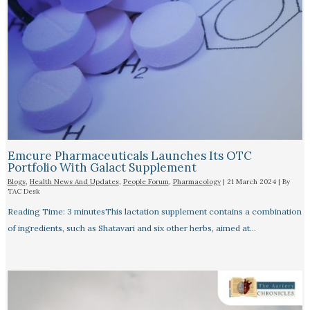
Emcure Pharmaceuticals Launches Its OTC
Portfolio With Galact Supplement
Blogs
,
Health News And Updates
,
People Forum
,
Pharmacology
|
21 March 2024
| By
TAC Desk
Reading Time: 3 minutesThis lactation supplement contains a combination
of ingredients, such as Shatavari and six other herbs, aimed at…