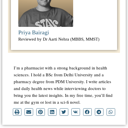
Priya Bairagi
Reviewed by Dr Aarti Nehra (MBBS, MMST)
I’m a pharmacist with a strong background in health
sciences. I hold a BSc from Delhi University and a
pharmacy degree from PDM University. I write articles
and daily health news while interviewing doctors to
bring you the latest insights. In my free time, you’ll find
me at the gym or lost in a sci-fi novel.