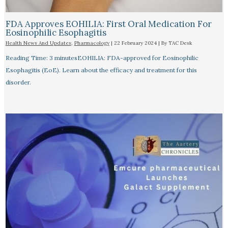
FDA Approves EOHILIA: First Oral Medication For
Eosinophilic Esophagitis
Health News And Updates
,
Pharmacology
|
22 February 2024
| By
TAC Desk
Reading Time: 3 minutesEOHILIA: FDA-approved for Eosinophilic
Esophagitis (EoE). Learn about the efficacy and treatment for this
disorder.