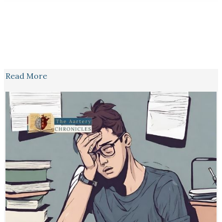
Read More