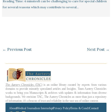
Reading Time: 4 minutesIt can be challenging to care for special children
for several reasons which may contribute to several…
←
Previous Post
Next Post
→
The Aartery Chronicles (TAC)
is an online library curated by experts from various
domains to provide minutely speculated articles and Insights. Team Aartery Chronicles
works to bring you Manuscripts & archives with updates & information from diverse
backgrounds. We envision TAC, The Aartery Chronicles as more than just a repository
of information; it’s a beacon of trust and reliability in the vast sea of online content.
About
Medical Journalism Internship
Privacy Policy
Terms & Cond.
Contact