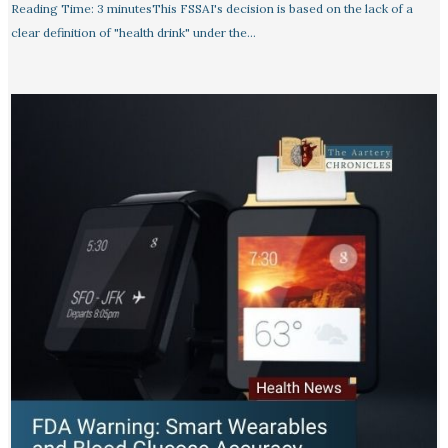
Reading Time: 3 minutesThis FSSAI's decision is based on the lack of a
clear definition of "health drink" under the…