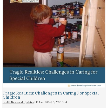
Tragic Realities: Challenges In Caring For Special
Children
Health News And Updates
|
18 June 2024
| By
TAC Desk