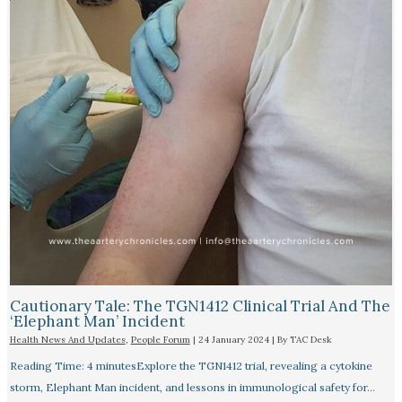
Cautionary Tale: The TGN1412 Clinical Trial And The
‘Elephant Man’ Incident
Health News And Updates
,
People Forum
|
24 January 2024
| By
TAC Desk
Reading Time: 4 minutesExplore the TGN1412 trial, revealing a cytokine
storm, Elephant Man incident, and lessons in immunological safety for…