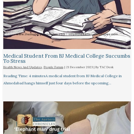
Medical Student From BJ Medical College Succumbs
To Stress
Health News And Updates
,
People Forum
|
21 December 2023
| By
TAC Desk
Reading Time: 4 minutesA medical student from BJ Medical College in
Ahmedabad hangs himself just four days before the upcoming…