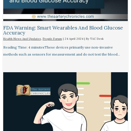
FDA Warning: Smart Wearables And Blood Glucose
Accuracy​
Health News And Updates
,
People Forum
|
24 April 2024
| By
TAC Desk
Reading Time: 4 minutesThese devices primarily use non-invasive
methods such as sensors for measurement and do not test the blood…