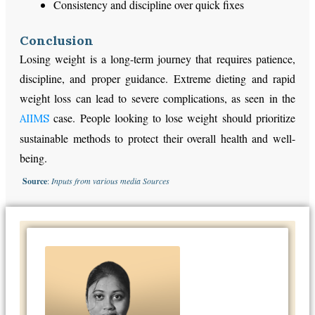
Consistency and discipline over quick fixes
Conclusion
Losing weight is a long-term journey that requires patience,
discipline, and proper guidance. Extreme dieting and rapid
weight loss can lead to severe complications, as seen in the
case. People looking to lose weight should prioritize
AIIMS
sustainable methods to protect their overall health and well-
being.
Source
:
Inputs from various media Sources