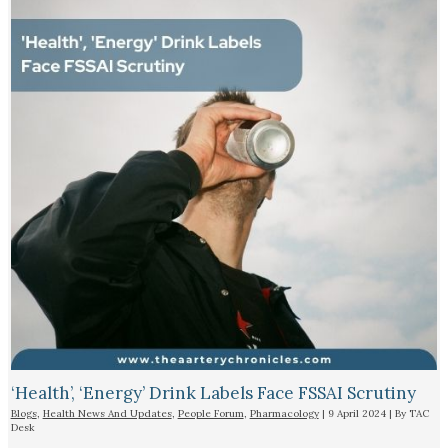
‘Health’, ‘Energy’ Drink Labels Face FSSAI Scrutiny​
Blogs
,
Health News And Updates
,
People Forum
,
Pharmacology
|
9 April 2024
| By
TAC
Desk