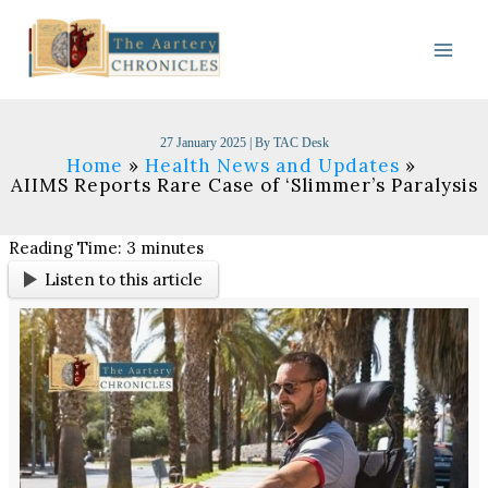
Skip
to
content
27 January 2025
| By
TAC Desk
Home
Health News and Updates
AIIMS Reports Rare Case of ‘Slimmer’s Paralysis
Reading Time:
3
minutes
Listen to this article