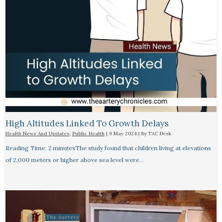
High Altitudes Linked To Growth Delays​
Health News And Updates
,
Public Health
|
9 May 2024
| By
TAC Desk
Reading Time: 2 minutesThe study found that children living at elevations
of 2,000 meters or higher above sea level were…