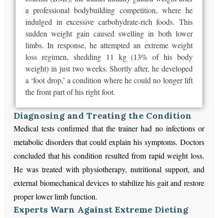
a professional bodybuilding competition, where he
indulged in excessive carbohydrate-rich foods. This
sudden weight gain caused swelling in both lower
limbs. In response, he attempted an extreme weight
loss regimen, shedding 11 kg (13% of his body
weight) in just two weeks. Shortly after, he developed
a ‘foot drop,’ a condition where he could no longer lift
the front part of his right foot.
Diagnosing and Treating the Condition
Medical tests confirmed that the trainer had no infections or
metabolic disorders that could explain his symptoms. Doctors
concluded that his condition resulted from rapid weight loss.
He was treated with physiotherapy, nutritional support, and
external biomechanical devices to stabilize his gait and restore
proper lower limb function.
Experts Warn Against Extreme Dieting