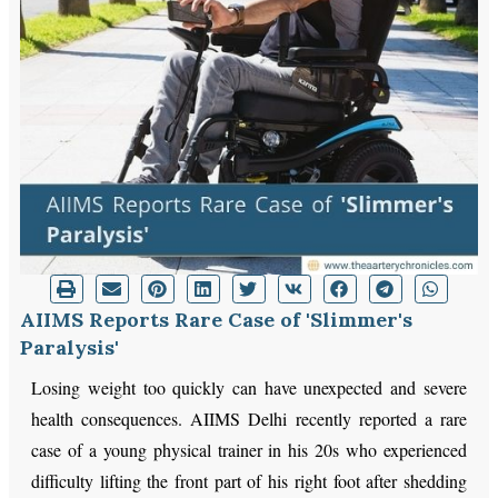
AIIMS Reports Rare Case of 'Slimmer's
Paralysis'
Losing weight too quickly can have unexpected and severe
health consequences. AIIMS Delhi recently reported a rare
case of a young physical trainer in his 20s who experienced
difficulty lifting the front part of his right foot after shedding