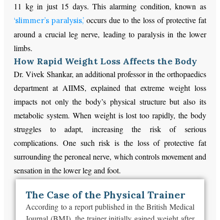
11 kg in just 15 days. This alarming condition, known as
occurs due to the loss of protective fat
‘slimmer’s paralysis,’
around a crucial leg nerve, leading to paralysis in the lower
limbs.
How Rapid Weight Loss Affects the Body
Dr. Vivek Shankar, an additional professor in the orthopaedics
department at AIIMS, explained that extreme weight loss
impacts not only the body’s physical structure but also its
metabolic system. When weight is lost too rapidly, the body
struggles to adapt, increasing the risk of serious
complications. One such risk is the loss of protective fat
surrounding the peroneal nerve, which controls movement and
sensation in the lower leg and foot.
The Case of the Physical Trainer
According to a report published in the British Medical
Journal (BMJ), the trainer initially gained weight after