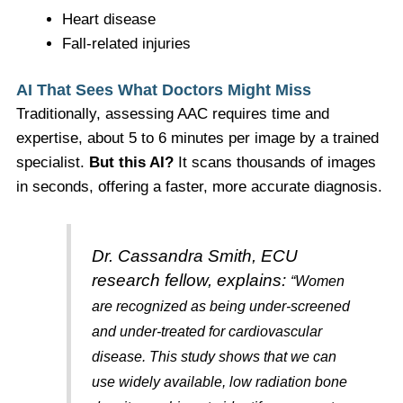
Heart disease
Fall-related injuries
AI That Sees What Doctors Might Miss
Traditionally, assessing AAC requires time and
expertise, about 5 to 6 minutes per image by a trained
specialist.
But this AI?
It scans thousands of images
in seconds, offering a faster, more accurate diagnosis.
Dr. Cassandra Smith, ECU
research fellow, explains:
“Women
are recognized as being under-screened
and under-treated for cardiovascular
disease. This study shows that we can
use widely available, low radiation bone