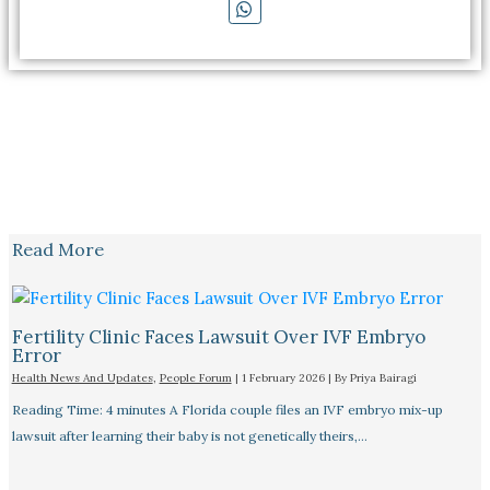
Read More
Fertility Clinic Faces Lawsuit Over IVF Embryo
Error
Health News And Updates
,
People Forum
|
1 February 2026
| By
Priya Bairagi
Reading Time: 4 minutes A Florida couple files an IVF embryo mix-up
lawsuit after learning their baby is not genetically theirs,…