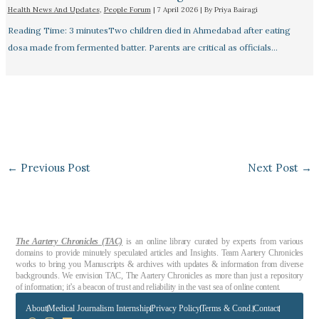
Health News And Updates
,
People Forum
|
7 April 2026
| By
Priya Bairagi
Reading Time: 3 minutesTwo children died in Ahmedabad after eating
dosa made from fermented batter. Parents are critical as officials…
←
Previous Post
Next Post
→
The Aartery Chronicles (TAC)
is an online library curated by experts from various
domains to provide minutely speculated articles and Insights. Team Aartery Chronicles
works to bring you Manuscripts & archives with updates & information from diverse
backgrounds. We envision TAC, The Aartery Chronicles as more than just a repository
of information; it’s a beacon of trust and reliability in the vast sea of online content.
About
Medical Journalism Internship
Privacy Policy
Terms & Cond.
Contact