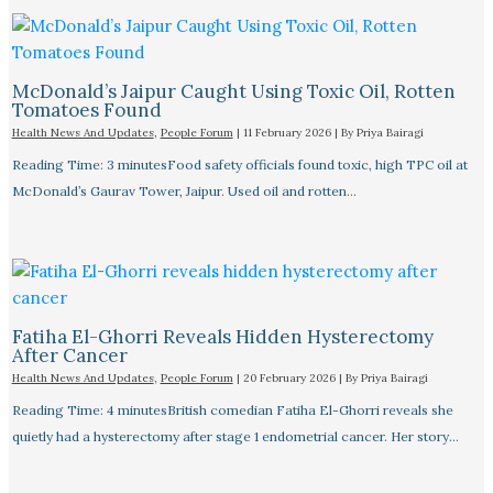
McDonald’s Jaipur Caught Using Toxic Oil, Rotten
Tomatoes Found
Health News And Updates
,
People Forum
|
11 February 2026
| By
Priya Bairagi
Reading Time: 3 minutesFood safety officials found toxic, high TPC oil at
McDonald’s Gaurav Tower, Jaipur. Used oil and rotten…
Fatiha El-Ghorri Reveals Hidden Hysterectomy
After Cancer
Health News And Updates
,
People Forum
|
20 February 2026
| By
Priya Bairagi
Reading Time: 4 minutesBritish comedian Fatiha El-Ghorri reveals she
quietly had a hysterectomy after stage 1 endometrial cancer. Her story…