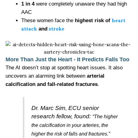
1 in 4
were completely unaware they had high
AAC
These women face the
highest risk of
heart
attack
and
stroke
More Than Just the Heart - It Predicts Falls Too
The AI doesn’t stop at spotting heart issues. It also
uncovers an alarming link between
arterial
calcification and fall-related fractures
.
Dr. Marc Sim, ECU senior
research fellow, found:
“The higher
the calcification in your arteries, the
higher the risk of falls and fractures.”