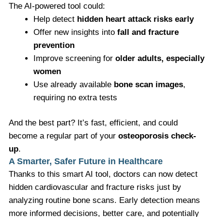
The AI-powered tool could:
Help detect
hidden heart attack risks early
Offer new insights into
fall and fracture
prevention
Improve screening for
older adults, especially
women
Use already available
bone scan images
,
requiring no extra tests
And the best part? It’s fast, efficient, and could
become a regular part of your
osteoporosis check-
up
.
A Smarter, Safer Future in Healthcare
Thanks to this smart AI tool, doctors can now detect
hidden cardiovascular and fracture risks just by
analyzing routine bone scans. Early detection means
more informed decisions, better care, and potentially