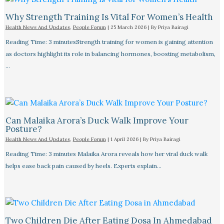
Why Strength Training Is Vital For Women’s Health
Health News And Updates
,
People Forum
|
25 March 2026
| By
Priya Bairagi
Reading Time: 3 minutesStrength training for women is gaining attention
as doctors highlight its role in balancing hormones, boosting metabolism,
…
Can Malaika Arora’s Duck Walk Improve Your
Posture?
Health News And Updates
,
People Forum
|
1 April 2026
| By
Priya Bairagi
Reading Time: 3 minutes Malaika Arora reveals how her viral duck walk
helps ease back pain caused by heels. Experts explain…
Two Children Die After Eating Dosa In Ahmedabad