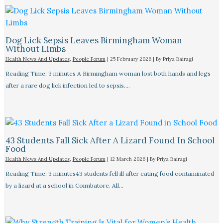
Dog Lick Sepsis Leaves Birmingham Woman
Without Limbs
Health News And Updates
,
People Forum
|
25 February 2026
| By
Priya Bairagi
Reading Time: 3 minutes A Birmingham woman lost both hands and legs
after a rare dog lick infection led to sepsis.…
43 Students Fall Sick After A Lizard Found In School
Food
Health News And Updates
,
People Forum
|
12 March 2026
| By
Priya Bairagi
Reading Time: 3 minutes43 students fell ill after eating food contaminated
by a lizard at a school in Coimbatore. All…