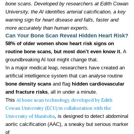
bone scans. Developed by researchers at Edith Cowan
University, the AI identifies arterial calcification, a key
warning sign for heart disease and falls, faster and
more accurately than human experts.
Can Your Bone Scan Reveal Hidden Heart Risk?
58% of older women show heart risk signs on
routine bone scans, but most don’t even know it.
A
groundbreaking AI tool might change that.
In a major medical leap, researchers have created an
artificial intelligence system that can analyse routine
bone density scans
and flag
hidden cardiovascular
and fracture risks
, all in under a minute.
This
AI bone scan technology, developed by Edith
Cowan University (ECU) in collaboration with the
University of Manitoba
, is designed to detect abdominal
aortic calcification (AAC), a sneaky but serious marker
of