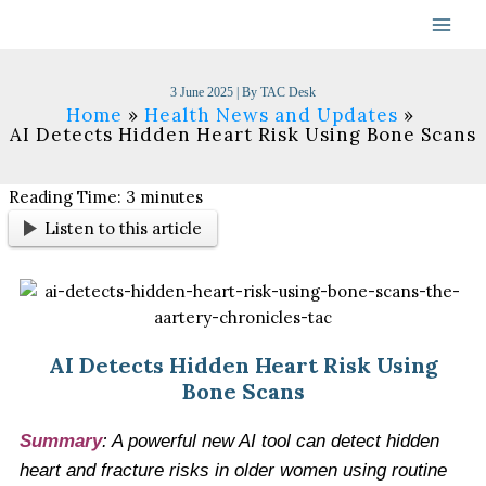
Skip
to
content
3 June 2025
| By
TAC Desk
Home
Health News and Updates
AI Detects Hidden Heart Risk Using Bone Scans
Reading Time:
3
minutes
Listen to this article
AI Detects Hidden Heart Risk Using
Bone Scans
Summary
: A powerful new AI tool can detect hidden
heart and fracture risks in older women using routine