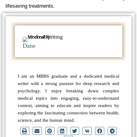
lifesaving treatments.
Dane
I am an MBBS graduate and a dedicated medical
writer with a strong passion for deep research and
psychology. I enjoy breaking down complex
medical topics into engaging, easy-to-understand
content, aiming to educate and inspire readers by
exploring the fascinating connection between health,
science, and the human mind.