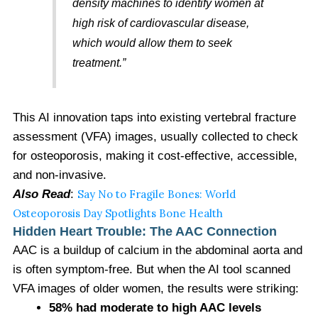
density machines to identify women at
high risk of cardiovascular disease,
which would allow them to seek
treatment.”
This AI innovation taps into existing vertebral fracture
assessment (VFA) images, usually collected to check
for osteoporosis, making it cost-effective, accessible,
and non-invasive.
Also Read
:
Say No to Fragile Bones: World
Osteoporosis Day Spotlights Bone Health
Hidden Heart Trouble: The AAC Connection
AAC is a buildup of calcium in the abdominal aorta and
is often symptom-free. But when the AI tool scanned
VFA images of older women, the results were striking:
58% had moderate to high AAC levels