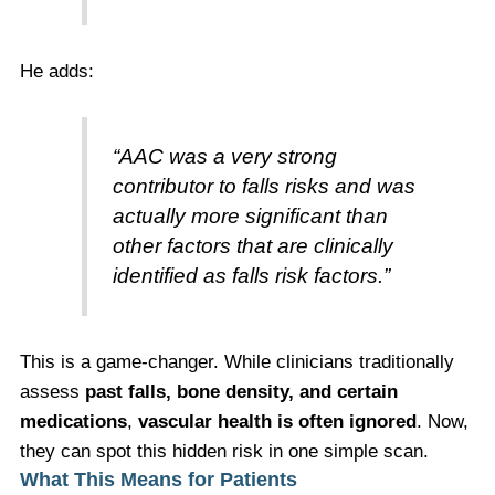
He adds:
“AAC was a very strong
contributor to falls risks and was
actually more significant than
other factors that are clinically
identified as falls risk factors.”
This is a game-changer. While clinicians traditionally
assess
past falls, bone density, and certain
medications
,
vascular health is often ignored
. Now,
they can spot this hidden risk in one simple scan.
What This Means for Patients