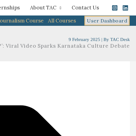
ernships
About TAC
Contact Us
Journalism Course
All Courses
User Dashboard
9 February 2025
| By
TAC Desk
’: Viral Video Sparks Karnataka Culture Debate