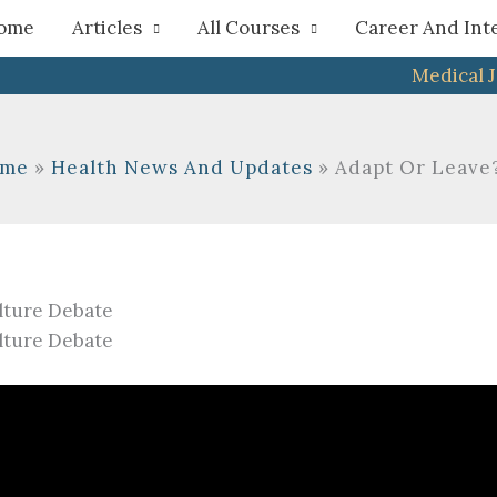
h
ome
Articles
All Courses
Career And Int
Medical 
me
Health News And Updates
Adapt Or Leave?