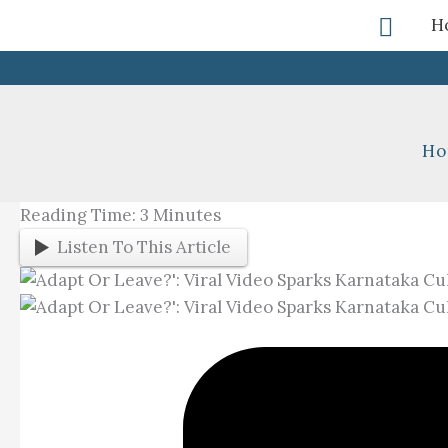
Skip
Searc
H
To
Content
Ho
Reading Time:
3
Minutes
Listen To This Article