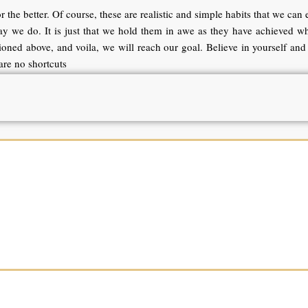
 the better. Of course, these are realistic and simple habits that we can e
 way we do. It is just that we hold them in awe as they have achieved w
oned above, and voila, we will reach our goal. Believe in yourself and 
re no shortcuts