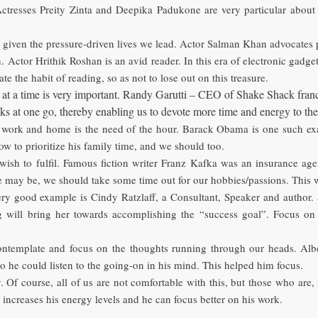
 Actresses Preity Zinta and Deepika Padukone are very particular about
t, given the pressure-driven lives we lead. Actor Salman Khan advocates p
ctor Hrithik Roshan is an avid reader. In this era of electronic gadgets
te the habit of reading, so as not to lose out on this treasure.
at a time is very important. Randy Garutti – CEO of Shake Shack franchise
ks at one go, thereby enabling us to devote more time and energy to the
work and home is the need of the hour. Barack Obama is one such exa
w to prioritize his family time, and we should too.
ish to fulfil. Famous fiction writer Franz Kafka was an insurance ag
e may be, we should take some time out for our hobbies/passions. This 
ery good example is Cindy Ratzlaff, a Consultant, Speaker and author. 
ng will bring her towards accomplishing the “success goal”. Focus o
ntemplate and focus on the thoughts running through our heads. Albert
so he could listen to the going-on in his mind. This helped him focus.
. Of course, all of us are not comfortable with this, but those who are
increases his energy levels and he can focus better on his work.