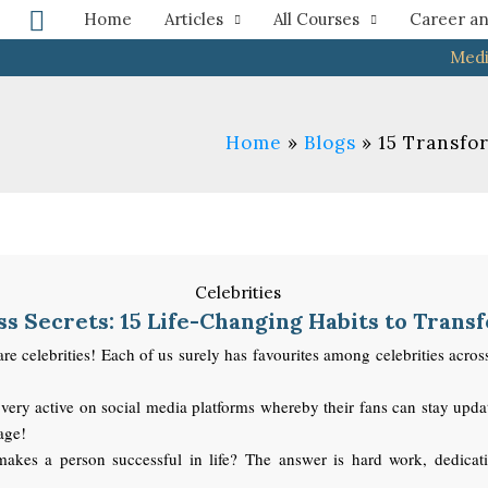
Search
Home
Articles
All Courses
Career an
Medi
Home
Blogs
15 Transfor
s Secrets: 15 Life-Changing Habits to Trans
elebrities! Each of us surely has favourites among celebrities across va
very active on social media platforms whereby their fans can stay updat
 age!
kes a person successful in life? The answer is hard work, dedication,