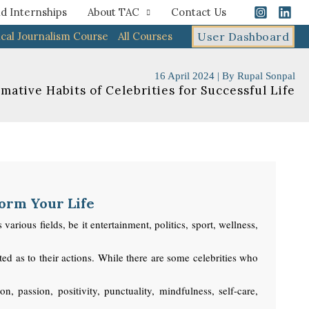
d Internships
About TAC
Contact Us
cal Journalism Course
All Courses
User Dashboard
16 April 2024
| By
Rupal Sonpal
mative Habits of Celebrities for Successful Life
form Your Life
rious fields, be it entertainment, politics, sport, wellness,
ed as to their actions. While there are some celebrities who
 passion, positivity, punctuality, mindfulness, self-care,