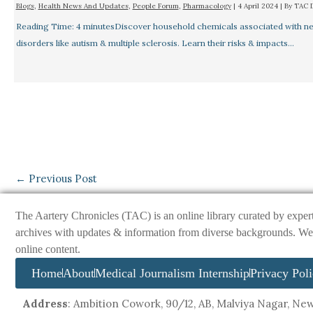
Blogs
,
Health News And Updates
,
People Forum
,
Pharmacology
|
4 April 2024
| By
TAC 
Reading Time: 4 minutesDiscover household chemicals associated with ne
disorders like autism & multiple sclerosis. Learn their risks & impacts…
←
Previous Post
The Aartery Chronicles (TAC) is an online library curated by exper
archives with updates & information from diverse backgrounds. We env
online content.
Home
About
Medical Journalism Internship
Privacy Pol
Address
: Ambition Cowork, 90/12, AB, Malviya Nagar, New 