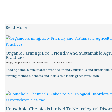
Read More
Organic Farming: Eco-Friendly And Sustainable Agri
Practices
Blogs
,
People Forum
|
28 November 2023
| By
TAC Desk
Reading Time: 6 minutesDiscover eco-friendly, nutritious and sustainable 
farming methods, benefits and India's role in this green revolution.
Household Chemicals Linked To Neurological Disor