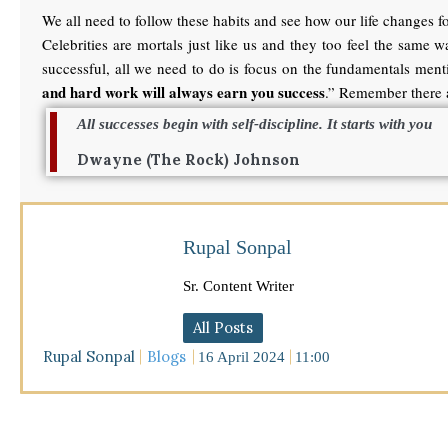
We all need to follow these habits and see how our life changes for
Celebrities are mortals just like us and they too feel the same
successful, all we need to do is focus on the fundamentals menti
and hard work will always earn you success
.” Remember there a
All successes begin with self-discipline. It starts with you
Dwayne (The Rock) Johnson
Rupal Sonpal
Sr. Content Writer
All Posts
Rupal Sonpal
Blogs
16 April 2024
11:00