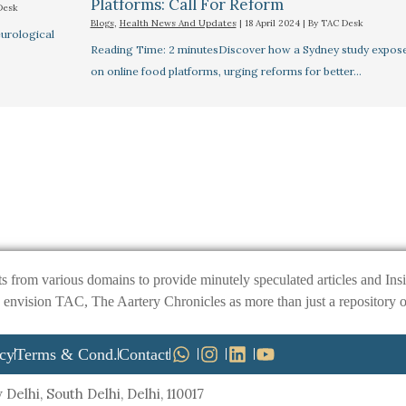
Platforms: Call For Reform
Desk
Blogs
,
Health News And Updates
|
18 April 2024
| By
TAC Desk
urological
Reading Time: 2 minutesDiscover how a Sydney study exposes 
on online food platforms, urging reforms for better…
ts from various domains to provide minutely speculated articles and I
ision TAC, The Aartery Chronicles as more than just a repository of inf
icy
Terms & Cond.
Contact
Delhi, South Delhi, Delhi, 110017