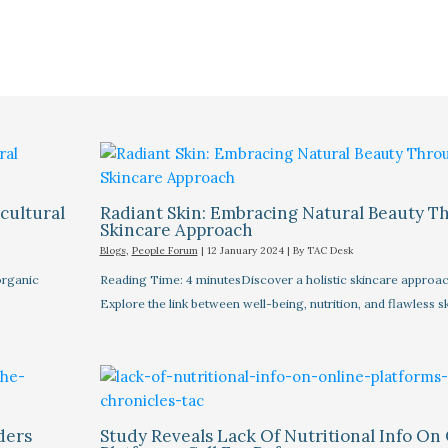
cultural
Radiant Skin: Embracing Natural Beauty Th
Skincare Approach
Blogs
,
People Forum
|
12 January 2024
| By
TAC Desk
organic
Reading Time: 4 minutesDiscover a holistic skincare approach
Explore the link between well-being, nutrition, and flawless s
ders
Study Reveals Lack Of Nutritional Info On