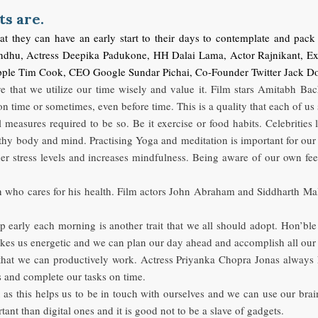
ts are.
hat they can have an early start to their days to contemplate and pac
indhu, Actress Deepika Padukone, HH Dalai Lama, Actor Rajnikant, E
O Apple Tim Cook, CEO Google Sundar Pichai, Co-Founder Twitter
ive that we utilize our time wisely and value it. Film stars Amitabh 
 on time or sometimes, even before time. This is a quality that each of u
all measures required to be so. Be it exercise or food habits. Celebriti
thy body and mind. Practising Yoga and meditation is important for our
her stress levels and increases mindfulness. Being aware of our own f
on who cares for his health. Film actors John Abraham and Siddharth Ma
p early each morning is another trait that we all should adopt. Hon’
es us energetic and we can plan our day ahead and accomplish all our t
that we can productively work. Actress Priyanka Chopra Jonas always 
us and complete our tasks on time.
etox as this helps us to be in touch with ourselves and we can use our 
ant than digital ones and it is good not to be a slave of gadgets.