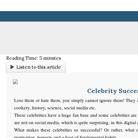
Skip
to
content
Reading Time:
5
minutes
Listen to this article
Celebrity Succes
Love them or hate them, you simply cannot ignore them! They are c
cookery, history, science, social media etc.
These celebrities have a huge fan base and some celebrities are 
are not on social media, which is quite surprising, in this digital
What makes these celebrities so successful? Or rather, what ma
motivation, honesty and a host of fundamental habits.