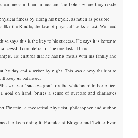
 cleanliness in their homes and the hotels where they reside
hysical fitness by riding his bicycle, as much as possible.
 like the Kindle, the love of physical books is lost. We need
 says this is the key to his success. He says it is better to
 successful completion of the one task at hand.
mple. He ensures that he has his meals with his family and
ent by day and a writer by night. This was a way for him to
will keep us balanced.
She writes a “success goal” on the whiteboard in her office,
n a goal on hand, brings a sense of purpose and eliminates
 Einstein, a theoretical physicist, philosopher and author,
, need to keep doing it. Founder of Blogger and Twitter Evan