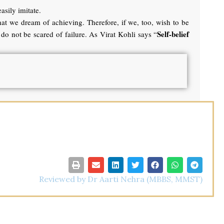
asily imitate.
hat we dream of achieving. Therefore, if we, too, wish to be
Self-belief
do not be scared of failure. As Virat Kohli says “
Reviewed by Dr Aarti Nehra (MBBS, MMST)