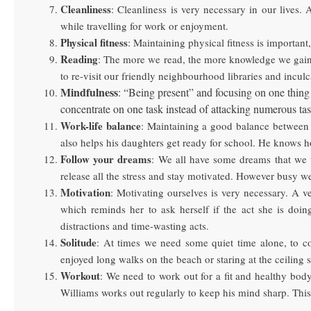
Cleanliness
: Cleanliness is very necessary in our lives.
while travelling for work or enjoyment.
Physical fitness
: Maintaining physical fitness is importan
Reading
: The more we read, the more knowledge we gain. A
to re-visit our friendly neighbourhood libraries and inculca
Mindfulness
: “Being present” and focusing on one thing 
concentrate on one task instead of attacking numerous tas
Work-life balance
: Maintaining a good balance between 
also helps his daughters get ready for school. He knows ho
Follow your dreams
: We all have some dreams that we w
release all the stress and stay motivated. However busy w
Motivation
: Motivating ourselves is very necessary. A v
which reminds her to ask herself if the act she is doi
distractions and time-wasting acts.
Solitude
: At times we need some quiet time alone, to co
enjoyed long walks on the beach or staring at the ceiling 
Workout
: We need to work out for a fit and healthy body
Williams works out regularly to keep his mind sharp. This 