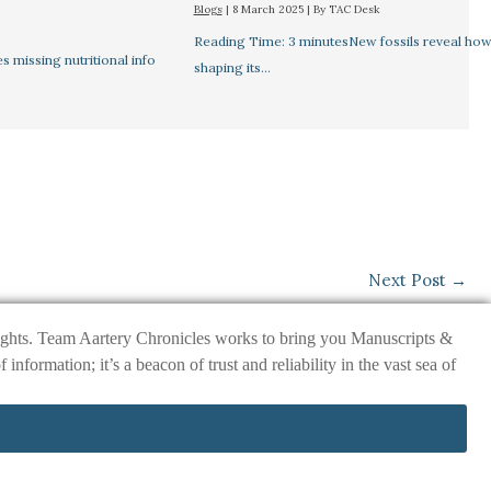
Blogs
|
8 March 2025
| By
TAC Desk
Reading Time: 3 minutesNew fossils reveal how 
missing nutritional info
shaping its…
Next Post
→
nsights. Team Aartery Chronicles works to bring you Manuscripts &
ormation; it’s a beacon of trust and reliability in the vast sea of