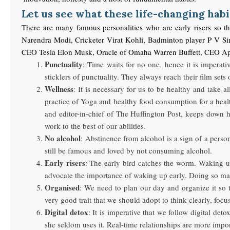
Let us see what these life-changing habi
There are many famous personalities who are early risers so t
Narendra Modi, Cricketer Virat Kohli, Badminton player P V S
CEO Tesla Elon Musk, Oracle of Omaha Warren Buffett, CE
Punctuality
: Time waits for no one, hence it is imperat
sticklers of punctuality. They always reach their film sets
Wellness
: It is necessary for us to be healthy and take 
practice of Yoga and healthy food consumption for a heal
and editor-in-chief of The Huffington Post, keeps down 
work to the best of our abilities.
No alcohol
: Abstinence from alcohol is a sign of a pers
still be famous and loved by not consuming alcohol.
Early risers
: The early bird catches the worm. Waking u
advocate the importance of waking up early. Doing so mak
Organised
: We need to plan our day and organize it so 
very good trait that we should adopt to think clearly, foc
Digital detox
: It is imperative that we follow digital d
she seldom uses it. Real-time relationships are more import