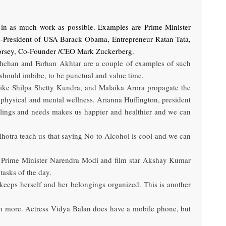
k in as much work as possible. Examples are Prime Minister
x-President of USA Barack Obama, Entrepreneur Ratan Tata,
 Jack Dorsey, Co-Founder /CEO Mark Zuckerberg.
Bachchan and Farhan Akhtar are a couple of examples of such
s should imbibe, to be punctual and value time.
es like Shilpa Shetty Kundra, and Malaika Arora propagate the
 physical and mental wellness. Arianna Huffington, president
eelings and needs makes us happier and healthier and we can
lhotra teach us that saying No to Alcohol is cool and we can
ble Prime Minister Narendra Modi and film star Akshay Kumar
asks of the day.
keeps herself and her belongings organized. This is another
brain more. Actress Vidya Balan does have a mobile phone, but