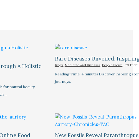
Rare Diseases Unveiled: Inspiring 
rough A Holistic
Blogs
,
Medicine And Diseases
,
People Forum
|
29 Febru
Reading Time: 4 minutesDiscover inspiring stor
journeys.
 for natural beauty.
kin…
 Online Food
New Fossils Reveal Paranthropus 