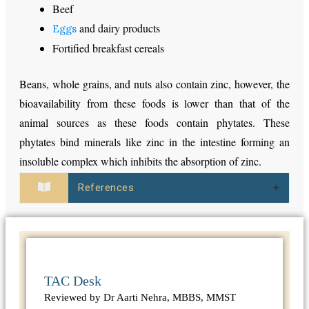
Beef
and dairy products
Eggs
Fortified breakfast cereals
Beans, whole grains, and nuts also contain zinc, however, the
bioavailability from these foods is lower than that of the
animal sources as these foods contain phytates. These
phytates bind minerals like zinc in the intestine forming an
insoluble complex which inhibits the absorption of zinc.
References
TAC Desk
Reviewed by Dr Aarti Nehra, MBBS, MMST