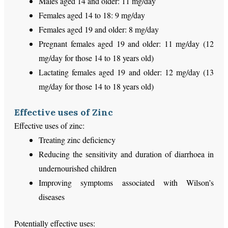
Males aged 14 and older: 11 mg/day
Females aged 14 to 18: 9 mg/day
Females aged 19 and older: 8 mg/day
Pregnant females aged 19 and older: 11 mg/day (12
mg/day for those 14 to 18 years old)
Lactating females aged 19 and older: 12 mg/day (13
mg/day for those 14 to 18 years old)
Effective uses of Zinc
Effective uses of zinc:
Treating zinc deficiency
Reducing the sensitivity and duration of diarrhoea in
undernourished children
Improving symptoms associated with Wilson’s
diseases
Potentially effective uses: