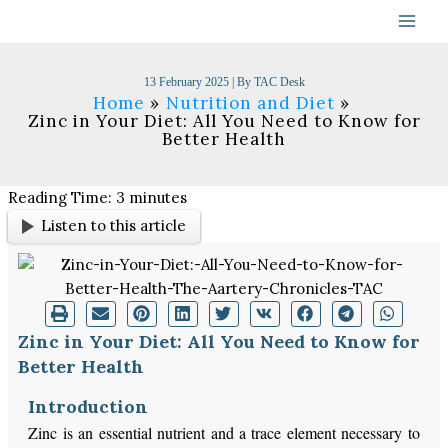
Skip
to
content
13 February 2025
| By
TAC Desk
Home
Nutrition and Diet
Zinc in Your Diet: All You Need to Know for
Better Health
Reading Time:
3
minutes
Listen to this article
Zinc in Your Diet: All You Need to Know for
Better Health
Introduction
Zinc is an essential nutrient and a trace element necessary to