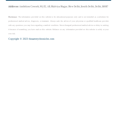
Address
: Ambition Cowork, 90/12, AB, Malviya Nagar, New Delhi, South Delhi, Delhi, 110017
Disclaimer
: The information provided on this website is for educational purposes only and is not intended as a substitute for
professional medical advice, diagnosis, or treatment. Always seek the advice of your physician or qualified healthcare provider
with any questions you may have regarding a medical condition. Never disregard professional medical advice or delay in seeking
it because of something you have read on this website. Reliance on any information provided on this website is solely at your
own risk.
Copyright © 2023 theaarterychronicles.com