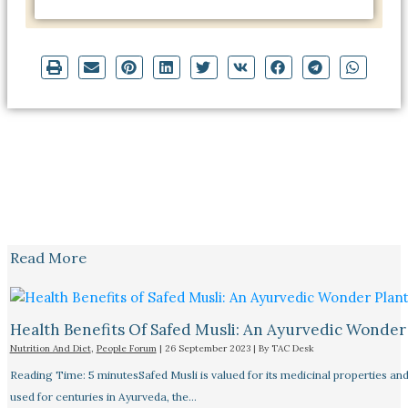
Read More
Health Benefits Of Safed Musli: An Ayurvedic Wonder
Nutrition And Diet
,
People Forum
|
26 September 2023
| By
TAC Desk
Reading Time: 5 minutesSafed Musli is valued for its medicinal properties an
used for centuries in Ayurveda, the…