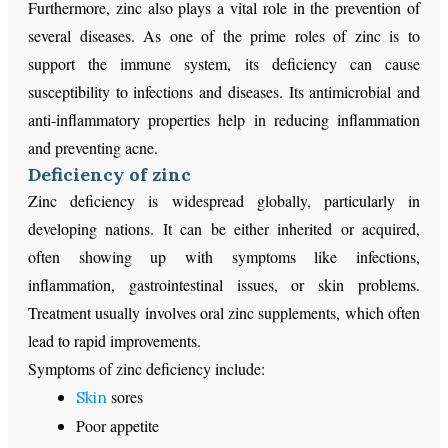
Furthermore, zinc also plays a vital role in the prevention of
several diseases. As one of the prime roles of zinc is to
support the immune system, its deficiency can cause
susceptibility to infections and diseases. Its antimicrobial and
anti-inflammatory properties help in reducing inflammation
and preventing acne.
Deficiency of zinc
Zinc deficiency is widespread globally, particularly in
developing nations. It can be either inherited or acquired,
often showing up with symptoms like infections,
inflammation, gastrointestinal issues, or skin problems.
Treatment usually involves oral zinc supplements, which often
lead to rapid improvements.
Symptoms of zinc deficiency include:
sores
Skin
Poor appetite