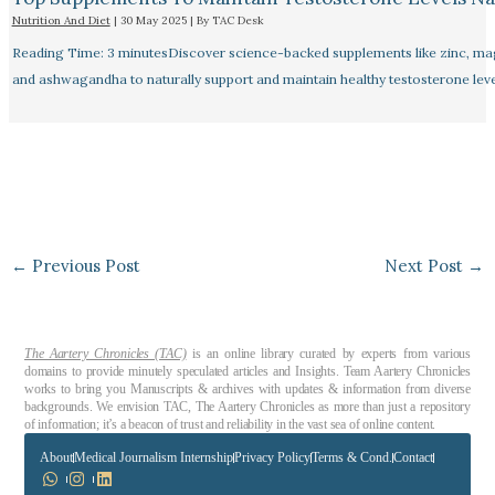
Nutrition And Diet
|
30 May 2025
| By
TAC Desk
Reading Time: 3 minutesDiscover science-backed supplements like zinc, m
and ashwagandha to naturally support and maintain healthy testosterone leve
←
Previous Post
Next Post
→
The Aartery Chronicles (TAC)
is an online library curated by experts from various
domains to provide minutely speculated articles and Insights. Team Aartery Chronicles
works to bring you Manuscripts & archives with updates & information from diverse
backgrounds. We envision TAC, The Aartery Chronicles as more than just a repository
of information; it’s a beacon of trust and reliability in the vast sea of online content.
About
Medical Journalism Internship
Privacy Policy
Terms & Cond.
Contact