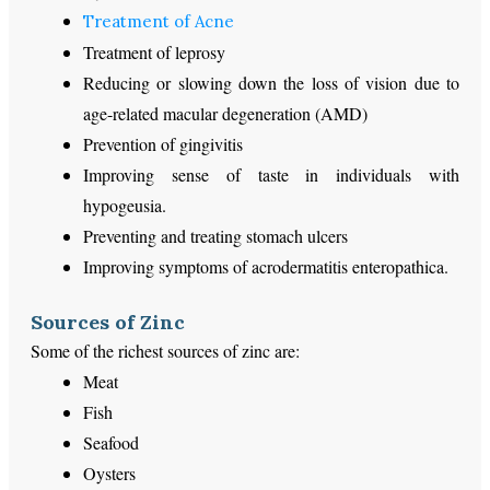
Treatment of Acne
Treatment of leprosy
Reducing or slowing down the loss of vision due to
age-related macular degeneration (AMD)
Prevention of gingivitis
Improving sense of taste in individuals with
hypogeusia.
Preventing and treating stomach ulcers
Improving symptoms of acrodermatitis enteropathica.
Sources of Zinc
Some of the richest sources of zinc are:
Meat
Fish
Seafood
Oysters