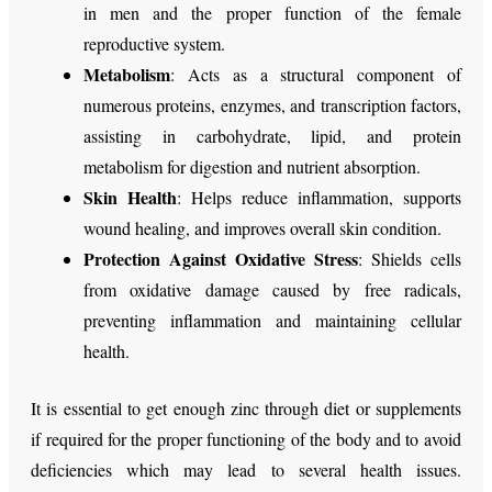
in men and the proper function of the female
reproductive system.
Metabolism
: Acts as a structural component of
numerous proteins, enzymes, and transcription factors,
assisting in carbohydrate, lipid, and protein
metabolism for digestion and nutrient absorption.
Skin Health
: Helps reduce inflammation, supports
wound healing, and improves overall skin condition.
Protection Against Oxidative Stress
: Shields cells
from oxidative damage caused by free radicals,
preventing inflammation and maintaining cellular
health.
It is essential to get enough zinc through diet or supplements
if required for the proper functioning of the body and to avoid
deficiencies which may lead to several health issues.