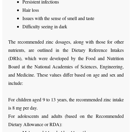
Persistent infections
Hair loss
Issues with the sense of smell and taste
Difficulty seeing in dark
The recommended zinc dosages, along with those for other
nutrients, are outlined in the Dietary Reference Intakes
(DRIs), which were developed by the Food and Nutrition
Board at the National Academies of Sciences, Engineering,
and Medicine. These values differ based on age and sex and
include:
For children aged 9 to 13 years, the recommended zinc intake
is 8 mg per day.
For adolescents and adults (based on the Recommended
Dietary Allowance or RDA):