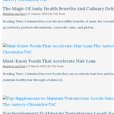
The Magic Of Amla: Health Benefits And Culinary Deli
Nutrition And Diet
|
27 January 2025
| By
TAC Desk
Reading Time: 5 minutesDiscover the incredible benefits of amla, the versatil
gooseberry, packed with nutrients, Ayurvedic value, and global…
Must-Know Foods That Accelerate Hair Loss
Nutrition And Diet
|
27 March 2025
| By
TAC Desk
Reading Time: 2 minutesDiscover foods that can accelerate hair loss and le
maintain healthy hair through a balanced…
Top Supplements To Maintain Testosterone Levels Na