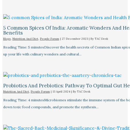
5 Common Spices Of India: Aromatic Wonders And He
Benefits
Blogs
,
Nutrition And Diet
,
People Forum
|
27 December 2023
| By
TAC Desk
Reading Time: 5 minutesDiscover the health secrets of Common Indian spice
up your life with culinary wonders and cultural…
Probiotics And Prebiotics: Pathway To Optimal Gut He
Nutrition And Diet
,
People Forum
|
13 April 2024
| By
TAC Desk
Reading Time: 4 minutesMicrobiomes stimulate the immune system of the bo
down toxic food compounds, and promote the synthesis…