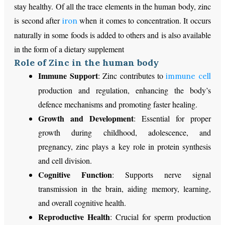
stay healthy. Of all the trace elements in the human body, zinc
is second after
when it comes to concentration. It occurs
iron
naturally in some foods is added to others and is also available
in the form of a dietary supplement
Role of Zinc in the human body
Immune Support
: Zinc contributes to
immune cell
production and regulation, enhancing the body’s
defence mechanisms and promoting faster healing.
Growth and Development
: Essential for proper
growth during childhood, adolescence, and
pregnancy, zinc plays a key role in protein synthesis
and cell division.
Cognitive Function
: Supports nerve signal
transmission in the brain, aiding memory, learning,
and overall cognitive health.
Reproductive Health
: Crucial for sperm production