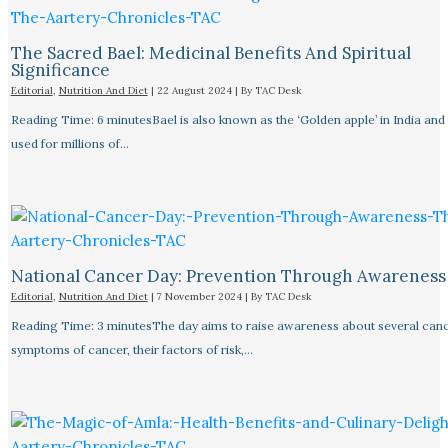
The Sacred Bael: Medicinal Benefits And Spiritual
Significance
Editorial
,
Nutrition And Diet
|
22 August 2024
| By
TAC Desk
Reading Time: 6 minutesBael is also known as the ‘Golden apple’ in India and
used for millions of…
National Cancer Day: Prevention Through Awareness
Editorial
,
Nutrition And Diet
|
7 November 2024
| By
TAC Desk
Reading Time: 3 minutesThe day aims to raise awareness about several canc
symptoms of cancer, their factors of risk,…