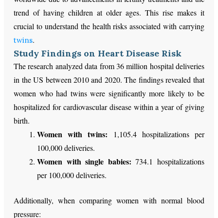
trend of having children at older ages. This rise makes it
crucial to understand the health risks associated with carrying
.
twins
Study Findings on Heart Disease Risk
The research analyzed data from 36 million hospital deliveries
in the US between 2010 and 2020. The findings revealed that
women who had twins were significantly more likely to be
hospitalized for cardiovascular disease within a year of giving
birth.
Women with twins:
1,105.4 hospitalizations per
100,000 deliveries.
Women with single babies:
734.1 hospitalizations
per 100,000 deliveries.
Additionally, when comparing women with normal blood
pressure: