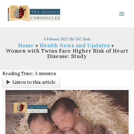
Skip
to
content
6 February 2025
| By
TAC Desk
Home
Health News and Updates
Women with Twins Face Higher Risk of Heart
Disease: Study
Reading Time:
3
minutes
Listen to this article