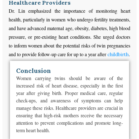
Healthcare Providers
Dr. Lin emphasized the importance of monitoring heart
health, particularly in women who undergo fertility treatments,
and have advanced maternal age, obesity, diabetes, high blood
pressure, or pre-existing heart conditions. She urged doctors
to inform women about the potential risks of twin pregnancies
and to provide follow-up care for up to a year after
.
childbirth
Conclusion
Women carrying twins should be aware of the
increased risk of heart disease, especially in the first
year after giving birth. Proper medical care, regular
check-ups, and awareness of symptoms can help
manage these risks. Healthcare providers are crucial in
ensuring that high-risk mothers receive the necessary
attention to prevent complications and promote long-
term heart health.