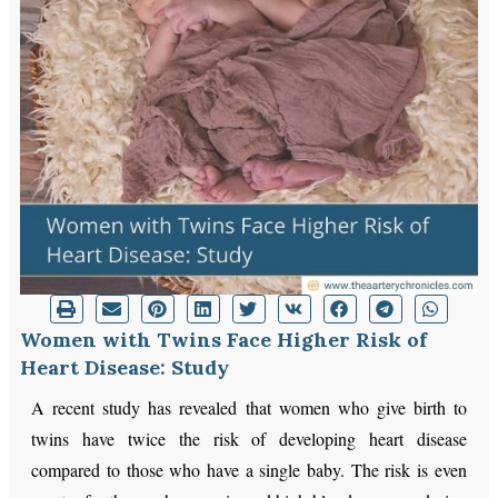
Women with Twins Face Higher Risk of
Heart Disease: Study
A recent study has revealed that women who give birth to
twins have twice the risk of developing heart disease
compared to those who have a single baby. The risk is even