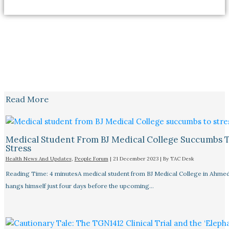
Read More
Medical Student From BJ Medical College Succumbs 
Stress
Health News And Updates
,
People Forum
|
21 December 2023
| By
TAC Desk
Reading Time: 4 minutesA medical student from BJ Medical College in Ahme
hangs himself just four days before the upcoming…