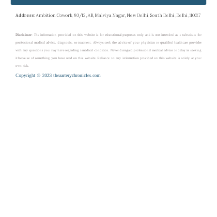
Address
: Ambition Cowork, 90/12, AB, Malviya Nagar, New Delhi, South Delhi, Delhi, 110017
Disclaimer
: The information provided on this website is for educational purposes only and is not intended as a substitute for
professional medical advice, diagnosis, or treatment. Always seek the advice of your physician or qualified healthcare provider
with any questions you may have regarding a medical condition. Never disregard professional medical advice or delay in seeking
it because of something you have read on this website. Reliance on any information provided on this website is solely at your
own risk.
Copyright © 2023 theaarterychronicles.com