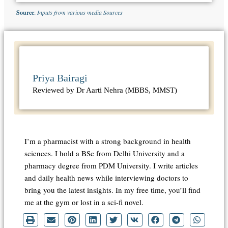
Source
:
Inputs from various media Sources
Priya Bairagi
Reviewed by Dr Aarti Nehra (MBBS, MMST)
I’m a pharmacist with a strong background in health
sciences. I hold a BSc from Delhi University and a
pharmacy degree from PDM University. I write articles
and daily health news while interviewing doctors to
bring you the latest insights. In my free time, you’ll find
me at the gym or lost in a sci-fi novel.