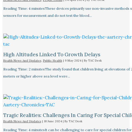
Reading Time: 4 minutesThese devices primarily use non-invasive methods 
sensors for measurement and do not test the blood…
High Altitudes Linked To Growth Delays​
Health News And Updates
,
Public Health
|
9 May 2024
| By
TAC Desk
Reading Time: 2 minutesThe study found that children living at elevations of
meters or higher above sea level were…
Tragic Realities: Challenges In Caring For Special Chi
Health News And Updates
|
18 June 2024
| By
TAC Desk
Reading Time: 4 minutesIt can be challenging to care for special children for