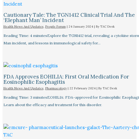
Cautionary Tale: The TGN1412 Clinical Trial And The
‘Elephant Man’ Incident
Health News And Updates
,
People Forum
|
24 January 2024
| By
TAC Desk
Reading Time: 4 minutesExplore the TGN1412 trial, revealing a cytokine stor
Man incident, and lessons in immunological safety for…
FDA Approves EOHILIA: First Oral Medication For
Eosinophilic Esophagitis
Health News And Updates
,
Pharmacology
|
22 February 2024
| By
TAC Desk
Reading Time: 3 minutesEOHILIA: FDA-approved for Eosinophilic Esophagit
Learn about the efficacy and treatment for this disorder.