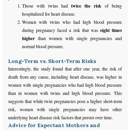
twice the risk
Those with twins had
of being
hospitalized for heart disease.
Women with twins who had high blood pressure
eight times
during pregnancy faced a risk that was
higher
than women with single pregnancies and
normal blood pressure.
Long-Term vs. Short-Term Risks
Interestingly, the study found that after one year, the risk of
death from any cause, including heart disease, was higher in
women with single pregnancies who had high blood pressure
than in women with twins and high blood pressure. This
suggests that while twin pregnancies pose a higher short-term
risk, women with single pregnancies may have other
underlying heart disease risk factors that persist over time.
Advice for Expectant Mothers and