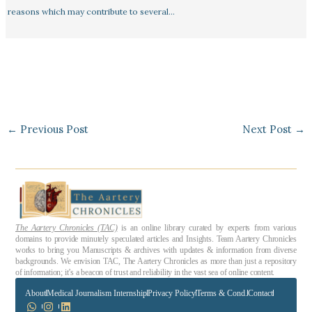
reasons which may contribute to several…
←
Previous Post
Next Post
→
The Aartery Chronicles (TAC)
is an online library curated by experts from various
domains to provide minutely speculated articles and Insights. Team Aartery Chronicles
works to bring you Manuscripts & archives with updates & information from diverse
backgrounds. We envision TAC, The Aartery Chronicles as more than just a repository
of information; it’s a beacon of trust and reliability in the vast sea of online content.
About
Medical Journalism Internship
Privacy Policy
Terms & Cond.
Contact