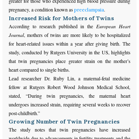
greater for those who experienced high blood pressure during
pregnancy, a condition known as
.
preeclampsia
Increased Risk for Mothers of Twins
According to research published in the
European Heart
Journal
, mothers of twins are more likely to be hospitalized
for heart-related issues within a year after giving birth. The
study, conducted by Rutgers University in the US, highlights
that twin pregnancies place greater strain on the mother’s
heart compared to single births.
Lead researcher Dr. Ruby Lin, a maternal-fetal medicine
fellow at Rutgers Robert Wood Johnson Medical School,
stated, “During twin pregnancies, the maternal heart
undergoes increased strain, requiring several weeks to recover
post-childbirth.”
Growing Number of Twin Pregnancies
The study notes that twin pregnancies have increased
worldwide due to advancements in fertility treatments and the