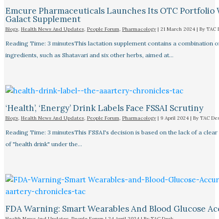
Emcure Pharmaceuticals Launches Its OTC Portfolio 
Galact Supplement
Blogs
,
Health News And Updates
,
People Forum
,
Pharmacology
|
21 March 2024
| By
TAC 
Reading Time: 3 minutesThis lactation supplement contains a combination o
ingredients, such as Shatavari and six other herbs, aimed at…
‘Health’, ‘Energy’ Drink Labels Face FSSAI Scrutiny​
Blogs
,
Health News And Updates
,
People Forum
,
Pharmacology
|
9 April 2024
| By
TAC De
Reading Time: 3 minutesThis FSSAI's decision is based on the lack of a clear 
of "health drink" under the…
FDA Warning: Smart Wearables And Blood Glucose Acc
Health News And Updates
,
People Forum
|
24 April 2024
| By
TAC Desk