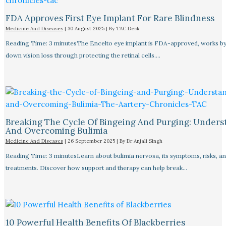
FDA Approves First Eye Implant For Rare Blindness
Medicine And Diseases
|
30 August 2025
| By
TAC Desk
Reading Time: 3 minutesThe Encelto eye implant is FDA-approved, works by
down vision loss through protecting the retinal cells.…
Breaking The Cycle Of Bingeing And Purging: Unders
And Overcoming Bulimia
Medicine And Diseases
|
26 September 2025
| By
Dr Anjali Singh
Reading Time: 3 minutesLearn about bulimia nervosa, its symptoms, risks, a
treatments. Discover how support and therapy can help break…
10 Powerful Health Benefits Of Blackberries