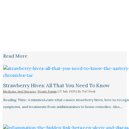
Read More
Strawberry Hives: All That You Need To Know
Medicine And Diseases
,
People Forum
|
17 July 2025
| By
TAC Desk
Reading Time: 4 minutesLearn what causes strawberry hives, how to recogn
symptoms, and treatments from antihistamines to home remedies. Also,…