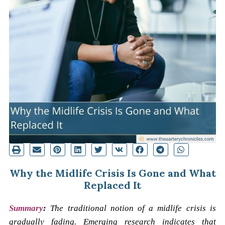
Why the Midlife Crisis Is Gone and What
Replaced It
Summary
:
The traditional notion of a midlife crisis is
gradually fading. Emerging research indicates that