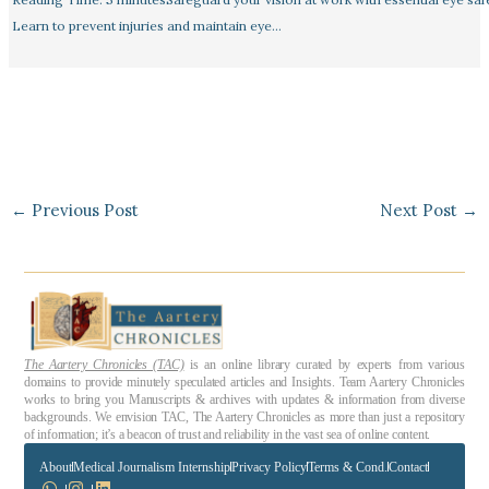
Learn to prevent injuries and maintain eye…
←
Previous Post
Next Post
→
The Aartery Chronicles (TAC)
is an online library curated by experts from various
domains to provide minutely speculated articles and Insights. Team Aartery Chronicles
works to bring you Manuscripts & archives with updates & information from diverse
backgrounds. We envision TAC, The Aartery Chronicles as more than just a repository
of information; it’s a beacon of trust and reliability in the vast sea of online content.
About
Medical Journalism Internship
Privacy Policy
Terms & Cond.
Contact