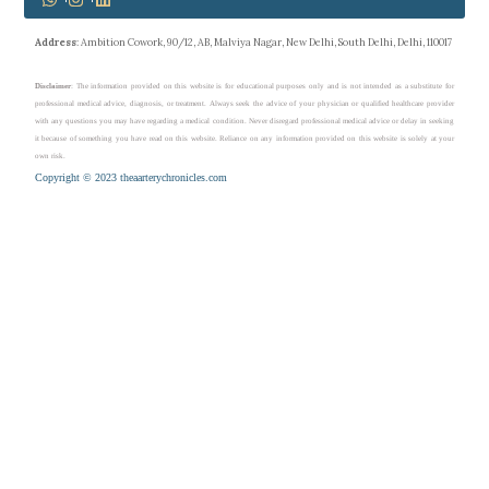
Address
: Ambition Cowork, 90/12, AB, Malviya Nagar, New Delhi, South Delhi, Delhi, 110017
Disclaimer
: The information provided on this website is for educational purposes only and is not intended as a substitute for
professional medical advice, diagnosis, or treatment. Always seek the advice of your physician or qualified healthcare provider
with any questions you may have regarding a medical condition. Never disregard professional medical advice or delay in seeking
it because of something you have read on this website. Reliance on any information provided on this website is solely at your
own risk.
Copyright © 2023 theaarterychronicles.com