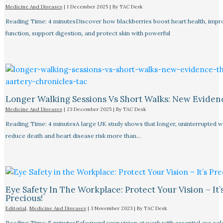
Medicine And Diseases
|
1 December 2025
| By
TAC Desk
Reading Time: 4 minutesDiscover how blackberries boost heart health, impr
function, support digestion, and protect skin with powerful
Longer Walking Sessions Vs Short Walks: New Eviden
Medicine And Diseases
|
23 December 2025
| By
TAC Desk
Reading Time: 4 minutesA large UK study shows that longer, uninterrupted w
reduce death and heart disease risk more than…
Eye Safety In The Workplace: Protect Your Vision – It’
Precious!
Editorial
,
Medicine And Diseases
|
3 November 2023
| By
TAC Desk
Reading Time: 5 minutesSafeguard your vision at work with essential eye safet