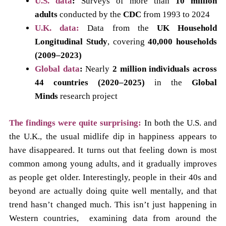
U.S. data
:
Surveys of more than
10 million
adults
conducted by the
CDC
from 1993 to 2024
U.K. data:
Data from the
UK Household
Longitudinal Study
, covering
40,000 households
(2009–2023)
Global data
:
Nearly
2 million individuals across
44 countries (2020–2025)
in the
Global
Minds
research project
The findings were quite surprising:
In both the U.S. and
the U.K., the usual midlife dip in happiness appears to
have disappeared. It turns out that feeling down is most
common among young adults, and it gradually improves
as people get older. Interestingly, people in their 40s and
beyond are actually doing quite well mentally, and that
trend hasn’t changed much. This isn’t just happening in
Western countries, examining data from around the