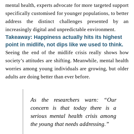
mental health, experts advocate for more targeted support
specifically customised for younger populations, to better
address the distinct challenges presented by an
increasingly digital and unpredictable environment.
Takeaway: Happiness actually hits its highest
point in midlife, not dips like we used to think.
Seeing the end of the midlife crisis really shows how
society’s attitudes are shifting. Meanwhile, mental health
worries among young individuals are growing, but older
adults are doing better than ever before.
As the researchers warn: “Our
concern is that today there is a
serious mental health crisis among
the young that needs addressing.”