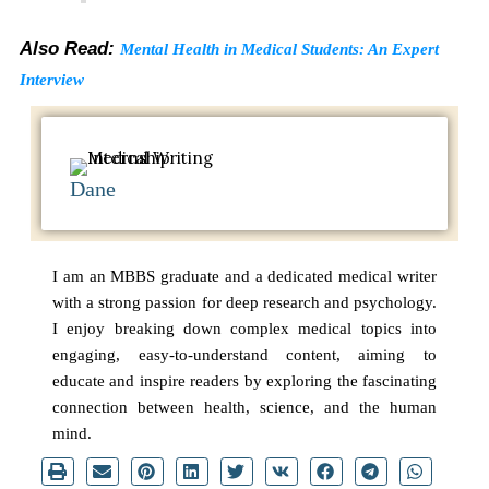
Also Read:
Mental Health in Medical Students: An Expert
Interview
Dane
I am an MBBS graduate and a dedicated medical writer
with a strong passion for deep research and psychology.
I enjoy breaking down complex medical topics into
engaging, easy-to-understand content, aiming to
educate and inspire readers by exploring the fascinating
connection between health, science, and the human
mind.