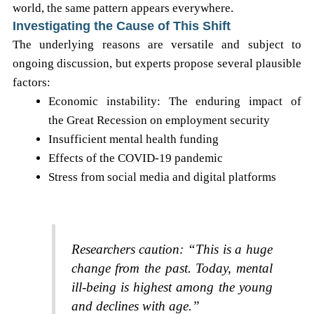
world, the same pattern appears everywhere.
Investigating the Cause of This Shift
The underlying reasons are versatile and subject to
ongoing discussion, but experts propose several plausible
factors:
Economic instability: The enduring impact of
the Great Recession on employment security
Insufficient mental health funding
Effects of the COVID-19 pandemic
Stress from social media and digital platforms
Researchers caution: “This is a huge
change from the past. Today, mental
ill-being is highest among the young
and declines with age.”