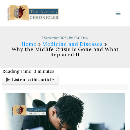
Skip
to
content
7 September 2025
| By
TAC Desk
Home
Medicine and Diseases
Why the Midlife Crisis Is Gone and What
Replaced It
Reading Time:
3
minutes
Listen to this article