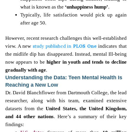
what is known as the
‘unhappiness hump’
.
Typically, life satisfaction would pick up again
after age 50.
However, recent research challenges this well-established
view. A new
study published in
PLOS One
indicates that
the midlife dip has disappeared. Instead, mental Ill-being
now appears to be
higher in youth and tends to decline
gradually with age
.
Understanding the Data: Teen Mental Health Is
Reaching a New Low
Dr. David Blanchflower from Dartmouth College, the lead
researcher, along with his team, examined extensive
datasets from the
United States, the United Kingdom,
and 44 other nations
. Here’s a summary of their key
findings: