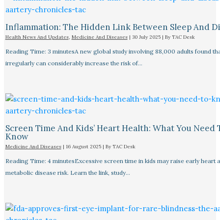
Inflammation: The Hidden Link Between Sleep And D
Health News And Updates
,
Medicine And Diseases
|
30 July 2025
| By
TAC Desk
Reading Time: 3 minutesA new global study involving 88,000 adults found tha
irregularly can considerably increase the risk of…
Screen Time And Kids’ Heart Health: What You Need 
Know
Medicine And Diseases
|
16 August 2025
| By
TAC Desk
Reading Time: 4 minutesExcessive screen time in kids may raise early heart 
metabolic disease risk. Learn the link, study…