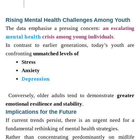
Rising Mental Health Challenges Among Youth
The data emphasise a pressing concern:
an escalating
mental health
crisis among young individuals
.
In contrast to earlier generations, today’s youth are
confronting
unmatched levels of
Stress
Anxiety
Depression
Conversely, older adults tend to demonstrate
greater
emotional resilience and stability
.
Implications for the Future
If current trends persist, there is an urgent need for a
fundamental rethinking of mental health strategies.
Rather than concentrating predominantly on midlife