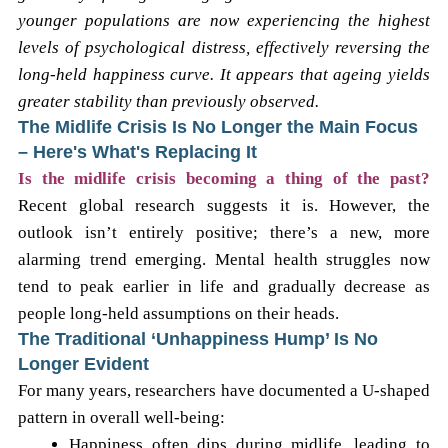
younger populations are now experiencing the highest
levels of psychological distress, effectively reversing the
long-held happiness curve. It appears that ageing yields
greater stability than previously observed.
The Midlife Crisis Is No Longer the Main Focus
– Here's What's Replacing It
Is the midlife crisis becoming a thing of the past?
Recent global research suggests it is. However, the
outlook isn’t entirely positive; there’s a new, more
alarming trend emerging. Mental health struggles now
tend to peak earlier in life and gradually decrease as
people long-held assumptions on their heads.
The Traditional ‘Unhappiness Hump’ Is No
Longer Evident
For many years, researchers have documented a U-shaped
pattern in overall well-being:
Happiness often dips during midlife, leading to