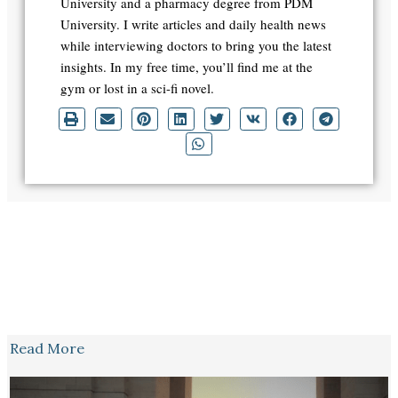
University and a pharmacy degree from PDM
University. I write articles and daily health news
while interviewing doctors to bring you the latest
insights. In my free time, you’ll find me at the
gym or lost in a sci-fi novel.
Read More