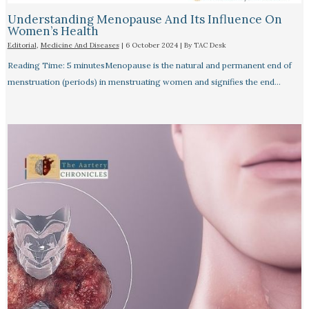
Understanding Menopause And Its Influence On
Women’s Health
Editorial
,
Medicine And Diseases
|
6 October 2024
| By
TAC Desk
Reading Time: 5 minutesMenopause is the natural and permanent end of
menstruation (periods) in menstruating women and signifies the end…