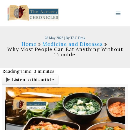
Skip
to
content
28 May 2025
| By
TAC Desk
Home
Medicine and Diseases
Why Most People Can Eat Anything Without
Trouble
Reading Time:
3
minutes
Listen to this article