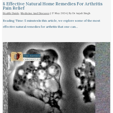
8 Effective Natural Home Remedies For Arthritis
Pain Relief​
Health Guide
,
Medicine And Diseases
|
17 May 2024
| By
Dr Anjali Singh
Reading Time: 5 minutesIn this article, we explore some of the most
effective natural remedies for arthritis that one can…