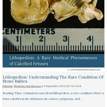
Lithopedion: Understanding The Rare Condition Of
Stone Babies
Editorial
,
Medicine And Diseases
|
9 September 2024
| By
TAC Desk
Reading Time: 4 minutesLearn about lithopedion, a rare condition where a
fetus calcifies in the abdomen, its causes, symptoms, and…