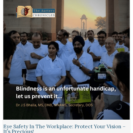
Eye Safety In The Workplace: Protect Your Vision –
It’s Precious!