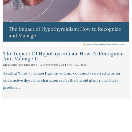
The Impact Of Hypothyroidism: How To Recognize
And Manage It
Medicine And Diseases
|
12 November 2024
| By
TAC Desk
Reading Time: 6 minutesHypothyroidism, commonly referred to as an
underactive thyroid, is characterized by the thyroid gland’s inability to
produce…