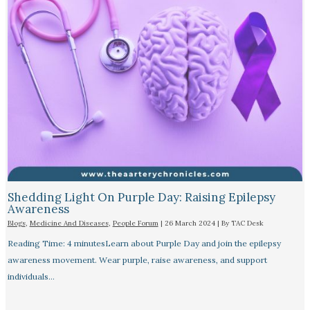
Shedding Light On Purple Day: Raising Epilepsy
Awareness
Blogs
,
Medicine And Diseases
,
People Forum
|
26 March 2024
| By
TAC Desk
Reading Time: 4 minutesLearn about Purple Day and join the epilepsy
awareness movement. Wear purple, raise awareness, and support
individuals…