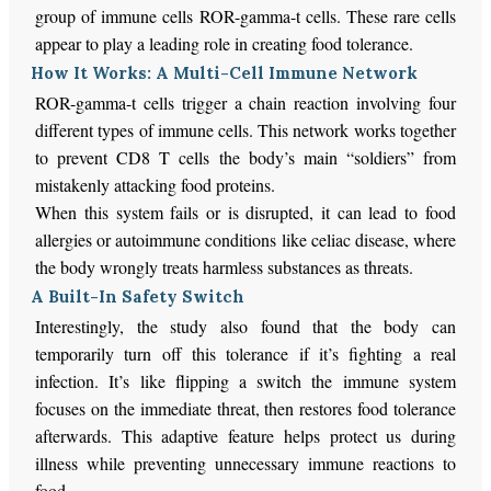
group of immune cells ROR-gamma-t cells. These rare cells
appear to play a leading role in creating food tolerance.
How It Works: A Multi-Cell Immune Network
ROR-gamma-t cells trigger a chain reaction involving four
different types of immune cells. This network works together
to prevent CD8 T cells the body’s main “soldiers” from
mistakenly attacking food proteins.
When this system fails or is disrupted, it can lead to food
allergies or autoimmune conditions like celiac disease, where
the body wrongly treats harmless substances as threats.
A Built-In Safety Switch
Interestingly, the study also found that the body can
temporarily turn off this tolerance if it’s fighting a real
infection. It’s like flipping a switch the immune system
focuses on the immediate threat, then restores food tolerance
afterwards. This adaptive feature helps protect us during
illness while preventing unnecessary immune reactions to
food.