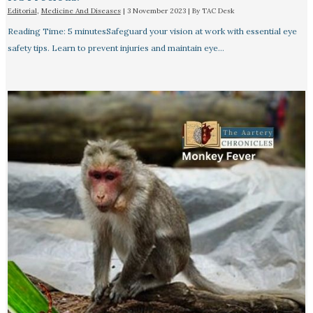
Editorial
,
Medicine And Diseases
|
3 November 2023
| By
TAC Desk
Reading Time: 5 minutesSafeguard your vision at work with essential eye
safety tips. Learn to prevent injuries and maintain eye…