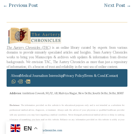
←
Previous Post
Next Post
→
The Aartery Chronicles (TAC)
is an online library curated by experts from various
domains to provide minutely speculated articles and Insights. Team Aartery Chronicles
works to bring you Manuscripts & archives with updates & information from diverse
backgrounds. We envision TAC, The Aartery Chronicles as more than just a repository
of information; it’s a beacon of trust and reliability in the vast sea of online content.
About
Medical Journalism Internship
Privacy Policy
Terms & Cond.
Contact
Address
: Ambition Cowork, 90/12, AB, Malviya Nagar, New Delhi, South Delhi, Delhi, 110017
Disclaimer
: The information provided on this website is for educational purposes only and is not intended as a substitute for
professional medical advice, diagnosis, or treatment. Always seek the advice of your physician or qualified healthcare provider
with any questions you may have regarding a medical condition. Never disregard professional medical advice or delay in seeking
it because of something you have read on this website. Reliance on any information provided on this website is solely at your
own risk.
EN
Copyright © 2023 theaarterychronicles.com