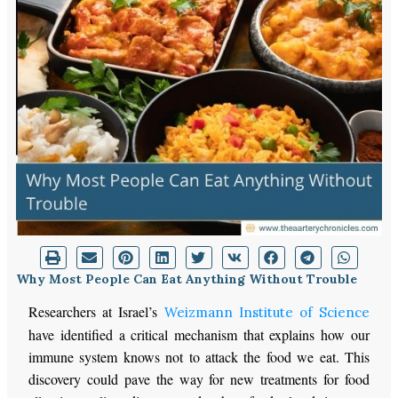
Why Most People Can Eat Anything Without Trouble
Researchers at Israel’s
Weizmann Institute of Science
have identified a critical mechanism that explains how our
immune system knows not to attack the food we eat. This
discovery could pave the way for new treatments for food