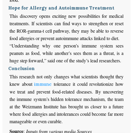
Hope for Allergy and Autoimmune Treatment
This discovery opens exciting new possibilities for medical
treatments. If scientists can find ways to strengthen or reset
the ROR-gamma-t cell pathway, they may be able to reverse
food allergies or prevent autoimmune attacks linked to diet.
“Understanding why one person’s immune system sees
peanuts as food, while another’s sees them as a threat, is a
huge step forward,” said one of the study’s lead researchers.
Conclusion
This research not only changes what scientists thought they
knew about
tolerance it could revolutionize how
immune
we treat and prevent food-related diseases. By uncovering
the immune system’s hidden tolerance mechanism, the team
at the Weizmann Institute has brought us closer to a future
where food allergies and intolerances could become far more
manageable or even curable.
Source
:
Inputs from various media Sources