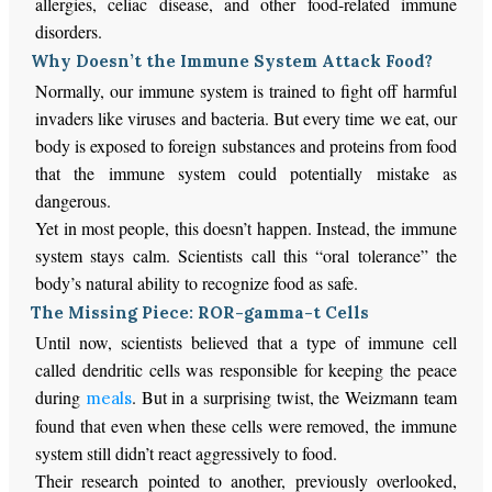
allergies, celiac disease, and other food-related immune
disorders.
Why Doesn’t the Immune System Attack Food?
Normally, our immune system is trained to fight off harmful
invaders like viruses and bacteria. But every time we eat, our
body is exposed to foreign substances and proteins from food
that the immune system could potentially mistake as
dangerous.
Yet in most people, this doesn’t happen. Instead, the immune
system stays calm. Scientists call this “oral tolerance” the
body’s natural ability to recognize food as safe.
The Missing Piece: ROR-gamma-t Cells
Until now, scientists believed that a type of immune cell
called dendritic cells was responsible for keeping the peace
during
. But in a surprising twist, the Weizmann team
meals
found that even when these cells were removed, the immune
system still didn’t react aggressively to food.
Their research pointed to another, previously overlooked,