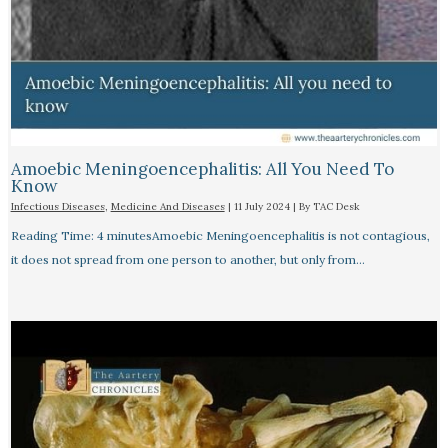
Amoebic Meningoencephalitis: All You Need To
Know
Infectious Diseases
,
Medicine And Diseases
|
11 July 2024
| By
TAC Desk
Reading Time: 4 minutesAmoebic Meningoencephalitis is not contagious,
it does not spread from one person to another, but only from…