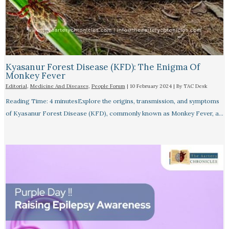
Kyasanur Forest Disease (KFD): The Enigma Of
Monkey Fever
Editorial
,
Medicine And Diseases
,
People Forum
|
10 February 2024
| By
TAC Desk
Reading Time: 4 minutesExplore the origins, transmission, and symptoms
of Kyasanur Forest Disease (KFD), commonly known as Monkey Fever, a…