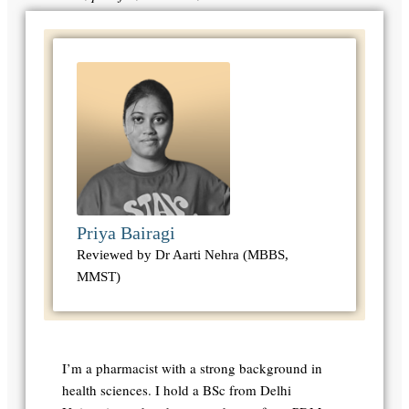
Priya Bairagi
Reviewed by Dr Aarti Nehra (MBBS,
MMST)
I’m a pharmacist with a strong background in
health sciences. I hold a BSc from Delhi