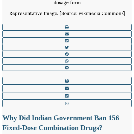
Representative Image. [Source: wikimedia Commons]
Why Did Indian Government Ban 156
Fixed-Dose Combination Drugs?