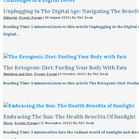
Unplugging In The Digital Age: Navigating The Benefi
Editorial
,
People Forum
|
30 August 2023
| By
TAC Desk
Reading Time: 5 minutesListen to this article Unplugging in the Digital 
Digital…
The Ketogenic Diet: Fueling Your Body With Fats
Nutrition And Diet
,
People Forum
|
6 October 2023
| By
TAC Desk
Reading Time: 6 minutesListen to this article The Ketogenic Diet: Fueli
Embracing The Sun: The Health Benefits Of Sunlight
Blogs
,
People Forum
|
22 November 2023
| By
TAC Desk
Reading Time: 3 minutesDive into the radiant world of sunlight and disco