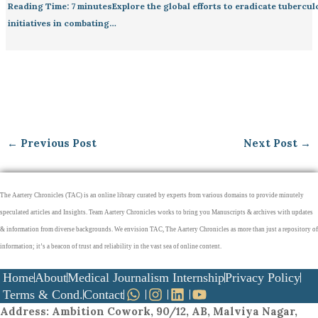
Reading Time: 7 minutesExplore the global efforts to eradicate tubercu
initiatives in combating…
←
Previous Post
Next Post
→
The Aartery Chronicles (TAC) is an online library curated by experts from various domains to provide minutely
speculated articles and Insights. Team Aartery Chronicles works to bring you Manuscripts & archives with updates
& information from diverse backgrounds. We envision TAC, The Aartery Chronicles as more than just a repository of
information; it’s a beacon of trust and reliability in the vast sea of online content.
Home
About
Medical Journalism Internship
Privacy Policy
Terms & Cond.
Contact
Address
: Ambition Cowork, 90/12, AB, Malviya Nagar,