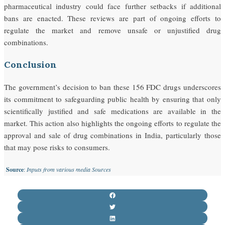
pharmaceutical industry could face further setbacks if additional
bans are enacted. These reviews are part of ongoing efforts to
regulate the market and remove unsafe or unjustified drug
combinations.
Conclusion
The government’s decision to ban these 156 FDC drugs underscores
its commitment to safeguarding public health by ensuring that only
scientifically justified and safe medications are available in the
market. This action also highlights the ongoing efforts to regulate the
approval and sale of drug combinations in India, particularly those
that may pose risks to consumers.
Source
:
Inputs from various media Sources