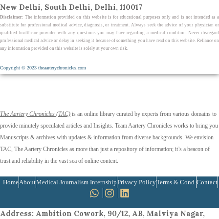
New Delhi, South Delhi, Delhi, 110017
Disclaimer
: The information provided on this website is for educational purposes only and is not intended as a
substitute for professional medical advice, diagnosis, or treatment. Always seek the advice of your physician or
qualified healthcare provider with any questions you may have regarding a medical condition. Never disregard
professional medical advice or delay in seeking it because of something you have read on this website. Reliance on
any information provided on this website is solely at your own risk.
Copyright © 2023 theaarterychronicles.com
The Aartery Chronicles (TAC)
is an online library curated by experts from various domains to
provide minutely speculated articles and Insights. Team Aartery Chronicles works to bring you
Manuscripts & archives with updates & information from diverse backgrounds. We envision
TAC, The Aartery Chronicles as more than just a repository of information; it’s a beacon of
trust and reliability in the vast sea of online content.
Home
About
Medical Journalism Internship
Privacy Policy
Terms & Cond.
Contact
Address
: Ambition Cowork, 90/12, AB, Malviya Nagar,