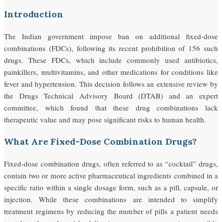
Introduction
The Indian government impose ban on additional fixed-dose
combinations (FDCs), following its recent prohibition of 156 such
drugs. These FDCs, which include commonly used antibiotics,
painkillers, multivitamins, and other medications for conditions like
fever and hypertension. This decision follows an extensive review by
the Drugs Technical Advisory Board (DTAB) and an expert
committee, which found that these drug combinations lack
therapeutic value and may pose significant risks to human health.
What Are Fixed-Dose Combination Drugs?
Fixed-dose combination drugs, often referred to as “cocktail” drugs,
contain two or more active pharmaceutical ingredients combined in a
specific ratio within a single dosage form, such as a pill, capsule, or
injection. While these combinations are intended to simplify
treatment regimens by reducing the number of pills a patient needs