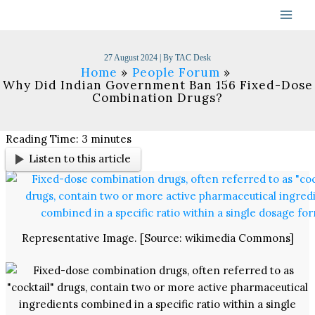
Skip
to
content
27 August 2024
| By
TAC Desk
Home
People Forum
Why Did Indian Government Ban 156 Fixed-Dose
Combination Drugs?
Reading Time:
3
minutes
Listen to this article
Representative Image. [Source: wikimedia Commons]