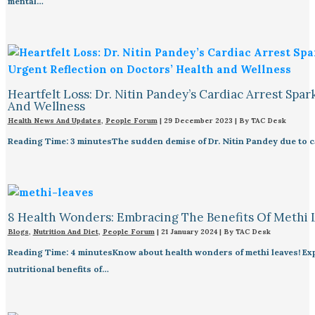
mental…
Heartfelt Loss: Dr. Nitin Pandey’s Cardiac Arrest Spa
And Wellness
Health News And Updates
,
People Forum
|
29 December 2023
| By
TAC Desk
Reading Time: 3 minutesThe sudden demise of Dr. Nitin Pandey due to ca
8 Health Wonders: Embracing The Benefits Of Methi 
Blogs
,
Nutrition And Diet
,
People Forum
|
21 January 2024
| By
TAC Desk
Reading Time: 4 minutesKnow about health wonders of methi leaves! Expl
nutritional benefits of…