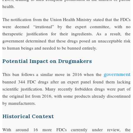
health.
The notification from the Union Health Ministry stated that the FDCs
were deemed “irrational” by the expert committee, with no
therapeutic justification for their ingredients. As a result, the
government determined that these drugs posed an unacceptable risk
to human beings and needed to be banned entirely.
Potential Impact on Drugmakers
This ban follows a similar move in 2016 when the
government
banned 344 FDC drugs after an expert panel found them lacking
scientific justification. Many recently forbidden drugs were part of
the original list from 2016, with some products already discontinued
by manufacturers.
Historical Context
With around 16 more FDCs currently under review, the