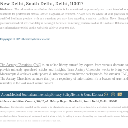
New Delhi, South Delhi, Delhi, 110017
Disclaimer
: The information provided on this website is for educational purposes only and is not intended as a
substitute for professional medical advice, diagnosis, or treatment. Always seek the advice of your physician or
qualified healthcare provider with any questions you may have regarding a medical condition. Never disregard
professional medical advice or delay in seeking it because of something you have read on this website. Reliance on
any information provided on this website is solely at your own risk.
Copyright © 2023 theaarterychronicles.com
The Aartery Chronicles (TAC)
is an online library curated by experts from various domains t
provide minutely speculated articles and Insights. Team Aartery Chronicles works to bring you
Manuscripts & archives with updates & information from diverse backgrounds. We envision TAC,
The Aartery Chronicles as more than just a repository of information; it’s a beacon of trust and
reliability in the vast sea of online content.
About
Medical Journalism Internship
Privacy Policy
Terms & Cond.
Contact
Address
: Ambition Cowork, 90/12, AB, Malviya Nagar, New Delhi, South Delhi, Delhi, 110017
Disclaimer
: The information provided on this website is for educational purposes only and is not intended as a substitute for professional medical
advice, diagnosis, or treatment. Always seek the advice of your physician or qualified healthcare provider with any questions you may have regarding
a medical condition. Never disregard professional medical advice or delay in seeking it because of something you have read on this website. Reliance
on any information provided on this website is solely at your own risk.