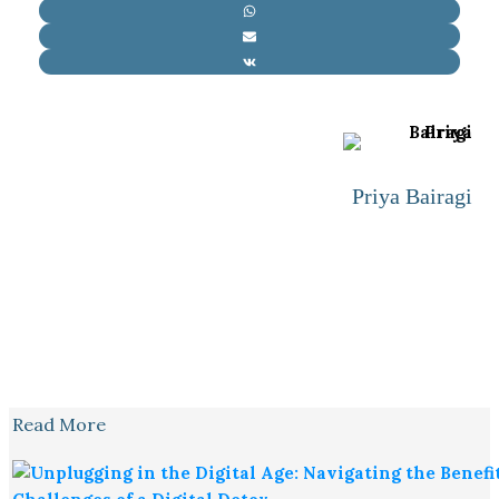
Priya Bairagi
Read More