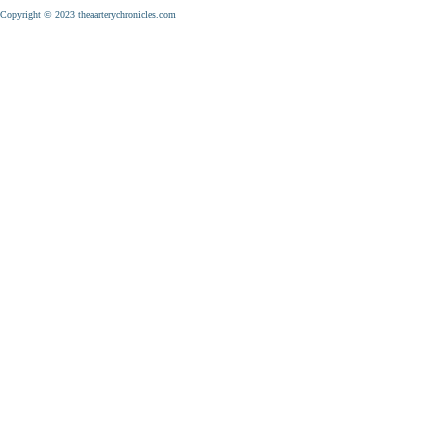
Copyright © 2023 theaarterychronicles.com