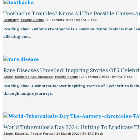
Toothache Troubles? Know All The Possible Causes 
Dentistry
,
People Forum
|
9 February 2024
| By
TAC Desk
Reading Time: 7 minutesToothache is a common dental problem that can 
affecting our…
Rare Diseases Unveiled: Inspiring Stories Of 5 Celebrit
Blogs
,
Medicine And Diseases
,
People Forum
|
29 February 2024
| By
TAC Desk
Reading Time: 4 minutesDiscover inspiring stories of 5 celebrities fac
through unique journeys.
World Tuberculosis Day 2024: Uniting To Eradicate T
Blogs
,
Editorial
,
People Forum
|
24 March 2024
| By
TAC Desk