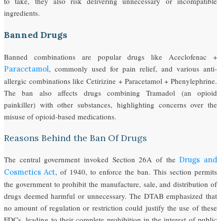
to take, they also risk delivering unnecessary or incompatible
ingredients.
Banned Drugs
Banned combinations are popular drugs like Aceclofenac +
, commonly used for pain relief, and various anti-
Paracetamol
allergic combinations like Cetirizine + Paracetamol + Phenylephrine.
The ban also affects drugs combining Tramadol (an opioid
painkiller) with other substances, highlighting concerns over the
misuse of opioid-based medications.
Reasons Behind the Ban Of Drugs
The central government invoked Section 26A of the
Drugs and
, of 1940, to enforce the ban. This section permits
Cosmetics Act
the government to prohibit the manufacture, sale, and distribution of
drugs deemed harmful or unnecessary. The DTAB emphasized that
no amount of regulation or restriction could justify the use of these
FDCs, leading to their complete prohibition in the interest of public