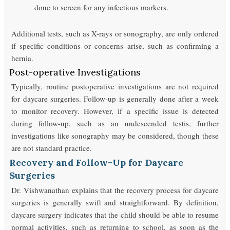
done to screen for any infectious markers.
Additional tests, such as X-rays or sonography, are only ordered
if specific conditions or concerns arise, such as confirming a
hernia.
Post-operative Investigations
Typically, routine postoperative investigations are not required
for daycare surgeries. Follow-up is generally done after a week
to monitor recovery. However, if a specific issue is detected
during follow-up, such as an undescended testis, further
investigations like sonography may be considered, though these
are not standard practice.
Recovery and Follow-Up for Daycare
Surgeries
Dr. Vishwanathan explains that the recovery process for daycare
surgeries is generally swift and straightforward. By definition,
daycare surgery indicates that the child should be able to resume
normal activities, such as returning to school, as soon as the