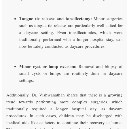
Tongue tie release and tonsillectomy:
Minor surgeries
such as tongue-tie release are particularly well-suited for
a daycare setting. Even tonsillectomies, which were
traditionally performed with a longer hospital stay, can
now be safely conducted as daycare procedures.
Minor cyst or lump excision:
Removal and biopsy of
small cysts or lumps are routinely done in daycare
settings.
Additionally, Dr. Vishwanathan shares that there is a growing
trend towards performing more complex surgeries, which
traditionally required a longer hospital stay, as daycare
procedures. In such cases, children may be discharged with
medical aids like catheters to continue their recovery at home.