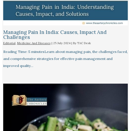
Managing Pain In India: Causes, Impact And
Challenges
Editorial
,
Medicine And Diseases
|
25 July 2024
| By
TAC Desk
Reading Time: 5 minutesLearn about managing pain, the challenges faced,
and comprehensive strategies for effective pain management and
improved quality…