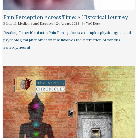
Pain Perception Across Time: A Historical Journey
Editorial
,
Medicine And Diseases
|
24 August 2023
| By
TAC Desk
Reading Time: 10 minutesPain Perception is a complex physiological and
psychological phenomenon that involves the interaction of various
sensory, neural,…