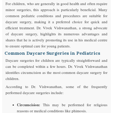
For children, who are generally in good health and often require
minor surgeries, this approach is particularly beneficial. Many
common pediatric conditions and procedures are suitable for
daycare surgery, making it a preferred choice for quick and
efficient treatment. Dr. Vivek Vishwanathan, a strong advocate
of daycare surgery, highlights its numerous advantages and
shares that he is actively promoting its use in his medical centre
to ensure optimal care for young patients.
Common Daycare Surgeries in Pediatrics
Daycare surgeries for children are typically straightforward and
can be completed within a few hours. Dr. Vivek Vishwanathan
identifies circumcision as the most common daycare surgery for
children.
According to Dr. Vishwanathan, some of the frequently
performed daycare surgeries include:
Circumcision:
This may be performed for religious
reasons or medical conditions like phimosis.