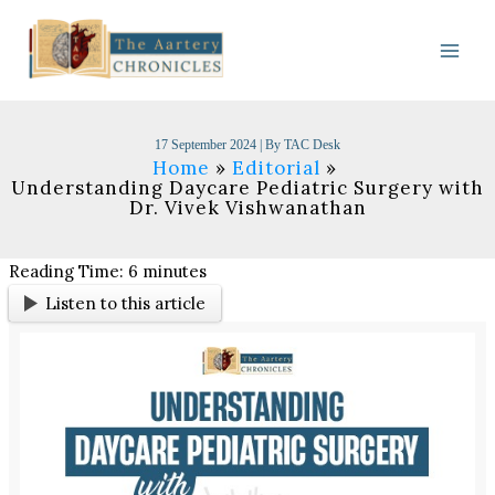
Skip
to
content
17 September 2024
| By
TAC Desk
Home
Editorial
Understanding Daycare Pediatric Surgery with
Dr. Vivek Vishwanathan
Reading Time:
6
minutes
Listen to this article