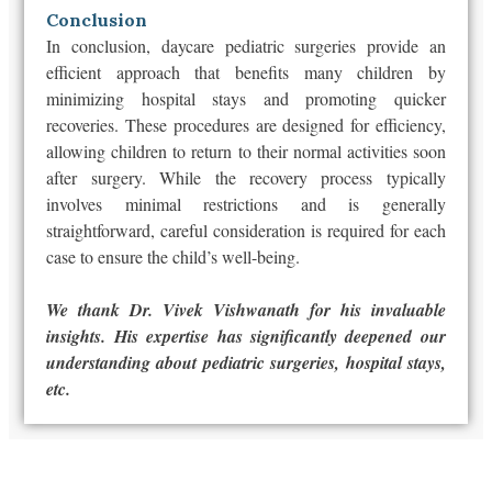
Conclusion
In conclusion, daycare pediatric surgeries provide an
efficient approach that benefits many children by
minimizing hospital stays and promoting quicker
recoveries. These procedures are designed for efficiency,
allowing children to return to their normal activities soon
after surgery. While the recovery process typically
involves minimal restrictions and is generally
straightforward, careful consideration is required for each
case to ensure the child’s well-being.
We thank Dr. Vivek Vishwanath for his invaluable
insights. His expertise has significantly deepened our
understanding about pediatric surgeries, hospital stays,
etc.