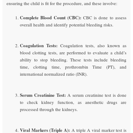
ensuring the child is fit for the procedure, and these involve:
Complete Blood Count (CBC):
CBC is done to assess
overall health and identify potential bleeding risks.
Coagulation Tests:
Coagulation tests, also known as
blood clotting tests, are performed to evaluate a child’s
ability to stop bleeding. These tests include bleeding
time, clotting time, prothrombin Time (PT), and
international normalized ratio (INR).
Serum Creatinine Test:
A serum creatinine test is done
to check kidney function, as anesthetic drugs are
processed through the kidneys.
Viral Markers (Triple A):
A triple A viral marker test is