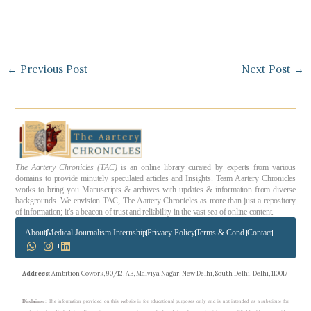
←
Previous Post
Next Post
→
The Aartery Chronicles (TAC)
is an online library curated by experts from various
domains to provide minutely speculated articles and Insights. Team Aartery Chronicles
works to bring you Manuscripts & archives with updates & information from diverse
backgrounds. We envision TAC, The Aartery Chronicles as more than just a repository
of information; it’s a beacon of trust and reliability in the vast sea of online content.
About
Medical Journalism Internship
Privacy Policy
Terms & Cond.
Contact
Address
: Ambition Cowork, 90/12, AB, Malviya Nagar, New Delhi, South Delhi, Delhi, 110017
Disclaimer
: The information provided on this website is for educational purposes only and is not intended as a substitute for