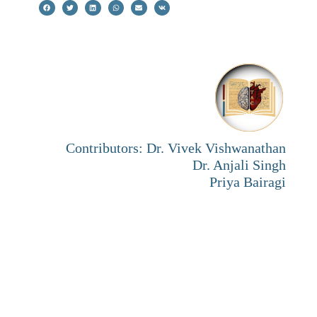
Contributors: Dr. Vivek Vishwanathan
Dr. Anjali Singh
Priya Bairagi