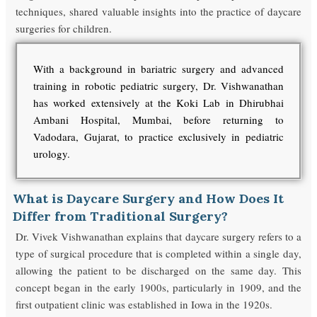
techniques, shared valuable insights into the practice of daycare
surgeries for children.
With a background in bariatric surgery and advanced
training in robotic pediatric surgery, Dr. Vishwanathan
has worked extensively at the Koki Lab in Dhirubhai
Ambani Hospital, Mumbai, before returning to
Vadodara, Gujarat, to practice exclusively in pediatric
urology.
What is Daycare Surgery and How Does It
Differ from Traditional Surgery?
Dr. Vivek Vishwanathan explains that daycare surgery refers to a
type of surgical procedure that is completed within a single day,
allowing the patient to be discharged on the same day. This
concept began in the early 1900s, particularly in 1909, and the
first outpatient clinic was established in Iowa in the 1920s.