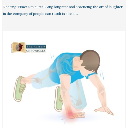
Reading Time: 6 minutesLiving laughter and practicing the art of laughter
in the company of people can result in social…