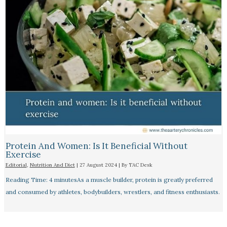
Protein And Women: Is It Beneficial Without
Exercise
Editorial
,
Nutrition And Diet
|
27 August 2024
| By
TAC Desk
Reading Time: 4 minutesAs a muscle builder, protein is greatly preferred
and consumed by athletes, bodybuilders, wrestlers, and fitness enthusiasts.