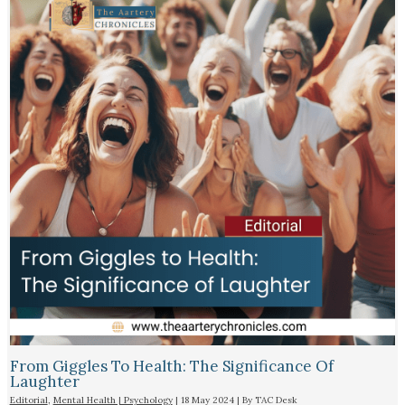
From Giggles To Health: The Significance Of
Laughter
Editorial
,
Mental Health | Psychology
|
18 May 2024
| By
TAC Desk