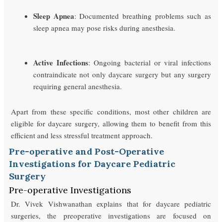
Sleep Apnea
: Documented breathing problems such as
sleep apnea may pose risks during anesthesia.
Active Infections
: Ongoing bacterial or viral infections
contraindicate not only daycare surgery but any surgery
requiring general anesthesia.
Apart from these specific conditions, most other children are
eligible for daycare surgery, allowing them to benefit from this
efficient and less stressful treatment approach.
Pre-operative and Post-Operative
Investigations for Daycare Pediatric
Surgery
Pre-operative Investigations
Dr. Vivek Vishwanathan explains that for daycare pediatric
surgeries, the preoperative investigations are focused on