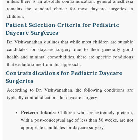
unless there is an absolute contraindication, general anesthesia
remains the standard choice for most daycare surgeries in
children.
Patient Selection Criteria for Pediatric
Daycare Surgeries
Dr. Vishwanathan outlines that while most children are suitable
candidates for daycare surgery due to their generally good
health and minimal comorbidities, there are specific conditions
that exclude some from this approach.
Contraindications for Pediatric Daycare
Surgeries
According to Dr. Vishwanathan, the following conditions are
typically contraindications for daycare surgery:
Preterm Infants
: Children who are extremely preterm,
with a post-conceptual age of less than 50 weeks, are not
appropriate candidates for daycare surgery.