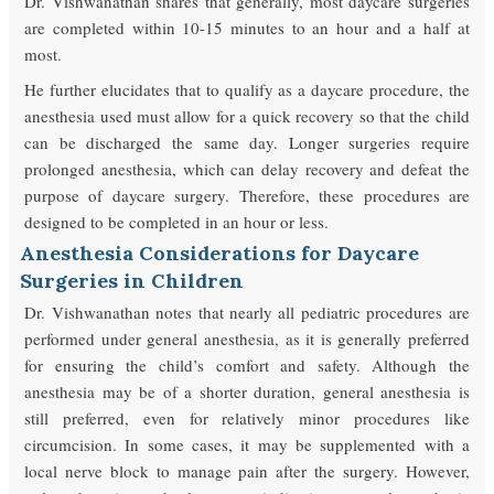
Dr. Vishwanathan shares that generally, most daycare surgeries
are completed within 10-15 minutes to an hour and a half at
most.
He further elucidates that to qualify as a daycare procedure, the
anesthesia used must allow for a quick recovery so that the child
can be discharged the same day. Longer surgeries require
prolonged anesthesia, which can delay recovery and defeat the
purpose of daycare surgery. Therefore, these procedures are
designed to be completed in an hour or less.
Anesthesia Considerations for Daycare
Surgeries in Children
Dr. Vishwanathan notes that nearly all pediatric procedures are
performed under general anesthesia, as it is generally preferred
for ensuring the child’s comfort and safety. Although the
anesthesia may be of a shorter duration, general anesthesia is
still preferred, even for relatively minor procedures like
circumcision. In some cases, it may be supplemented with a
local nerve block to manage pain after the surgery. However,