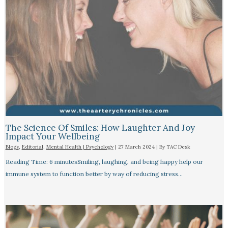
The Science Of Smiles: How Laughter And Joy
Impact Your Wellbeing
Blogs
,
Editorial
,
Mental Health | Psychology
|
27 March 2024
| By
TAC Desk
Reading Time: 6 minutesSmiling, laughing, and being happy help our
immune system to function better by way of reducing stress…