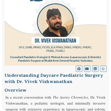
Understanding Daycare Paediatric Surgery
with Dr. Vivek Vishwanathan
Overview
In a recent conversation with
The Aartey Chronicles
, Dr. Vivek
Vishwanathan, a pediatric urologist, and minimally invasive
surgeon with extensive experience in laparoscopic and robotic