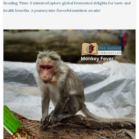
Reading Time: 5 minutesExplore global fermented delights for taste and
health benefits. A journey into flavorful nutrition awaits!