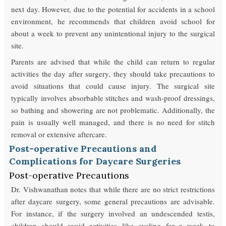
next day. However, due to the potential for accidents in a school
environment, he recommends that children avoid school for
about a week to prevent any unintentional injury to the surgical
site.
Parents are advised that while the child can return to regular
activities the day after surgery, they should take precautions to
avoid situations that could cause injury. The surgical site
typically involves absorbable stitches and wash-proof dressings,
so bathing and showering are not problematic. Additionally, the
pain is usually well managed, and there is no need for stitch
removal or extensive aftercare.
Post-operative Precautions and
Complications for Daycare Surgeries
Post-operative Precautions
Dr. Vishwanathan notes that while there are no strict restrictions
after daycare surgery, some general precautions are advisable.
For instance, if the surgery involved an undescended testis,
children should avoid activities like cycling for a week to