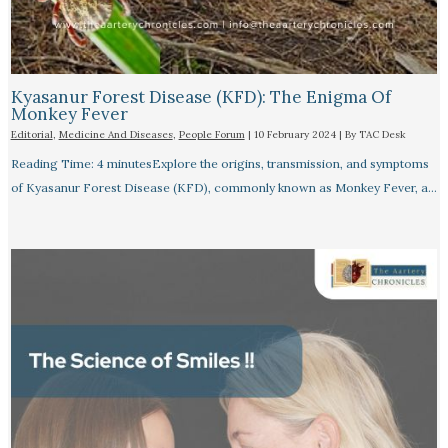
Kyasanur Forest Disease (KFD): The Enigma Of
Monkey Fever
Editorial
,
Medicine And Diseases
,
People Forum
|
10 February 2024
| By
TAC Desk
Reading Time: 4 minutesExplore the origins, transmission, and symptoms
of Kyasanur Forest Disease (KFD), commonly known as Monkey Fever, a…