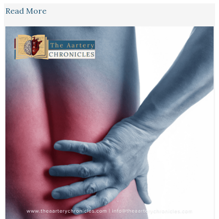
Read More