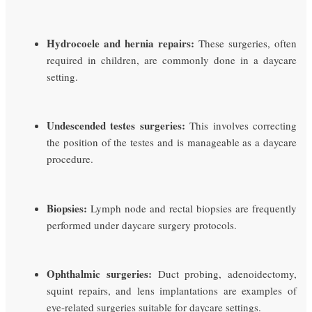
Hydrocoele and hernia repairs:
These surgeries, often
required in children, are commonly done in a daycare
setting.
Undescended testes surgeries:
This involves correcting
the position of the testes and is manageable as a daycare
procedure.
Biopsies:
Lymph node and rectal biopsies are frequently
performed under daycare surgery protocols.
Ophthalmic surgeries:
Duct probing, adenoidectomy,
squint repairs, and lens implantations are examples of
eye-related surgeries suitable for daycare settings.