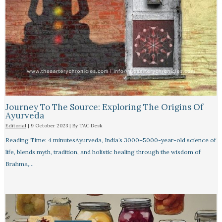
Journey To The Source: Exploring The Origins Of
Ayurveda
Editorial
|
9 October 2023
| By
TAC Desk
Reading Time: 4 minutesAyurveda, India’s 3000–5000-year-old science of
life, blends myth, tradition, and holistic healing through the wisdom of
Brahma,…