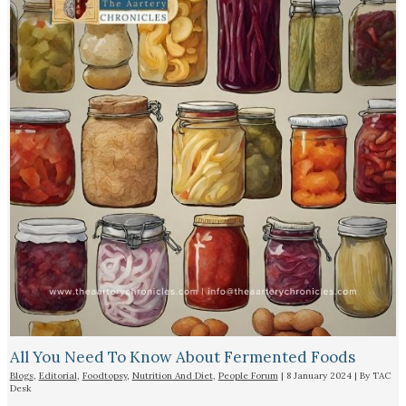
All You Need To Know About Fermented Foods
Blogs
,
Editorial
,
Foodtopsy
,
Nutrition And Diet
,
People Forum
|
8 January 2024
| By
TAC
Desk