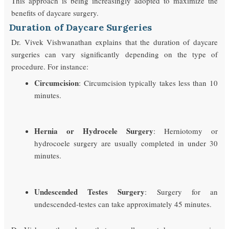
This approach is being increasingly adopted to maximize the
benefits of daycare surgery.
Duration of Daycare Surgeries
Dr. Vivek Vishwanathan explains that the duration of daycare
surgeries can vary significantly depending on the type of
procedure. For instance:
Circumcision
: Circumcision typically takes less than 10
minutes.
Hernia or Hydrocele Surgery
: Herniotomy or
hydrocoele surgery are usually completed in under 30
minutes.
Undescended Testes Surgery
: Surgery for an
undescended-testes can take approximately 45 minutes.