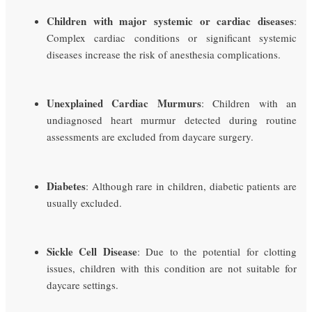
Children with major systemic or cardiac diseases
:
Complex cardiac conditions or significant systemic
diseases increase the risk of anesthesia complications.
Unexplained Cardiac Murmurs
: Children with an
undiagnosed heart murmur detected during routine
assessments are excluded from daycare surgery.
Diabetes
: Although rare in children, diabetic patients are
usually excluded.
Sickle Cell Disease
: Due to the potential for clotting
issues, children with this condition are not suitable for
daycare settings.