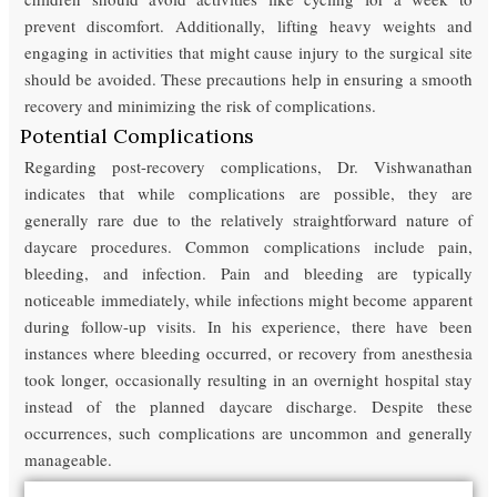
prevent discomfort. Additionally, lifting heavy weights and
engaging in activities that might cause injury to the surgical site
should be avoided. These precautions help in ensuring a smooth
recovery and minimizing the risk of complications.
Potential Complications
Regarding post-recovery complications, Dr. Vishwanathan
indicates that while complications are possible, they are
generally rare due to the relatively straightforward nature of
daycare procedures. Common complications include pain,
bleeding, and infection. Pain and bleeding are typically
noticeable immediately, while infections might become apparent
during follow-up visits. In his experience, there have been
instances where bleeding occurred, or recovery from anesthesia
took longer, occasionally resulting in an overnight hospital stay
instead of the planned daycare discharge. Despite these
occurrences, such complications are uncommon and generally
manageable.