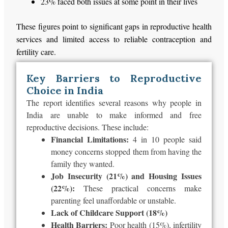
23% faced both issues at some point in their lives
These figures point to significant gaps in reproductive health
services and limited access to reliable contraception and
fertility care.
Key Barriers to Reproductive
Choice in India
The report identifies several reasons why people in
India are unable to make informed and free
reproductive decisions. These include:
Financial Limitations:
4 in 10 people said
money concerns stopped them from having the
family they wanted.
Job Insecurity (21%) and Housing Issues
(22%):
These practical concerns make
parenting feel unaffordable or unstable.
Lack of Childcare Support (18%)
Health Barriers:
Poor health (15%), infertility