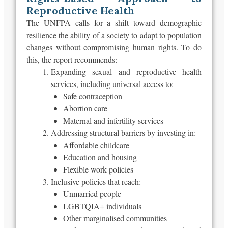
Reproductive Health
The UNFPA calls for a shift toward demographic
resilience
the
ability of a society to adapt to population
changes without compromising human rights. To do
this, the report recommends:
Expanding sexual and reproductive health
services, including universal access to:
Safe contraception
Abortion care
Maternal and infertility services
Addressing structural barriers by investing in:
Affordable childcare
Education and housing
Flexible work policies
Inclusive policies that reach:
Unmarried people
LGBTQIA+ individuals
Other marginalised communities