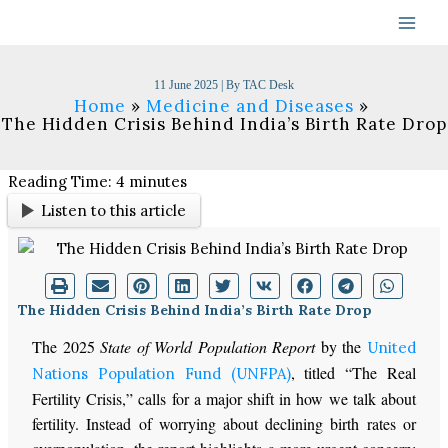
Skip
to
content
11 June 2025
| By
TAC Desk
Home
Medicine and Diseases
The Hidden Crisis Behind India’s Birth Rate Drop
Reading Time:
4
minutes
Listen to this article
The Hidden Crisis Behind India’s Birth Rate Drop
The 2025
State of World Population Report
by the
United
, titled
“
The Real
Nations Population Fund (UNFPA)
Fertility Crisis,
”
calls for a
major
shift in how we talk about
fertility. Instead of worrying about declining birth rates or