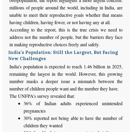
overpopulation, the report highlights a more urgent concern:
millions of people around the world, including in India, are
unable to meet their reproductive goals
whether
that means
having children, having fewer, or not having any at all.
According to the report, this is the true crisis we need to
address
not
the number of people, but the barriers they face
in making reproductive choices freely and safely.
India’s Population: Still the Largest, But Facing
New Challenges
India’s
population
is expected
to reach 1.46 billion in 2025,
remaining the largest in the world. However, this growing
number masks a
deeper
issue
a
mismatch between the
number of children people want and the number they have.
The
UNFPA’s
survey revealed that:
36% of Indian adults experienced unintended
pregnancies
30% reported not being able to have the number of
children they wanted