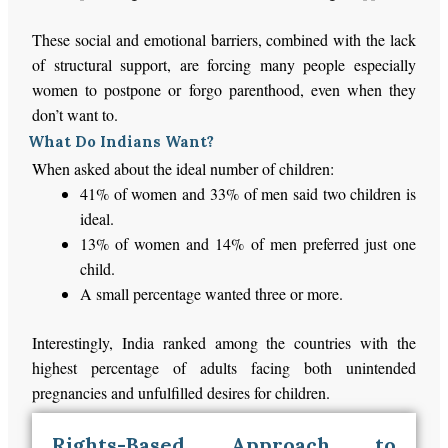
These social and emotional barriers, combined with the lack
of structural support, are forcing many
people
especially
women
to postpone or forgo parenthood, even when they
don’t
want to.
What Do Indians Want?
When asked about the ideal number of children:
41% of women and 33% of men said two children is
ideal
.
13% of women and 14% of men preferred just one
child.
A small percentage wanted three or more.
Interestingly, India ranked among the countries with the
highest percentage of adults facing both unintended
pregnancies and unfulfilled desires for children.
Rights-Based Approach to