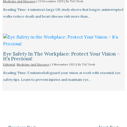
Medicine And Diseases
|
23 December 2025
| By
TAC Desk
Reading Time: 4 minutesA large UK study shows that longer, uninterrupted
walks reduce death and heart disease risk more than…
Eye Safety In The Workplace: Protect Your Vision –
It’s Precious!
Editorial
,
Medicine And Diseases
|
3 November 2023
| By
TAC Desk
Reading Time: 5 minutesSafeguard your vision at work with essential eye
safety tips. Learn to prevent injuries and maintain eye…