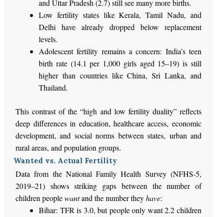
and Uttar Pradesh (2.7) still
see many more
births.
Low fertility states like Kerala, Tamil Nadu, and
Delhi have already dropped below replacement
levels.
Adolescent fertility remains a concern:
India’s
teen
birth rate (14.1 per 1,000 girls aged 15–19) is still
higher than countries like China, Sri Lanka, and
Thailand.
This contrast of the
“
high and low fertility duality
”
reflects
deep
differences in education, healthcare access, economic
development, and social norms between states, urban and
rural areas, and population groups.
Wanted vs. Actual Fertility
Data from the National Family Health Survey (NFHS-5,
2019–21) shows striking gaps between the number of
children people
want
and the number they
have
:
Bihar: TFR is 3.0, but people
only
want
2.2 children