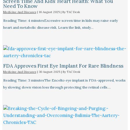
Screen Time And Kids’ Heart Health: What You
Need To Know
Medicine And Diseases
|
16 August 2025
| By
TAC Desk
Reading Time: 4 minutesExcessive screen time in kids may raise early
heart and metabolic disease risk. Learn the link, study…
FDA Approves First Eye Implant For Rare Blindness
Medicine And Diseases
|
30 August 2025
| By
TAC Desk
Reading Time: 3 minutesThe Encelto eye implant is FDA-approved, works
by slowing down vision loss through protecting the retinal cells.…