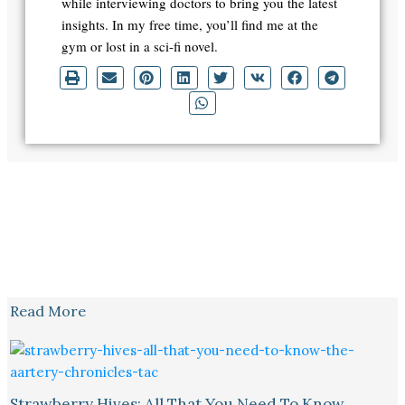
while interviewing doctors to bring you the latest
insights. In my free time, you’ll find me at the
gym or lost in a sci-fi novel.
Read More
Strawberry Hives: All That You Need To Know