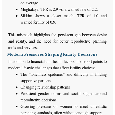
on average
.
Meghalaya: TFR is 2.9 vs. a wanted rate of 2.2.
Sikkim shows a closer match: TFR of 1.0 and
wanted fertility of 0.9.
This mismatch highlights the persistent gap between desire
and
reality,
and the need for better reproductive planning
tools and services.
Modern Pressures Shaping Family Decisions
In addition to financial and health factors, the report points to
modern lifestyle challenges that affect fertility choices:
The
“
loneliness epidemic
”
and difficulty in finding
supportive partners
Changing relationship patterns
Persistent gender norms and social stigma around
reproductive decisions
Growing pressure on women to meet unrealistic
parenting standards, often without enough support