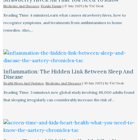
Medicine And Diseases
,
People Forum
|
17 July 2025
| By
TAC Desk
Reading Time: 4 minutesLearn what causes strawberry hives, how to
recognize symptoms, and treatments from antihistamines to home
remedies. Also,…
Inflammation: The Hidden Link Between Sleep And
Disease
Health News And Updates
,
Medicine And Diseases
|
30 July 2025
| By
TAC Desk
Reading Time: 3 minutesA new global study involving 88,000 adults found
that sleeping irregularly can considerably increase the risk of…