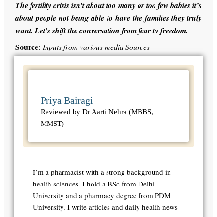
The fertility crisis isn’t about too many or too few babies it’s
about people not being able to have the families they truly
want. Let’s shift the conversation from fear to freedom.
Source
:
Inputs from various media Sources
Priya Bairagi
Reviewed by Dr Aarti Nehra (MBBS,
MMST)
I’m a pharmacist with a strong background in
health sciences. I hold a BSc from Delhi
University and a pharmacy degree from PDM
University. I write articles and daily health news