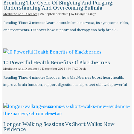
Breaking The Cycle Of Bingeing And Purging:
Understanding And Overcoming Bulimia
Medicine And Diseases
|
26 September 2025
| By
Dr Anjali Singh
Reading Time: 3 minutesLearn about bulimia nervosa, its symptoms, risks,
and treatments. Discover how support and therapy can help break…
10 Powerful Health Benefits Of Blackberries
Medicine And Diseases
|
1 December 2025
| By
TAC Desk
Reading Time: 4 minutesDiscover how blackberries boost heart health,
improve brain function, support digestion, and protect skin with powerful
Longer Walking Sessions Vs Short Walks: New
Evidence