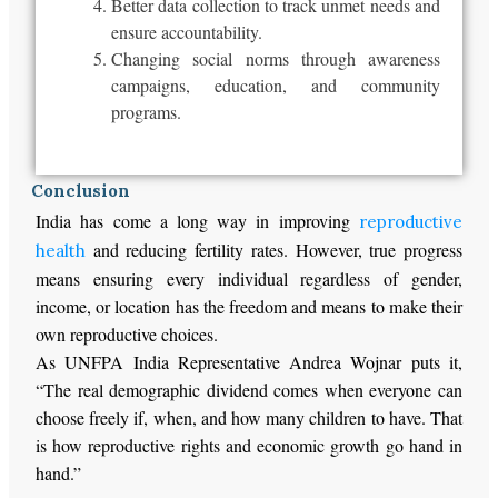
Better data collection to track unmet needs and
ensure accountability.
Changing social norms through awareness
campaigns, education, and community
programs.
Conclusion
India has come a long way in improving
reproductive
and reducing fertility rates. However, true progress
health
means ensuring every individual regardless of gender,
income, or location has the freedom and means to make their
own reproductive choices.
As UNFPA India Representative Andrea Wojnar puts it,
“The real demographic dividend comes when everyone can
choose freely if, when, and how many children to have. That
is how reproductive rights and economic growth go hand in
hand.”