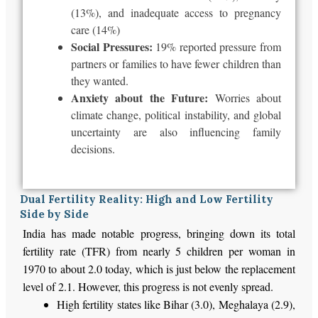
(13%), and inadequate access to pregnancy
care (14%)
Social Pressures:
19% reported pressure from
partners or families to have fewer children than
they wanted.
Anxiety about the Future:
Worries about
climate change, political instability, and global
uncertainty are also influencing family
decisions.
Dual Fertility Reality: High and Low Fertility
Side by Side
India has made notable progress,
bringing down
its total
fertility rate (TFR) from nearly
5
children per woman in
1970 to
about
2.0 today, which is just below the replacement
level of 2.1.
However, this progress
is not evenly spread
.
High fertility
states like Bihar (3.0), Meghalaya (2.9),