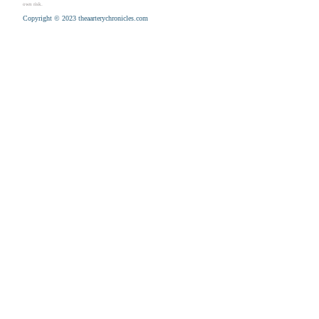
own risk.
Copyright © 2023 theaarterychronicles.com