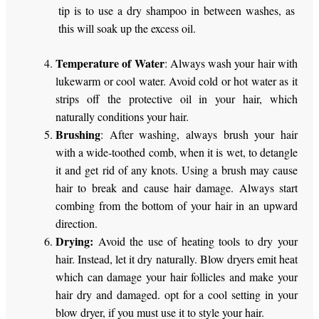
tip is to use a dry shampoo in between washes, as
this will soak up the excess oil.
Temperature of Water
: Always wash your hair with
lukewarm or cool water. Avoid cold or hot water as it
strips off the protective oil in your hair, which
naturally conditions your hair.
Brushing
: After washing, always brush your hair
with a wide-toothed comb, when it is wet, to detangle
it and get rid of any knots. Using a brush may cause
hair to break and cause hair damage. Always start
combing from the bottom of your hair in an upward
direction.
Drying:
Avoid the use of heating tools to dry your
hair. Instead, let it dry naturally. Blow dryers emit heat
which can damage your hair follicles and make your
hair dry and damaged. opt for a cool setting in your
blow dryer, if you must use it to style your hair.