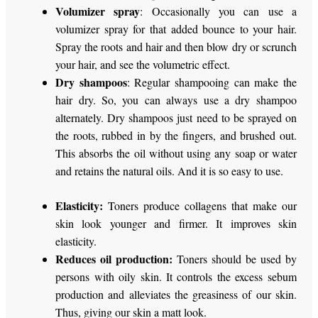
Volumizer spray
: Occasionally you can use a
volumizer spray for that added bounce to your hair.
Spray the roots and hair and then blow dry or scrunch
your hair, and see the volumetric effect.
Dry shampoos
: Regular shampooing can make the
hair dry. So, you can always use a dry shampoo
alternately. Dry shampoos just need to be sprayed on
the roots, rubbed in by the fingers, and brushed out.
This absorbs the oil without using any soap or water
and retains the natural oils. And it is so easy to use.
Elasticity:
Toners produce collagens that make our
skin look younger and firmer. It improves skin
elasticity.
Reduces oil production:
Toners should be used by
persons with oily skin. It controls the excess sebum
production and alleviates the greasiness of our skin.
Thus, giving our skin a matt look.