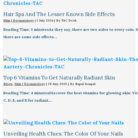
Hair Spa And The Lesser Known Side Effects
Skin | Dermatology
|
1 July 2024
| By
TAC Desk
Reading Time: 5 minutesAs they say, there are two sides to every coin. 
there are some side effects…
Top 6 Vitamins To Get Naturally Radiant Skin
Blogs
,
Skin | Dermatology
|
29 July 2025
| By
Rupal Sonpal
Reading Time: 4 minutesDiscover the best vitamins for glowing skin: Vit
C, D, E, and K for radiant,…
Unveiling Health Clues: The Color Of Your Nails