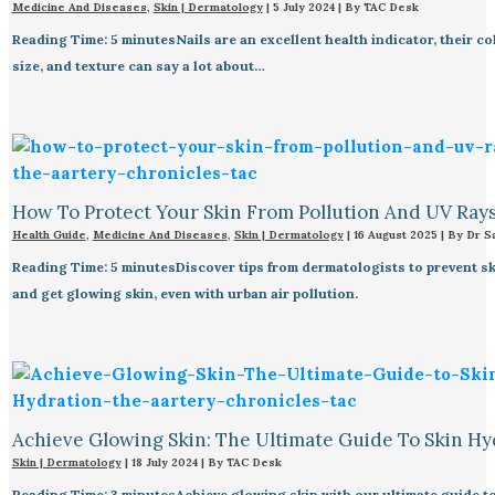
Medicine And Diseases
,
Skin | Dermatology
|
5 July 2024
| By
TAC Desk
Reading Time: 5 minutesNails are an excellent health indicator, their co
size, and texture can say a lot about…
How To Protect Your Skin From Pollution And UV Ray
Health Guide
,
Medicine And Diseases
,
Skin | Dermatology
|
16 August 2025
| By
Dr S
Reading Time: 5 minutesDiscover tips from dermatologists to prevent s
and get glowing skin, even with urban air pollution.
Achieve Glowing Skin: The Ultimate Guide To Skin Hy
Skin | Dermatology
|
18 July 2024
| By
TAC Desk
Reading Time: 3 minutesAchieve glowing skin with our ultimate guide to