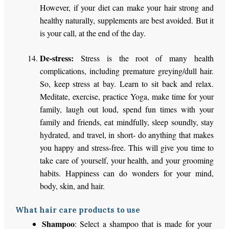
However, if your diet can make your hair strong and
healthy naturally, supplements are best avoided. But it
is your call, at the end of the day.
De-stress:
Stress is the root of many health
complications, including premature greying/dull hair.
So, keep stress at bay. Learn to sit back and relax.
Meditate, exercise, practice Yoga, make time for your
family, laugh out loud, spend fun times with your
family and friends, eat mindfully, sleep soundly, stay
hydrated, and travel, in short- do anything that makes
you happy and stress-free. This will give you time to
take care of yourself, your health, and your grooming
habits. Happiness can do wonders for your mind,
body, skin, and hair.
What hair care products to use
Shampoo
: Select a shampoo that is made for your