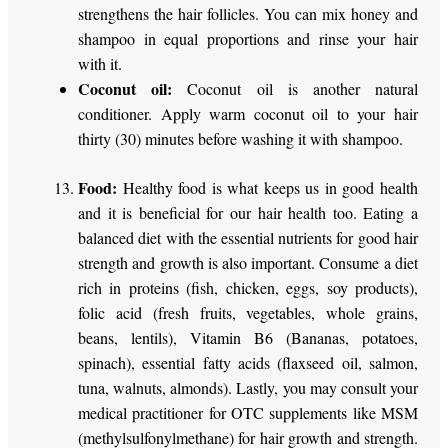
strengthens the hair follicles. You can mix honey and
shampoo in equal proportions and rinse your hair
with it.
Coconut oil:
Coconut oil is another natural
conditioner. Apply warm coconut oil to your hair
thirty (30) minutes before washing it with shampoo.
Food:
Healthy food is what keeps us in good health
and it is beneficial for our hair health too. Eating a
balanced diet with the essential nutrients for good hair
strength and growth is also important. Consume a diet
rich in proteins (fish, chicken, eggs, soy products),
folic acid (fresh fruits, vegetables, whole grains,
beans, lentils), Vitamin B6 (Bananas, potatoes,
spinach), essential fatty acids (flaxseed oil, salmon,
tuna, walnuts, almonds). Lastly, you may consult your
medical practitioner for OTC supplements like MSM
(methylsulfonylmethane) for hair growth and strength.