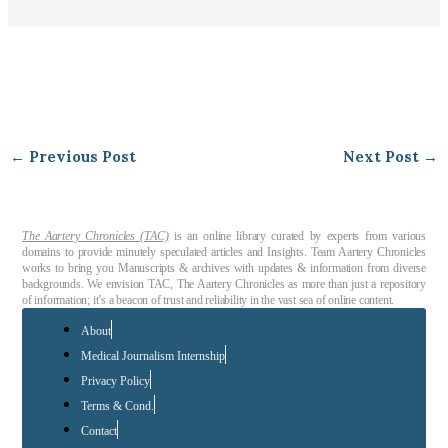
←
Previous Post
Next Post
→
The Aartery Chronicles (TAC)
is an online library curated by experts from various
domains to provide minutely speculated articles and Insights. Team Aartery Chronicles
works to bring you Manuscripts & archives with updates & information from diverse
backgrounds. We envision TAC, The Aartery Chronicles as more than just a repository
of information; it’s a beacon of trust and reliability in the vast sea of online content.
About
Medical Journalism Internship
Privacy Policy
Terms & Cond.
Contact