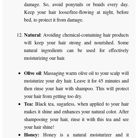
damage. So, avoid ponytails or braids every day.
Keep your hair loose/free-flowing at night, before
bed, to protect it from damage.
Natural
: Avoiding chemical-containing hair products
will keep your hair strong and nourished. Some
natural ingredients can be used for effectively
moisturizing our hair.
Olive oil
: Massaging warm olive oil to your scalp will
moisturize your dry hair. Leave it for 45 minutes and
then rinse your hair with shampoo. This will protect
your hair from getting too dry.
Tea:
Black tea, sugarless, when applied to your hair
makes it shine and enhances your natural color. After
shampooing your hair, rinse it with this tea and see
your hair shine!
Honey:
Honey is a natural moisturizer and it