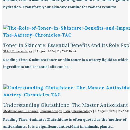
hydration. Transform your skincare routine for radiant results!
Toner In Skincare: Essential Benefits And Its Role Exp
Skin | Dermatology
|
1 August 2024
| By
TAC Desk
Reading Time: 5 minutesToner or skin toner is a watery liquid to which
ingredients and essential oils can be…
Understanding Glutathione: The Master Antioxidant
Medicine And Diseases
,
Pharmacology
,
Skin | Dermatology
|
3 August 2024
| By
TAC
Reading Time: 4 minutesGlutathione is often quoted as the ‘mother of
antioxidants.’ It is a significant antioxidant in animals, plants,…