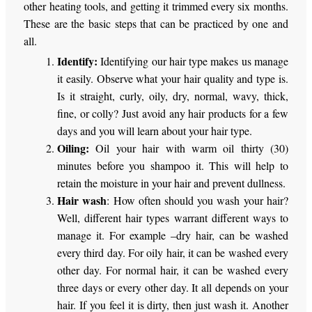
other heating tools, and getting it trimmed every six months.
These are the basic steps that can be practiced by one and
all.
Identify:
Identifying our hair type makes us manage
it easily. Observe what your hair quality and type is.
Is it straight, curly, oily, dry, normal, wavy, thick,
fine, or colly? Just avoid any hair products for a few
days and you will learn about your hair type.
Oiling:
Oil your hair with warm oil thirty (30)
minutes before you shampoo it. This will help to
retain the moisture in your hair and prevent dullness.
Hair wash
: How often should you wash your hair?
Well, different hair types warrant different ways to
manage it. For example –dry hair, can be washed
every third day. For oily hair, it can be washed every
other day. For normal hair, it can be washed every
three days or every other day. It all depends on your
hair. If you feel it is dirty, then just wash it. Another