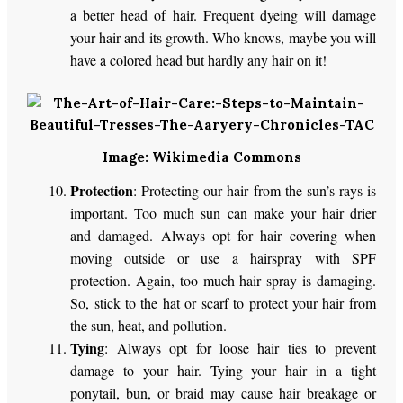
a better head of hair. Frequent dyeing will damage
your hair and its growth. Who knows, maybe you will
have a colored head but hardly any hair on it!
Image: Wikimedia Commons
Protection
: Protecting our hair from the sun’s rays is
important. Too much sun can make your hair drier
and damaged. Always opt for hair covering when
moving outside or use a hairspray with SPF
protection. Again, too much hair spray is damaging.
So, stick to the hat or scarf to protect your hair from
the sun, heat, and pollution.
Tying
: Always opt for loose hair ties to prevent
damage to your hair. Tying your hair in a tight
ponytail, bun, or braid may cause hair breakage or