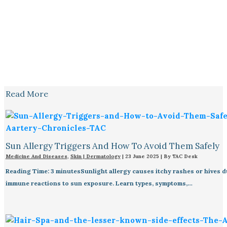
Read More
Sun Allergy Triggers And How To Avoid Them Safely
Medicine And Diseases
,
Skin | Dermatology
|
23 June 2025
| By
TAC Desk
Reading Time: 3 minutesSunlight allergy causes itchy rashes or hives d
immune reactions to sun exposure. Learn types, symptoms,…