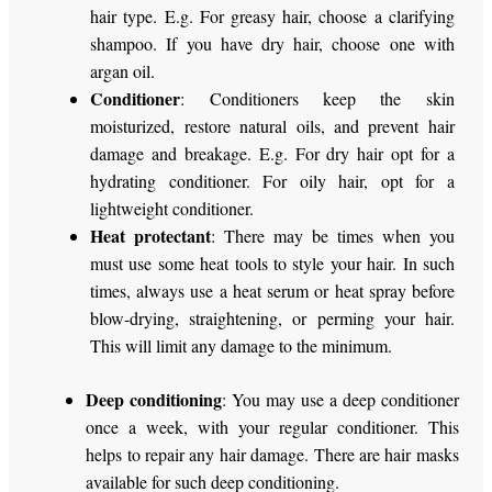
hair type. E.g. For greasy hair, choose a clarifying
shampoo. If you have dry hair, choose one with
argan oil.
Conditioner
: Conditioners keep the skin
moisturized, restore natural oils, and prevent hair
damage and breakage. E.g. For dry hair opt for a
hydrating conditioner. For oily hair, opt for a
lightweight conditioner.
Heat protectant
: There may be times when you
must use some heat tools to style your hair. In such
times, always use a heat serum or heat spray before
blow-drying, straightening, or perming your hair.
This will limit any damage to the minimum.
Deep conditioning
: You may use a deep conditioner
once a week, with your regular conditioner. This
helps to repair any hair damage. There are hair masks
available for such deep conditioning.