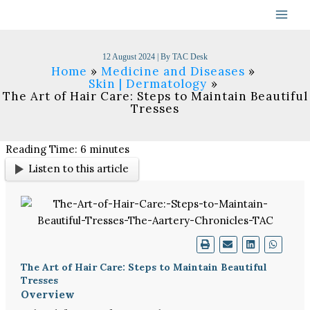
Skip
to
content
12 August 2024
| By
TAC Desk
Home
Medicine and Diseases
Skin | Dermatology
The Art of Hair Care: Steps to Maintain Beautiful
Tresses
Reading Time:
6
minutes
Listen to this article
The Art of Hair Care: Steps to Maintain Beautiful
Tresses
Overview