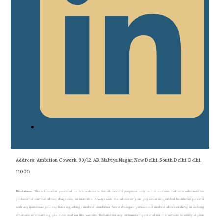
Address
: Ambition Cowork, 90/12, AB, Malviya Nagar, New Delhi, South Delhi, Delhi,
110017
Disclaimer
: The information provided on this website is for educational purposes only and is not intended as a substitute for
professional medical advice, diagnosis, or treatment. Always seek the advice of your physician or qualified healthcare provider
with any questions you may have regarding a medical condition. Never disregard professional medical advice or delay in seeking
it because of something you have read on this website. Reliance on any information provided on this website is solely at your