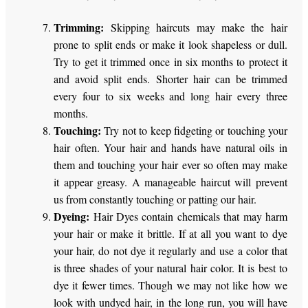
Trimming:
Skipping haircuts may make the hair
prone to split ends or make it look shapeless or dull.
Try to get it trimmed once in six months to protect it
and avoid split ends. Shorter hair can be trimmed
every four to six weeks and long hair every three
months.
Touching:
Try not to keep fidgeting or touching your
hair often. Your hair and hands have natural oils in
them and touching your hair ever so often may make
it appear greasy. A manageable haircut will prevent
us from constantly touching or patting our hair.
Dyeing:
Hair Dyes contain chemicals that may harm
your hair or make it brittle. If at all you want to dye
your hair, do not dye it regularly and use a color that
is three shades of your natural hair color. It is best to
dye it fewer times. Though we may not like how we
look with undyed hair, in the long run, you will have