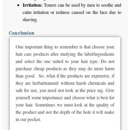
Irritation:
Toners can be used by men to soothe and
calm irritation or redness caused on the face due to
shaving.
Conclusion
One important thing to remember is that choose your
hair care products after studying the label/ingredients
and select the one suited to your hair type. Do not
purchase cheap products as they may do more harm
than good. So, what if the products are expensive, if
they are herbal/natural/ without harsh chemicals and
safe for use, you need not look at the price tag. Give
yourself some importance and choose what is best for
your hair. Sometimes we must look at the quality of
the product and not the depth of the hole it will make
in our pocket.