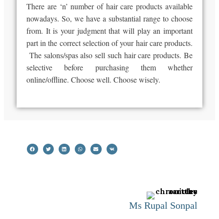
There are ‘n’ number of hair care products available
nowadays. So, we have a substantial range to choose
from. It is your judgment that will play an important
part in the correct selection of your hair care products.
The salons/spas also sell such hair care products. Be
selective before purchasing them whether
online/offline. Choose well. Choose wisely.
Ms Rupal Sonpal