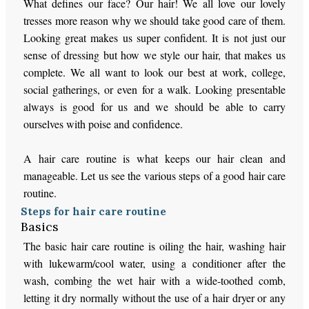
What defines our face? Our hair! We all love our lovely
tresses more reason why we should take good care of them.
Looking great makes us super confident. It is not just our
sense of dressing but how we style our hair, that makes us
complete. We all want to look our best at work, college,
social gatherings, or even for a walk. Looking presentable
always is good for us and we should be able to carry
ourselves with poise and confidence.
A hair care routine is what keeps our hair clean and
manageable. Let us see the various steps of a good hair care
routine.
Steps for hair care routine
Basics
The basic hair care routine is oiling the hair, washing hair
with lukewarm/cool water, using a conditioner after the
wash, combing the wet hair with a wide-toothed comb,
letting it dry normally without the use of a hair dryer or any