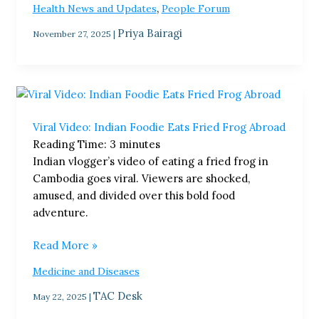
,
Health News and Updates
People Forum
Priya Bairagi
November 27, 2025
|
Viral
Video:
Viral Video: Indian Foodie Eats Fried Frog Abroad
Indian
Reading Time:
3
minutes
Foodie
Indian vlogger’s video of eating a fried frog in
Eats
Cambodia goes viral. Viewers are shocked,
Fried
amused, and divided over this bold food
Frog
adventure.
Abroad
Read More »
Medicine and Diseases
TAC Desk
May 22, 2025
|