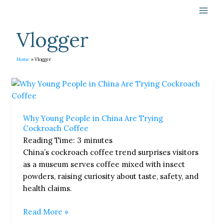
Skip
to
content
Vlogger
Home
Vlogger
Why
Young
People
Why Young People in China Are Trying
in
Cockroach Coffee
China
Reading Time:
3
minutes
Are
China’s cockroach coffee trend surprises visitors
Trying
as a museum serves coffee mixed with insect
Cockroach
powders, raising curiosity about taste, safety, and
Coffee
health claims.
Read More »