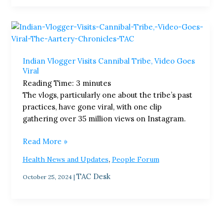
Indian
Vlogger
Visits
Indian Vlogger Visits Cannibal Tribe, Video Goes
Cannibal
Viral
Tribe,
Reading Time:
3
minutes
Video
The vlogs, particularly one about the tribe’s past
Goes
practices, have gone viral, with one clip
Viral
gathering over 35 million views on Instagram.
Read More »
,
Health News and Updates
People Forum
TAC Desk
October 25, 2024
|