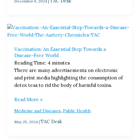
TAC Desk
December 6, 2024
|
Vaccination:
An
Essential
Vaccination: An Essential Step Towards a
Step
Disease-Free World​
Towards
Reading Time:
4
minutes
a
There are many advertisements on electronic
Disease-
and print media highlighting the consumption of
Free
detox teas to rid the body of harmful toxins.
World​
Read More »
,
Medicine and Diseases
Public Health
TAC Desk
May 25, 2024
|