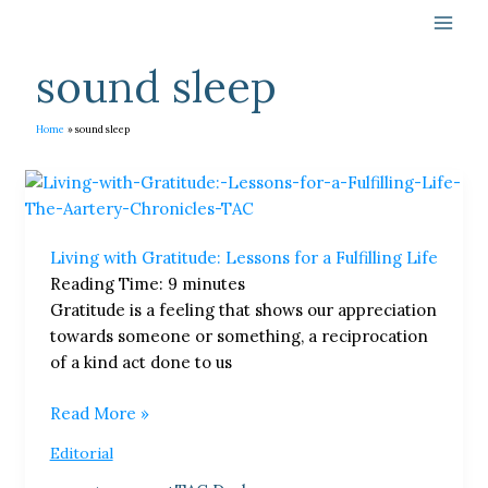
Skip
to
content
sound sleep
Home
sound sleep
Living
with
Gratitude:
Living with Gratitude: Lessons for a Fulfilling Life
Lessons
Reading Time:
9
minutes
for
Gratitude is a feeling that shows our appreciation
a
towards someone or something, a reciprocation
Fulfilling
of a kind act done to us
Life
Read More »
Editorial