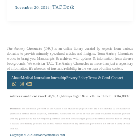
TAC Desk
November 20, 2024
|
The Aartery Chronicles (TAC)
is an online library curated by experts from various
domains to provide minutely speculated articles and Insights. Team Aartery Chronicles
works to bring you Manuscripts & archives with updates & information from diverse
backgrounds. We envision TAC, The Aartery Chronicles as more than just a repository
of information; it’s a beacon of trust and reliability in the vast sea of online content.
About
Medical Journalism Internship
Privacy Policy
Terms & Cond.
Contact
Address
: Ambition Cowork, 90/12, AB, Malviya Nagar, New Delhi, South Delhi, Delhi, 110017
Disclaimer
: The information provided on this website is for educational purposes only and is not intended as a substitute for
professional medical advice, diagnosis, or treatment. Always seek the advice of your physician or qualified healthcare provider
with any questions you may have regarding a medical condition. Never disregard professional medical advice or delay in seeking
it because of something you have read on this website. Reliance on any information provided on this website is solely at your
own risk.
Copyright © 2023 theaarterychronicles.com