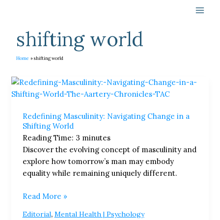
Skip
to
content
shifting world
Home
shifting world
Redefining
Masculinity:
Navigating
Redefining Masculinity: Navigating Change in a
Change
Shifting World
in
Reading Time:
3
minutes
a
Discover the evolving concept of masculinity and
Shifting
explore how tomorrow’s man may embody
World
equality while remaining uniquely different.
Read More »
,
Editorial
Mental Health | Psychology