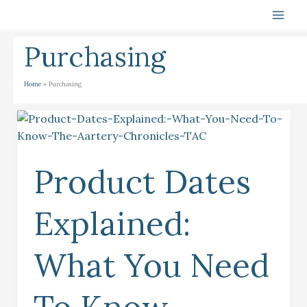
Skip
To
Content
Purchasing
Home
Purchasing
Product
Dates
Explained:
Product Dates
What
You
Need
Explained:
To
Know
What You Need