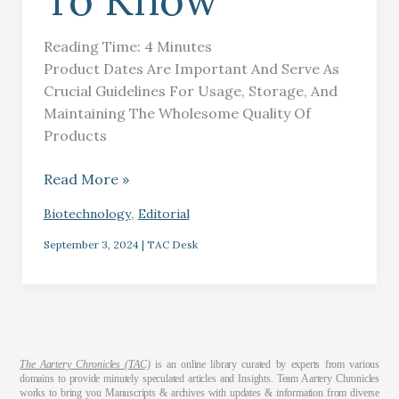
To Know
Reading Time:
4
Minutes
Product Dates Are Important And Serve As
Crucial Guidelines For Usage, Storage, And
Maintaining The Wholesome Quality Of
Products
Read More »
,
Biotechnology
Editorial
September 3, 2024
|
TAC Desk
The Aartery Chronicles (TAC)
is an online library curated by experts from various
domains to provide minutely speculated articles and Insights. Team Aartery Chronicles
works to bring you Manuscripts & archives with updates & information from diverse