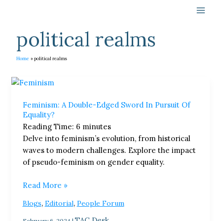
Skip
to
content
political realms
Home
political realms
Feminism:
A
Feminism: A Double-Edged Sword In Pursuit Of
Double-
Equality?
Edged
Reading Time:
6
minutes
Sword
Delve into feminism’s evolution, from historical
In
waves to modern challenges. Explore the impact
Pursuit
of pseudo-feminism on gender equality.
Of
Equality?
Read More »
,
,
Blogs
Editorial
People Forum
TAC Desk
February 6, 2024
|