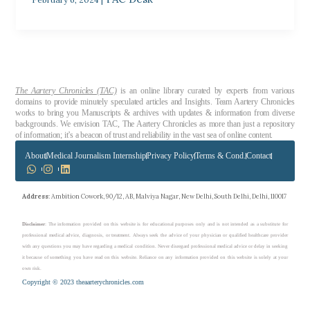
The Aartery Chronicles (TAC)
is an online library curated by experts from various
domains to provide minutely speculated articles and Insights. Team Aartery Chronicles
works to bring you Manuscripts & archives with updates & information from diverse
backgrounds. We envision TAC, The Aartery Chronicles as more than just a repository
of information; it’s a beacon of trust and reliability in the vast sea of online content.
About
Medical Journalism Internship
Privacy Policy
Terms & Cond.
Contact
Address
: Ambition Cowork, 90/12, AB, Malviya Nagar, New Delhi, South Delhi, Delhi, 110017
Disclaimer
: The information provided on this website is for educational purposes only and is not intended as a substitute for
professional medical advice, diagnosis, or treatment. Always seek the advice of your physician or qualified healthcare provider
with any questions you may have regarding a medical condition. Never disregard professional medical advice or delay in seeking
it because of something you have read on this website. Reliance on any information provided on this website is solely at your
own risk.
Copyright © 2023 theaarterychronicles.com