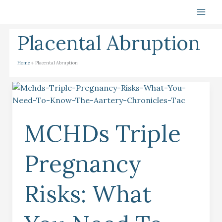
Skip
To
Content
Placental Abruption
Home
Placental Abruption
MCHDs
Triple
Pregnancy
MCHDs Triple
Risks:
What
You
Pregnancy
Need
To
Risks: What
Know