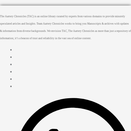
The Aartery Chronicles (TAC) is an online library curated by experts from various domains to provide minutely
speculated articles and Insights. Team Aartery Chronicles works to bring you Manuscripts & archives with updates
& information from diverse backgrounds. We envision TAC, The Aartery Chronicles as more than just a repository of
information; it’s a beacon of trust and reliability in the vast sea of online content.
Home
About
Medical Journalism Internship
Privacy Policy
Terms & Cond.
Contact