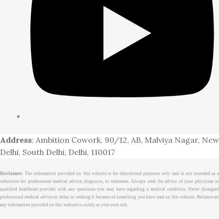
Address
: Ambition Cowork, 90/12, AB, Malviya Nagar, New
Delhi, South Delhi, Delhi, 110017
Disclaimer
: The information provided on this website is for educational purposes only and is not intended as a
substitute for professional medical advice, diagnosis, or treatment. Always seek the advice of your physician or
qualified healthcare provider with any questions you may have regarding a medical condition. Never disregard
professional medical advice or delay in seeking it because of something you have read on this website. Reliance on
any information provided on this website is solely at your own risk.