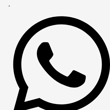
Contact