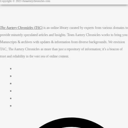
Copyright © 2023 theaarterychronicles.com
The Aartery Chronicles (TAC)
is an online library curated by experts from various domains to
provide minutely speculated articles and Insights. Team Aartery Chronicles works to bring you
Manuscripts & archives with updates & information from diverse backgrounds. We envision
TAC, The Aartery Chronicles as more than just a repository of information; it’s a beacon of
trust and reliability in the vast sea of online content.
Home
About
Medical Journalism Internship
Privacy Policy
Terms & Cond.
Contact