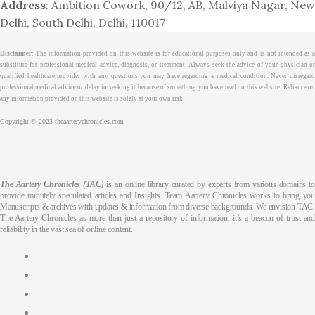
Address
: Ambition Cowork, 90/12, AB, Malviya Nagar, New
Delhi, South Delhi, Delhi, 110017
Disclaimer
: The information provided on this website is for educational purposes only and is not intended as a
substitute for professional medical advice, diagnosis, or treatment. Always seek the advice of your physician or
qualified healthcare provider with any questions you may have regarding a medical condition. Never disregard
professional medical advice or delay in seeking it because of something you have read on this website. Reliance on
any information provided on this website is solely at your own risk.
Copyright © 2023 theaarterychronicles.com
The Aartery Chronicles (TAC)
is an online library curated by experts from various domains to
provide minutely speculated articles and Insights. Team Aartery Chronicles works to bring you
Manuscripts & archives with updates & information from diverse backgrounds. We envision TAC,
The Aartery Chronicles as more than just a repository of information; it’s a beacon of trust and
reliability in the vast sea of online content.
About
Medical Journalism Internship
Privacy Policy
Terms & Cond.