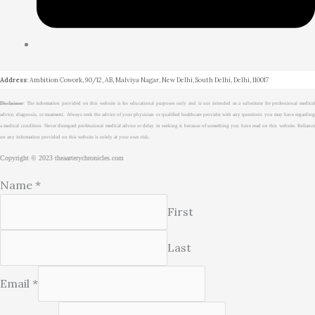
Address
: Ambition Cowork, 90/12, AB, Malviya Nagar, New Delhi, South Delhi, Delhi, 110017
Disclaimer
: The information provided on this website is for educational purposes only and is not intended as a substitute for professional medical
advice, diagnosis, or treatment. Always seek the advice of your physician or qualified healthcare provider with any questions you may have regarding
a medical condition. Never disregard professional medical advice or delay in seeking it because of something you have read on this website. Reliance
on any information provided on this website is solely at your own risk.
Copyright © 2023 theaarterychronicles.com
Name
*
First
Last
Email
*