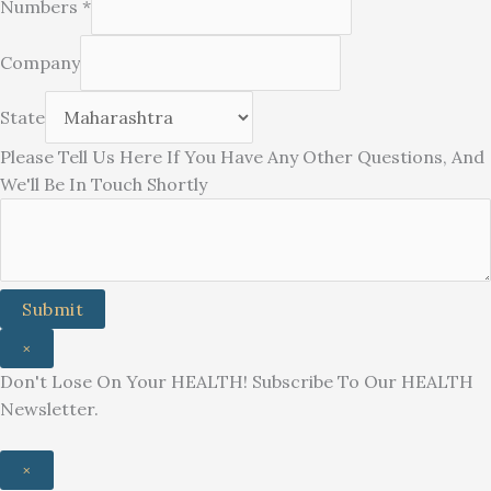
Numbers
*
Company
Other
State
Any
Please Tell Us Here If You Have Any Other Questions, And
You
We'll Be In Touch Shortly
Submit
×
Don't Lose On Your HEALTH! Subscribe To Our HEALTH
Newsletter.
×