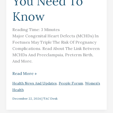
You Need To
Know
Reading Time:
3
Minutes
Major Congenital Heart Defects (MCHDs) In
Foetuses May Triple The Risk Of Pregnancy
Complications. Read About The Link Between
MCHDs And Preeclampsia, Preterm Birth,
And More.
Read More »
,
,
Health News And Updates
People Forum
Women's
Health
December 22, 2024
|
TAC Desk