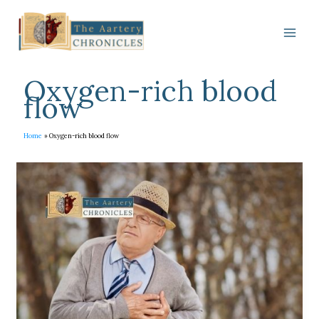
Skip
to
content
Oxygen-rich blood
flow
Home
Oxygen-rich blood flow
Everything
you
want
to
know
about
Sudden
Cardiac
Arrest