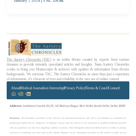
TAC Desk
January 7, 2024
|
The Aartery Chronicles (TAC)
is an online library curated by experts from various
domains to provide minutely speculated articles and Insights. Team Aartery Chronicles
works to bring you Manuscripts & archives with updates & information from diverse
backgrounds. We envision TAC, The Aartery Chronicles as more than just a repository
of information; it’s a beacon of trust and reliability in the vast sea of online content.
About
Medical Journalism Internship
Privacy Policy
Terms & Cond.
Contact
Address
: Ambition Cowork, 90/12, AB, Malviya Nagar, New Delhi, South Delhi, Delhi, 110017
Disclaimer
: The information provided on this website is for educational purposes only and is not intended as a substitute for
professional medical advice, diagnosis, or treatment. Always seek the advice of your physician or qualified healthcare provider
with any questions you may have regarding a medical condition. Never disregard professional medical advice or delay in seeking
it because of something you have read on this website. Reliance on any information provided on this website is solely at your