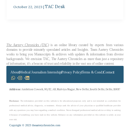
TAC Desk
October 22, 2023
|
The Aartery Chronicles (TAC)
is an online library curated by experts from various
domains to provide minutely speculated articles and Insights. Team Aartery Chronicles
works to bring you Manuscripts & archives with updates & information from diverse
backgrounds. We envision TAC, The Aartery Chronicles as more than just a repository
of information; it’s a beacon of trust and reliability in the vast sea of online content.
About
Medical Journalism Internship
Privacy Policy
Terms & Cond.
Contact
Address
: Ambition Cowork, 90/12, AB, Malviya Nagar, New Delhi, South Delhi, Delhi, 110017
Disclaimer
: The information provided on this website is for educational purposes only and is not intended as a substitute for
professional medical advice, diagnosis, or treatment. Always seek the advice of your physician or qualified healthcare provider
with any questions you may have regarding a medical condition. Never disregard professional medical advice or delay in seeking
it because of something you have read on this website. Reliance on any information provided on this website is solely at your
own risk.
Copyright © 2023 theaarterychronicles.com