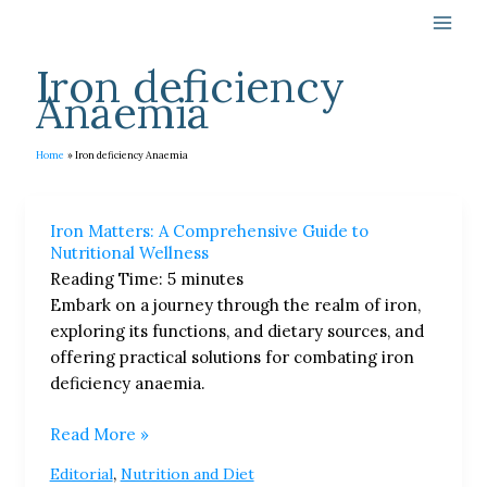
Skip
to
content
Iron deficiency
Anaemia
Home
Iron deficiency Anaemia
Iron
Iron Matters: A Comprehensive Guide to
Matters:
Nutritional Wellness
A
Reading Time:
5
minutes
Comprehensive
Embark on a journey through the realm of iron,
Guide
exploring its functions, and dietary sources, and
to
offering practical solutions for combating iron
Nutritional
deficiency anaemia.
Wellness
Read More »
,
Editorial
Nutrition and Diet