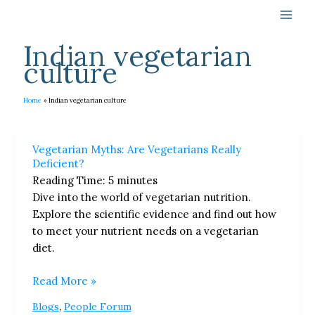
Skip
to
content
Indian vegetarian
culture
Home
Indian vegetarian culture
Vegetarian
Vegetarian Myths: Are Vegetarians Really
Myths:
Deficient?
Are
Reading Time:
5
minutes
Vegetarians
Dive into the world of vegetarian nutrition.
Really
Explore the scientific evidence and find out how
Deficient?
to meet your nutrient needs on a vegetarian
diet.
Read More »
,
Blogs
People Forum