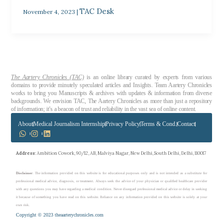
TAC Desk
November 4, 2023
|
The Aartery Chronicles (TAC)
is an online library curated by experts from various
domains to provide minutely speculated articles and Insights. Team Aartery Chronicles
works to bring you Manuscripts & archives with updates & information from diverse
backgrounds. We envision TAC, The Aartery Chronicles as more than just a repository
of information; it’s a beacon of trust and reliability in the vast sea of online content.
About
Medical Journalism Internship
Privacy Policy
Terms & Cond.
Contact
Address
: Ambition Cowork, 90/12, AB, Malviya Nagar, New Delhi, South Delhi, Delhi, 110017
Disclaimer
: The information provided on this website is for educational purposes only and is not intended as a substitute for
professional medical advice, diagnosis, or treatment. Always seek the advice of your physician or qualified healthcare provider
with any questions you may have regarding a medical condition. Never disregard professional medical advice or delay in seeking
it because of something you have read on this website. Reliance on any information provided on this website is solely at your
own risk.
Copyright © 2023 theaarterychronicles.com