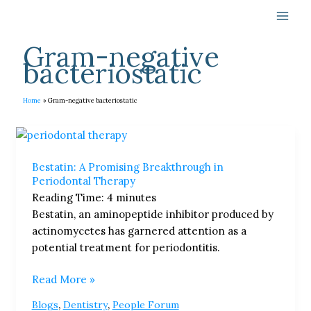
Skip
to
content
Gram-negative
bacteriostatic
Home
Gram-negative bacteriostatic
Bestatin:
A
Bestatin: A Promising Breakthrough in
Promising
Periodontal Therapy​
Breakthrough
Reading Time:
4
minutes
in
Bestatin, an aminopeptide inhibitor produced by
Periodontal
actinomycetes has garnered attention as a
Therapy​
potential treatment for periodontitis.
Read More »
,
,
Blogs
Dentistry
People Forum