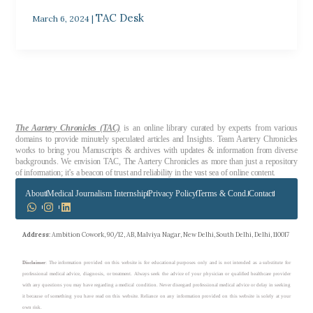
TAC Desk
March 6, 2024
|
The Aartery Chronicles (TAC)
is an online library curated by experts from various
domains to provide minutely speculated articles and Insights. Team Aartery Chronicles
works to bring you Manuscripts & archives with updates & information from diverse
backgrounds. We envision TAC, The Aartery Chronicles as more than just a repository
of information; it’s a beacon of trust and reliability in the vast sea of online content.
About
Medical Journalism Internship
Privacy Policy
Terms & Cond.
Contact
Address
: Ambition Cowork, 90/12, AB, Malviya Nagar, New Delhi, South Delhi, Delhi, 110017
Disclaimer
: The information provided on this website is for educational purposes only and is not intended as a substitute for
professional medical advice, diagnosis, or treatment. Always seek the advice of your physician or qualified healthcare provider
with any questions you may have regarding a medical condition. Never disregard professional medical advice or delay in seeking
it because of something you have read on this website. Reliance on any information provided on this website is solely at your
own risk.